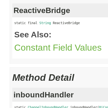
ReactiveBridge
static final 
String
 ReactiveBridge
See Also:
Constant Field Values
Method Detail
inboundHandler
static 
ChannelInboundHandler
 inboundHandler(
BiCo