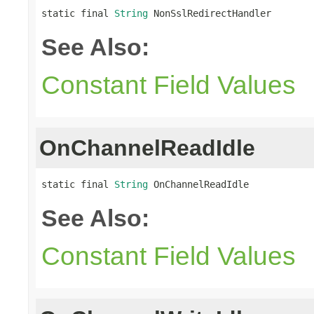
static final 
String
 NonSslRedirectHandler
See Also:
Constant Field Values
OnChannelReadIdle
static final 
String
 OnChannelReadIdle
See Also:
Constant Field Values