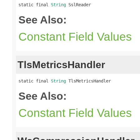
static final 
String
 SslReader
See Also:
Constant Field Values
TlsMetricsHandler
static final 
String
 TlsMetricsHandler
See Also:
Constant Field Values