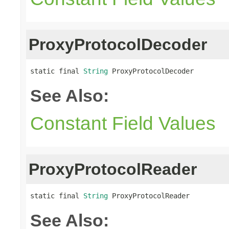
ProxyProtocolDecoder
static final 
String
 ProxyProtocolDecoder
See Also:
Constant Field Values
ProxyProtocolReader
static final 
String
 ProxyProtocolReader
See Also: