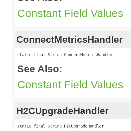
Constant Field Values
ConnectMetricsHandler
static final 
String
 ConnectMetricsHandler
See Also:
Constant Field Values
H2CUpgradeHandler
static final 
String
 H2CUpgradeHandler