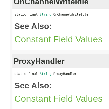
OnChannelWriteIdle
static final 
String
 OnChannelWriteIdle
See Also:
Constant Field Values
ProxyHandler
static final 
String
 ProxyHandler
See Also:
Constant Field Values