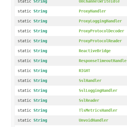
static
String
OnChannelWriteIdle
static
String
ProxyHandler
static
String
ProxyLoggingHandler
static
String
ProxyProtocolDecoder
static
String
ProxyProtocolReader
static
String
ReactiveBridge
static
String
ResponseTimeoutHandle
static
String
RIGHT
static
String
SslHandler
static
String
SslLoggingHandler
static
String
SslReader
static
String
TlsMetricsHandler
static
String
UnvoidHandler