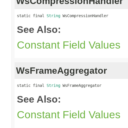
WsCompressionHandler
static final 
String
 WsCompressionHandler
See Also:
Constant Field Values
WsFrameAggregator
static final 
String
 WsFrameAggregator
See Also:
Constant Field Values