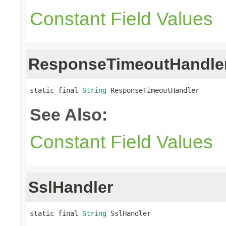
Constant Field Values
ResponseTimeoutHandle
static final 
String
 ResponseTimeoutHandler
See Also:
Constant Field Values
SslHandler
static final 
String
 SslHandler