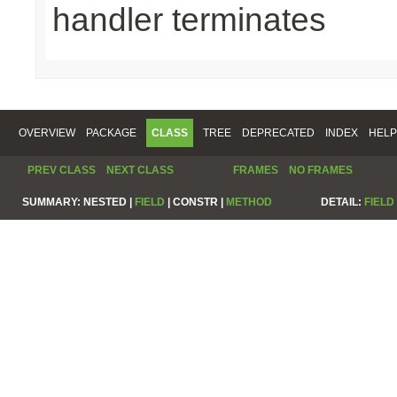
handler terminates
OVERVIEW
PACKAGE
CLASS
TREE
DEPRECATED
INDEX
HELP
PREV CLASS
NEXT CLASS
FRAMES
NO FRAMES
SUMMARY:
NESTED |
FIELD
|
CONSTR |
METHOD
DETAIL:
FIELD