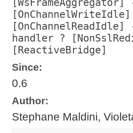
[WsFrameAggregator] 
[OnChannelWriteIdle]
[OnChannelReadIdle] 
handler ? [NonSslRed
[ReactiveBridge]
Since:
0.6
Author:
Stephane Maldini, Viole