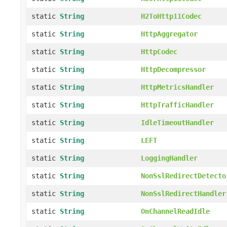
static
String
H2ToHttp11Codec
static
String
HttpAggregator
static
String
HttpCodec
static
String
HttpDecompressor
static
String
HttpMetricsHandler
static
String
HttpTrafficHandler
static
String
IdleTimeoutHandler
static
String
LEFT
static
String
LoggingHandler
static
String
NonSslRedirectDetecto
static
String
NonSslRedirectHandler
static
String
OnChannelReadIdle