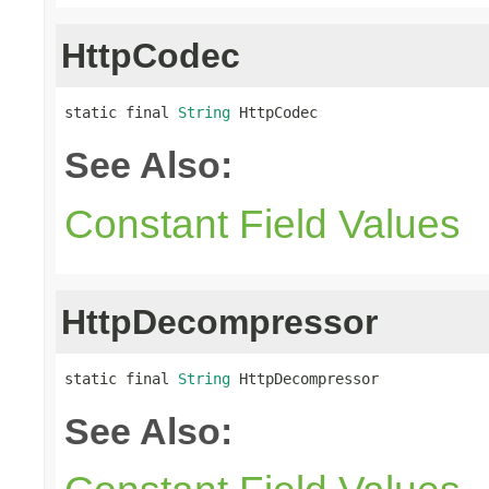
HttpCodec
static final 
String
 HttpCodec
See Also:
Constant Field Values
HttpDecompressor
static final 
String
 HttpDecompressor
See Also: