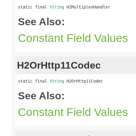
static final 
String
 H2MultiplexHandler
See Also:
Constant Field Values
H2OrHttp11Codec
static final 
String
 H2OrHttp11Codec
See Also:
Constant Field Values