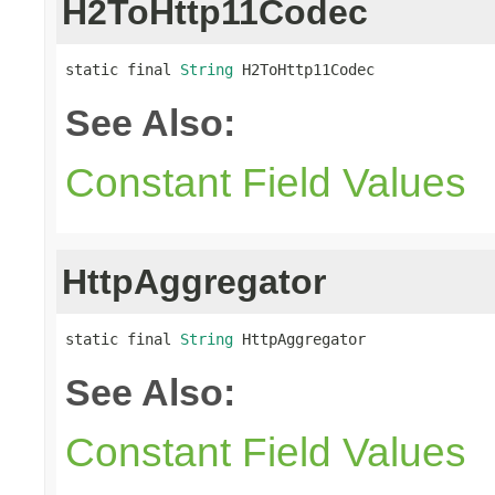
H2ToHttp11Codec
static final 
String
 H2ToHttp11Codec
See Also:
Constant Field Values
HttpAggregator
static final 
String
 HttpAggregator
See Also:
Constant Field Values