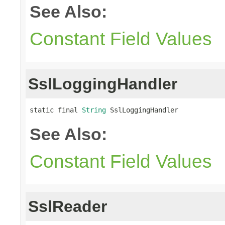
See Also:
Constant Field Values
SslLoggingHandler
static final 
String
 SslLoggingHandler
See Also:
Constant Field Values
SslReader