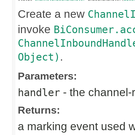
Create a new
Channel
invoke
BiConsumer.ac
ChannelInboundHandl
.
Object)
Parameters:
- the channel-
handler
Returns:
a marking event used w