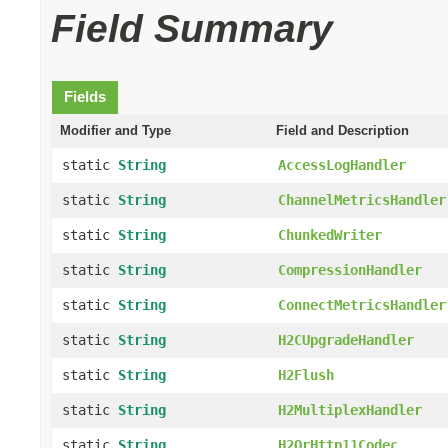
Field Summary
Fields
Modifier and Type
Field and Description
static
String
AccessLogHandler
static
String
ChannelMetricsHandler
static
String
ChunkedWriter
static
String
CompressionHandler
static
String
ConnectMetricsHandler
static
String
H2CUpgradeHandler
static
String
H2Flush
static
String
H2MultiplexHandler
static
String
H2OrHttp11Codec