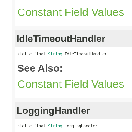
Constant Field Values
IdleTimeoutHandler
static final 
String
 IdleTimeoutHandler
See Also:
Constant Field Values
LoggingHandler
static final 
String
 LoggingHandler