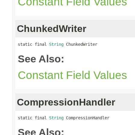
Constant Field Values
ChunkedWriter
static final 
String
 ChunkedWriter
See Also:
Constant Field Values
CompressionHandler
static final 
String
 CompressionHandler
See Also: