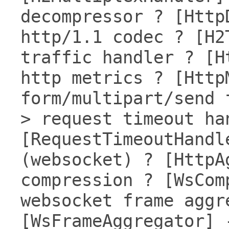
decompressor ? [Http
http/1.1 codec ? [H2
traffic handler ? [H
http metrics ? [Http
form/multipart/send 
> request timeout ha
[RequestTimeoutHandl
(websocket) ? [HttpA
compression ? [WsCom
websocket frame aggr
[WsFrameAggregator] 