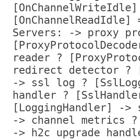
[OnChannelWriteIdle]
[OnChannelReadIdle] 
Servers: -> proxy pr
[ProxyProtocolDecode
reader ? [ProxyProto
redirect detector ? 
-> ssl log ? [SslLog
handler ? [SslHandle
[LoggingHandler] -> 
-> channel metrics ?
-> h2c upgrade handl