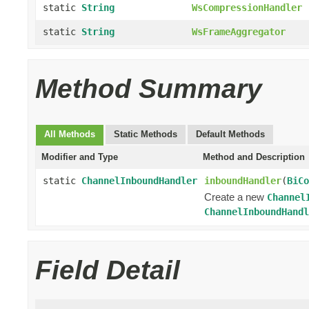
static
String
WsCompressionHandler
static
String
WsFrameAggregator
Method Summary
All Methods
Static Methods
Default Methods
Modifier and Type
Method and Description
static
ChannelInboundHandler
inboundHandler
(
BiCo
Create a new
Channel
ChannelInboundHandl
Field Detail