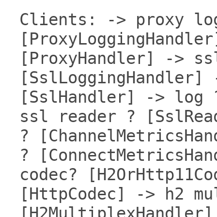
Clients: -> proxy lo
[ProxyLoggingHandler
[ProxyHandler] -> ss
[SslLoggingHandler] 
[SslHandler] -> log 
ssl reader ? [SslRea
? [ChannelMetricsHan
? [ConnectMetricsHan
codec? [H2OrHttp11Co
[HttpCodec] -> h2 mu
[H2MultiplexHandler]