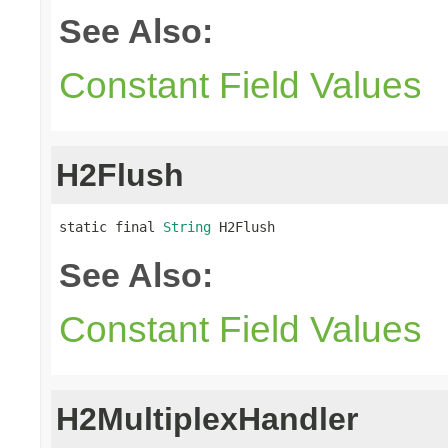
See Also:
Constant Field Values
H2Flush
static final 
String
 H2Flush
See Also:
Constant Field Values
H2MultiplexHandler