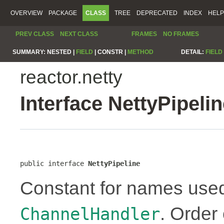
OVERVIEW
PACKAGE
CLASS
TREE
DEPRECATED
INDEX
HELP
PREV CLASS
NEXT CLASS
FRAMES
NO FRAMES
SUMMARY:
NESTED |
FIELD
|
CONSTR |
METHOD
DETAIL:
FIELD
reactor.netty
Interface NettyPipeli
public interface 
NettyPipeline
Constant for names use
. Order
ChannelHandler