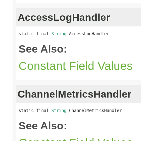
AccessLogHandler
static final 
String
 AccessLogHandler
See Also:
Constant Field Values
ChannelMetricsHandler
static final 
String
 ChannelMetricsHandler
See Also: