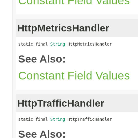
Constant Field Values
HttpMetricsHandler
static final 
String
 HttpMetricsHandler
See Also:
Constant Field Values
HttpTrafficHandler
static final 
String
 HttpTrafficHandler
See Also: