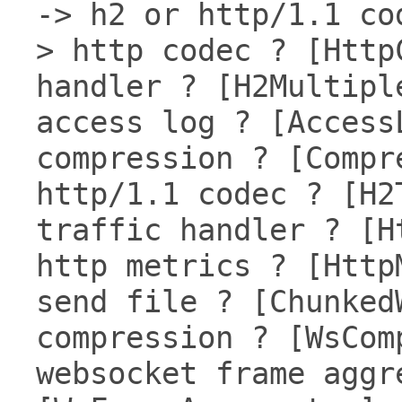
-> h2 or http/1.1 co
> http codec ? [Http
handler ? [H2Multipl
access log ? [Access
compression ? [Compr
http/1.1 codec ? [H2
traffic handler ? [H
http metrics ? [Http
send file ? [Chunked
compression ? [WsCom
websocket frame aggr