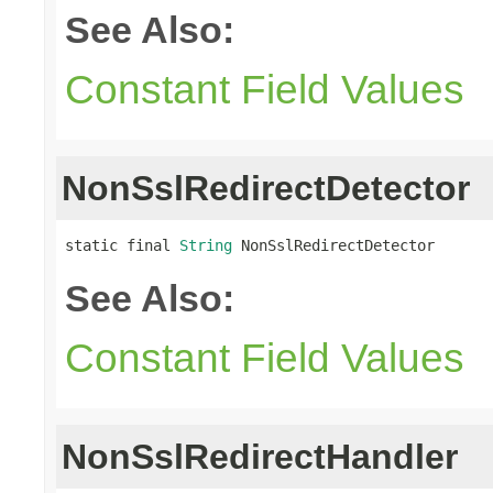
See Also:
Constant Field Values
NonSslRedirectDetector
static final 
String
 NonSslRedirectDetector
See Also:
Constant Field Values
NonSslRedirectHandler