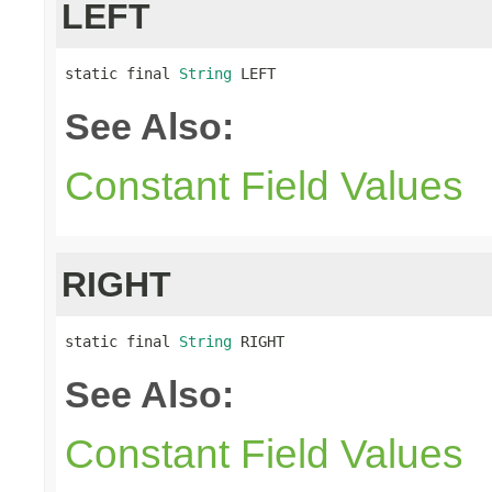
LEFT
static final 
String
 LEFT
See Also:
Constant Field Values
RIGHT
static final 
String
 RIGHT
See Also:
Constant Field Values