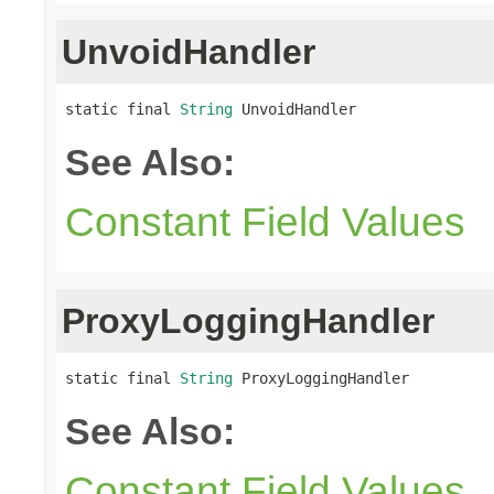
UnvoidHandler
static final 
String
 UnvoidHandler
See Also:
Constant Field Values
ProxyLoggingHandler
static final 
String
 ProxyLoggingHandler
See Also:
Constant Field Values