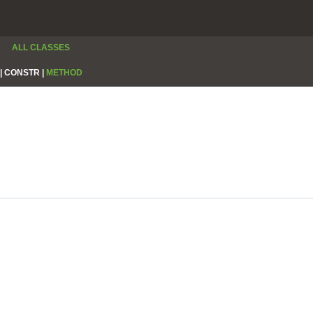
ALL CLASSES
|
CONSTR |
METHOD