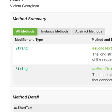
Violeta Georgieva
Method Summary
All Methods
Instance Methods
Abstract Methods
Modifier and Type
Method and D
String
asLongTex
The long str
of the reque
String
asShortTe
The short st
that connect
Method Detail
asShortText