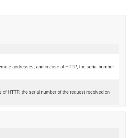
d remote addresses, and in case of HTTP, the serial number
se of HTTP, the serial number of the request received on