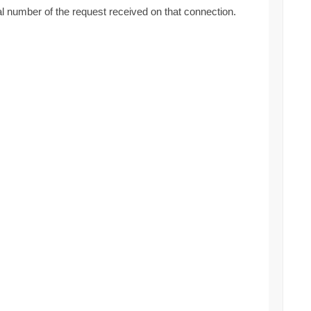
al number of the request received on that connection.