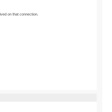
ived on that connection.