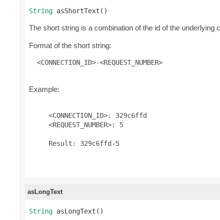
String
 asShortText()
The short string is a combination of the id of the underlyin
Format of the short string:
 <CONNECTION_ID>-<REQUEST_NUMBER>
Example:
     <CONNECTION_ID>: 329c6ffd

     <REQUEST_NUMBER>: 5

     Result: 329c6ffd-5

asLongText
String
 asLongText()