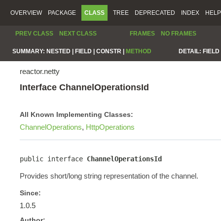
OVERVIEW
PACKAGE
CLASS
TREE
DEPRECATED
INDEX
HELP
PREV CLASS
NEXT CLASS
FRAMES
NO FRAMES
SUMMARY:
NESTED |
FIELD |
CONSTR |
METHOD
DETAIL:
FIELD 
reactor.netty
Interface ChannelOperationsId
All Known Implementing Classes:
ChannelOperations
,
HttpOperations
public interface 
ChannelOperationsId
Provides short/long string representation of the channel.
Since:
1.0.5
Author: