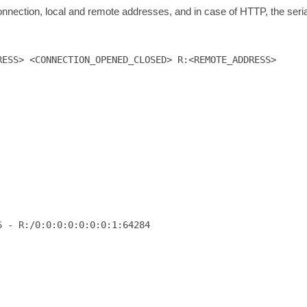
 connection, local and remote addresses, and in case of HTTP, the seri
RESS> <CONNECTION_OPENED_CLOSED> R:<REMOTE_ADDRESS>
 - R:/0:0:0:0:0:0:0:1:64284
