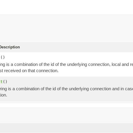
escription
t
()
ing is a combination of the id of the underlying connection, local an
st received on that connection.
xt
()
ring is a combination of the id of the underlying connection and in ca
ion.