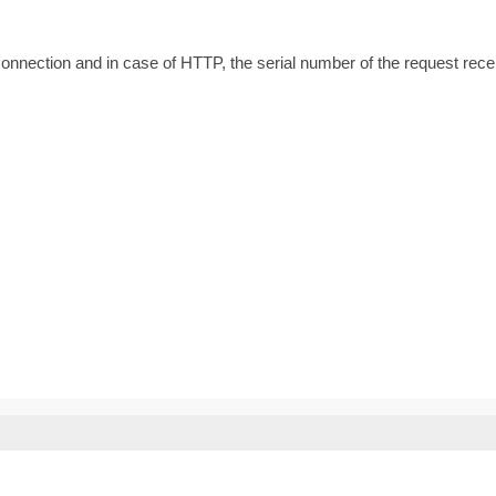
g connection and in case of HTTP, the serial number of the request rece