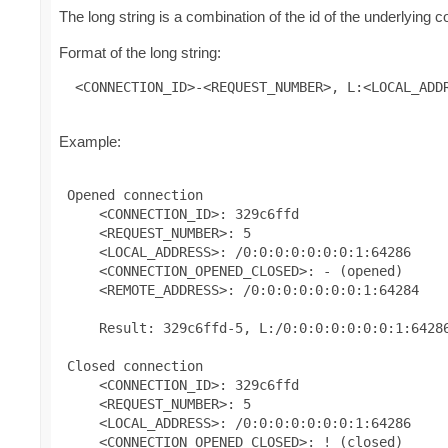
The long string is a combination of the id of the underlying
Format of the long string:
 <CONNECTION_ID>-<REQUEST_NUMBER>, L:<LOCAL_ADD
Example:
 Opened connection

     <CONNECTION_ID>: 329c6ffd

     <REQUEST_NUMBER>: 5

     <LOCAL_ADDRESS>: /0:0:0:0:0:0:0:1:64286

     <CONNECTION_OPENED_CLOSED>: - (opened)

     <REMOTE_ADDRESS>: /0:0:0:0:0:0:0:1:64284

     Result: 329c6ffd-5, L:/0:0:0:0:0:0:0:1:64286
 Closed connection

     <CONNECTION_ID>: 329c6ffd

     <REQUEST_NUMBER>: 5

     <LOCAL_ADDRESS>: /0:0:0:0:0:0:0:1:64286

     <CONNECTION_OPENED_CLOSED>: ! (closed)
