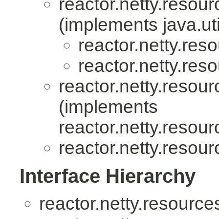
reactor.netty.resour
(implements java.uti
reactor.netty.res
reactor.netty.res
reactor.netty.resour
(implements
reactor.netty.resour
reactor.netty.resour
Interface Hierarchy
reactor.netty.resource