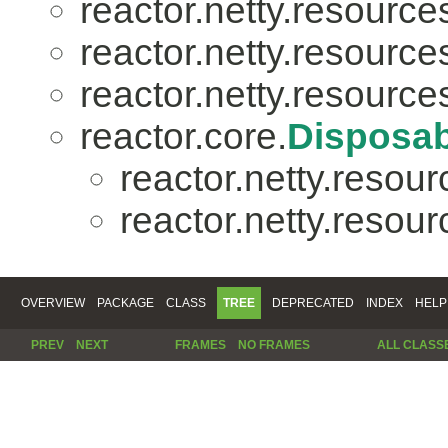
reactor.netty.resource
reactor.netty.resource
reactor.netty.resource
reactor.core.
Disposab
reactor.netty.resour
reactor.netty.resour
OVERVIEW
PACKAGE
CLASS
TREE
DEPRECATED
INDEX
HELP
PREV
NEXT
FRAMES
NO FRAMES
ALL CLASS