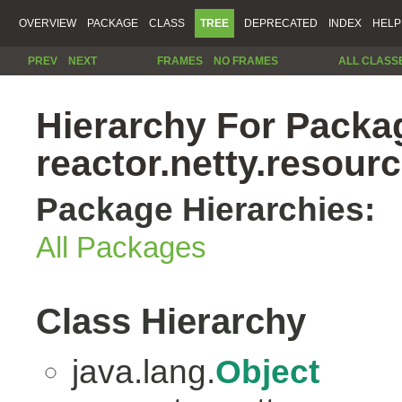
OVERVIEW
PACKAGE
CLASS
TREE
DEPRECATED
INDEX
HELP
PREV
NEXT
FRAMES
NO FRAMES
ALL CLASS
Hierarchy For Packa
reactor.netty.resour
Package Hierarchies:
All Packages
Class Hierarchy
java.lang.
Object