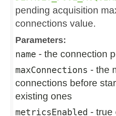
pending acquisition max
connections value.
Parameters:
- the connection 
name
- the
maxConnections
connections before star
existing ones
- true
metricsEnabled