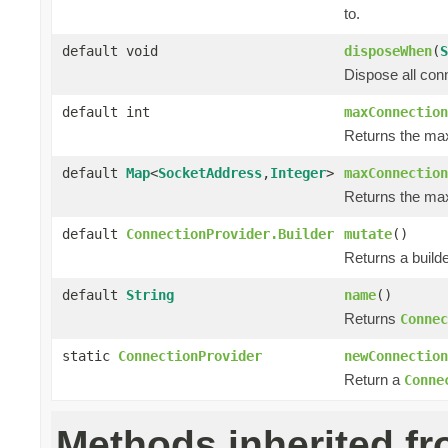
to.
default void
disposeWhen
(
S
Dispose all con
default int
maxConnection
Returns the ma
default
Map
<
SocketAddress
,
Integer
>
maxConnection
Returns the max
default
ConnectionProvider.Builder
mutate
()
Returns a builde
default
String
name
()
Returns
Connec
static
ConnectionProvider
newConnection
Return a
Conne
Methods inherited f