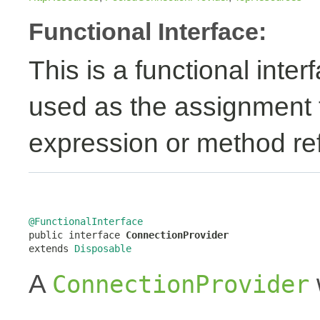
Functional Interface:
This is a functional inte
used as the assignment 
expression or method re
@FunctionalInterface

public interface 
ConnectionProvider
extends 
Disposable
A
ConnectionProvider