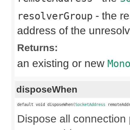
- the re
resolverGroup
address of the unreso
Returns:
an existing or new
Mon
disposeWhen
default void disposeWhen(
SocketAddress
 remoteAdd
Dispose all connection 