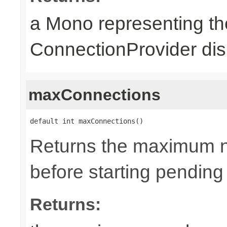
a Mono representing th
ConnectionProvider dis
maxConnections
default int maxConnections()
Returns the maximum n
before starting pending
Returns: