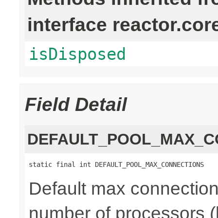
interface reactor.cor
isDisposed
Field Detail
DEFAULT_POOL_MAX_C
static final int DEFAULT_POOL_MAX_CONNECTIONS
Default max connections
number of processors (