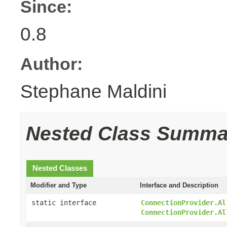
Since:
0.8
Author:
Stephane Maldini
Nested Class Summa
Nested Classes
Modifier and Type
Interface and Description
static interface
ConnectionProvider.Al
ConnectionProvider.Al