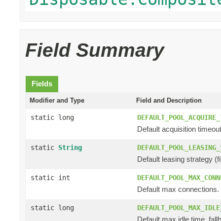
Field Summary
Fields
Modifier and Type
Field and Description
static long
DEFAULT_POOL_ACQUIRE_
Default acquisition timeout
static
String
DEFAULT_POOL_LEASING_
Default leasing strategy (fifo
static int
DEFAULT_POOL_MAX_CONN
Default max connections.
static long
DEFAULT_POOL_MAX_IDLE
Default max idle time, fall