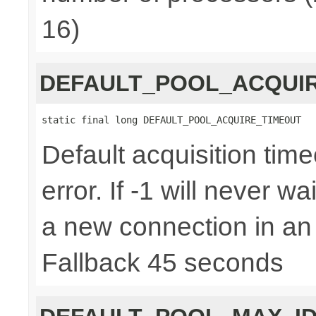
16)
DEFAULT_POOL_ACQUI
static final long DEFAULT_POOL_ACQUIRE_TIMEOUT
Default acquisition time
error. If -1 will never w
a new connection in an
Fallback 45 seconds