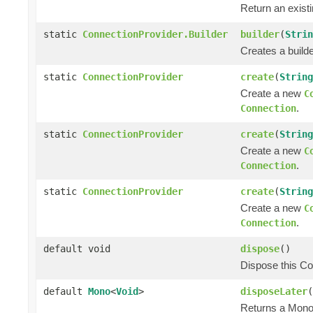
Return an exist
static
ConnectionProvider.Builder
builder
(
Strin
Creates a builde
static
ConnectionProvider
create
(
String
Create a new
C
.
Connection
static
ConnectionProvider
create
(
String
Create a new
C
.
Connection
static
ConnectionProvider
create
(
String
Create a new
C
.
Connection
default void
dispose
()
Dispose this Co
default
Mono
<
Void
>
disposeLater
(
Returns a Mono 