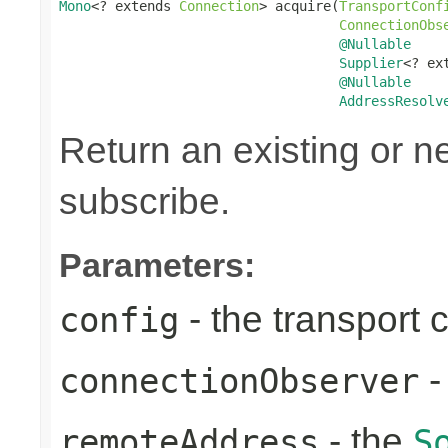
Mono
<? extends 
Connection
> acquire(
TransportConf
ConnectionObs
@Nullable
Supplier
<? ex
@Nullable
AddressResolv
Return an existing or 
subscribe.
Parameters:
- the transport 
config
-
connectionObserver
- the
remoteAddress
S