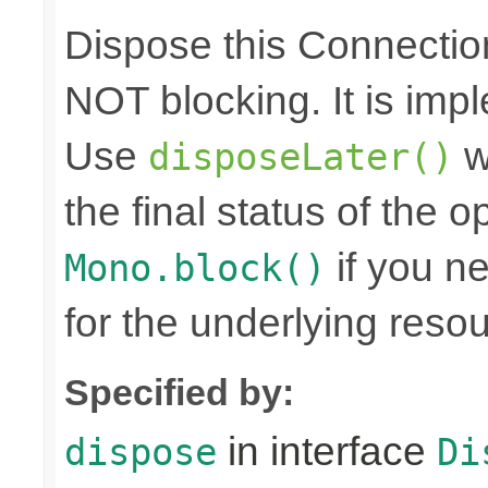
Dispose this Connectio
NOT blocking. It is imp
Use
w
disposeLater()
the final status of the 
if you n
Mono.block()
for the underlying reso
Specified by:
in interface
dispose
Di