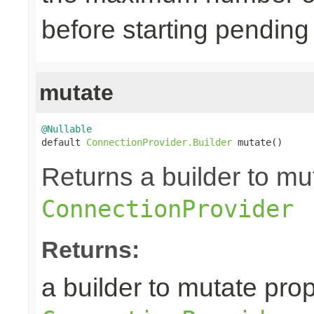
before starting pending
mutate
@Nullable

default 
ConnectionProvider.Builder
 mutate()
Returns a builder to mut
ConnectionProvider
Returns:
a builder to mutate prop