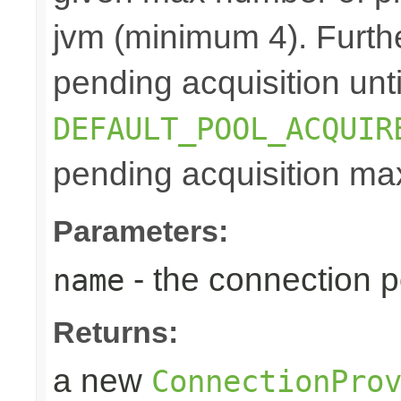
jvm (minimum 4). Furthe
pending acquisition unti
DEFAULT_POOL_ACQUIR
pending acquisition max
Parameters:
- the connection 
name
Returns:
a new
ConnectionPro