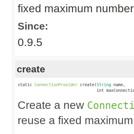
fixed maximum number
Since:
0.9.5
create
static 
ConnectionProvider
 create(
String
 name,

                                 int maxConnecti
Create a new
Connect
reuse a fixed maximum