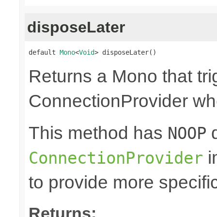
disposeLater
default 
Mono
<
Void
> disposeLater()
Returns a Mono that tri
ConnectionProvider wh
This method has
d
NOOP
i
ConnectionProvider
to provide more specifi
Returns: