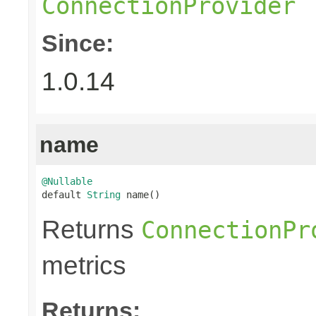
ConnectionProvider
Since:
1.0.14
name
@Nullable

default 
String
 name()
Returns
ConnectionPr
metrics
Returns: