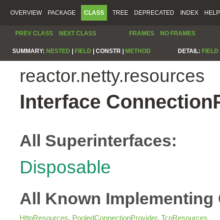
OVERVIEW
PACKAGE
CLASS
TREE
DEPRECATED
INDEX
HELP
PREV CLASS
NEXT CLASS
FRAMES
NO FRAMES
SUMMARY:
NESTED
|
FIELD
|
CONSTR |
METHOD
DETAIL:
FIELD
reactor.netty.resources
Interface Connection
All Superinterfaces:
Disposable
All Known Implementing 
HttpResources
,
PooledConnectionProvider
,
TcpResources