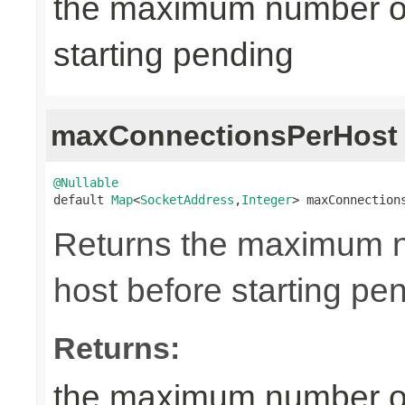
the maximum number of
starting pending
maxConnectionsPerHost
@Nullable

default 
Map
<
SocketAddress
,
Integer
> maxConnection
Returns the maximum n
host before starting pe
Returns:
the maximum number of