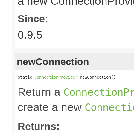
a new ConnectionProvid
Since:
0.9.5
newConnection
static 
ConnectionProvider
 newConnection()
Return a
ConnectionP
create a new
Connecti
Returns: