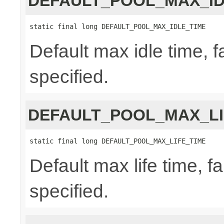
DEFAULT_POOL_MAX_ID
static final long DEFAULT_POOL_MAX_IDLE_TIME
Default max idle time, f
specified.
DEFAULT_POOL_MAX_LI
static final long DEFAULT_POOL_MAX_LIFE_TIME
Default max life time, fa
specified.