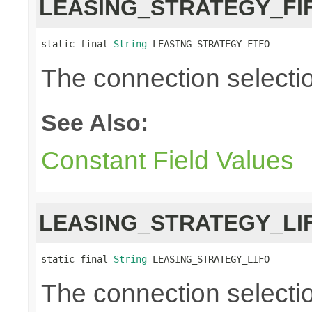
LEASING_STRATEGY_FI
static final 
String
 LEASING_STRATEGY_FIFO
The connection selection i
See Also:
Constant Field Values
LEASING_STRATEGY_LI
static final 
String
 LEASING_STRATEGY_LIFO
The connection selection 