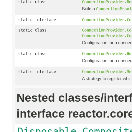
static class
ConnectionProvider.Bu
Build a
ConnectionProvi
static interface
ConnectionProvider.Co
static class
ConnectionProvider.Co
ConnectionProvider.Co
Configuration for a connec
static class
ConnectionProvider.Ho
Configuration for a connec
static interface
ConnectionProvider.Me
A strategy to register whic
Nested classes/inter
interface reactor.cor
Disposable.Composit