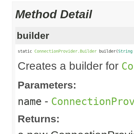
Method Detail
builder
static 
ConnectionProvider.Builder
 builder(
String
Creates a builder for
Co
Parameters:
-
name
ConnectionPro
Returns: