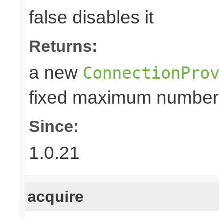
false disables it
Returns:
a new
ConnectionPro
fixed maximum number
Since:
1.0.21
acquire