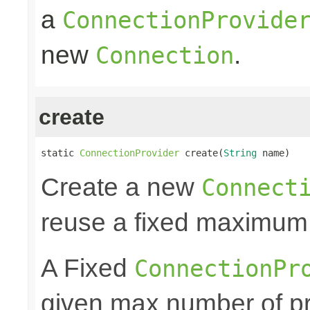
a
ConnectionProvide
new
.
Connection
create
static 
ConnectionProvider
 create(
String
 name)
Create a new
Connect
reuse a fixed maximum
A Fixed
ConnectionPr
given max number of pr