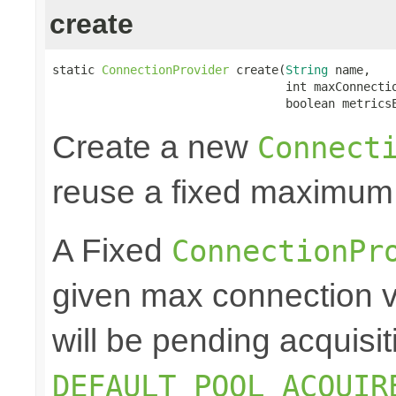
create
static 
ConnectionProvider
 create(
String
 name,

                                 int maxConnectio
                                 boolean metrics
Create a new
Connect
reuse a fixed maximum
A Fixed
ConnectionPr
given max connection v
will be pending acquisiti
DEFAULT_POOL_ACQUIR