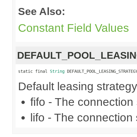
See Also:
Constant Field Values
DEFAULT_POOL_LEASI
static final 
String
 DEFAULT_POOL_LEASING_STRATEG
Default leasing strategy (f
fifo - The connection se
lifo - The connection s