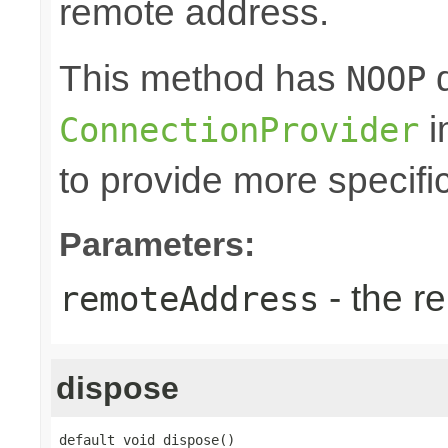
remote address.
This method has
d
NOOP
i
ConnectionProvider
to provide more specifi
Parameters:
- the r
remoteAddress
dispose
default void dispose()