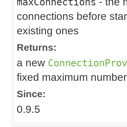
- the
maxConnections
connections before star
existing ones
Returns:
a new
ConnectionPro
fixed maximum number
Since:
0.9.5