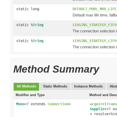
static long
DEFAULT_POOL_MAX_LIFE
Default max life time, fallb
static
String
LEASING_STRATEGY_FIFO
The connection selection is f
static
String
LEASING_STRATEGY_LIFO
The connection selection is 
Method Summary
All Methods
Static Methods
Instance Methods
Abst
Modifier and Type
Method and Desc
Mono
<? extends
Connection
>
acquire
(
Trans
Supplier
<? e
> resolverGro