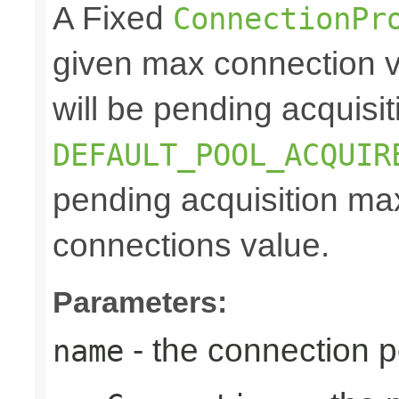
A Fixed
ConnectionPr
given max connection v
will be pending acquisiti
DEFAULT_POOL_ACQUIR
pending acquisition max
connections value.
Parameters:
- the connection 
name