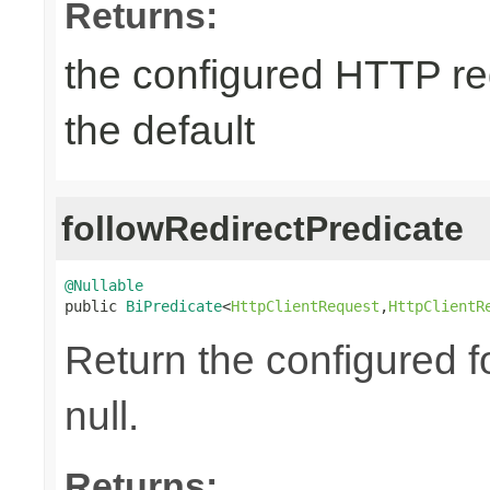
Returns:
the configured HTTP re
the default
followRedirectPredicate
@Nullable

public 
BiPredicate
<
HttpClientRequest
,
HttpClientR
Return the configured fo
null.
Returns: