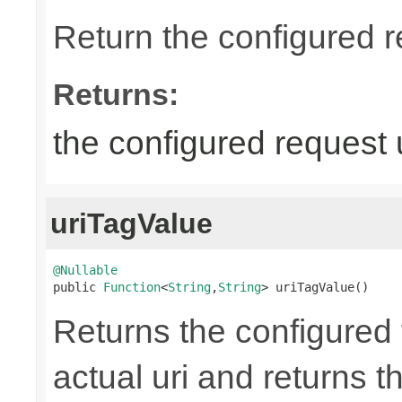
Return the configured r
Returns:
the configured request 
uriTagValue
@Nullable

public 
Function
<
String
,
String
> uriTagValue()
Returns the configured 
actual uri and returns th