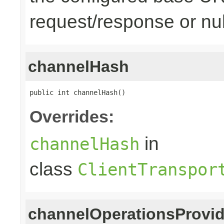
request/response or nul
channelHash
public int channelHash()
Overrides:
in
channelHash
class
ClientTranspor
channelOperationsProvid