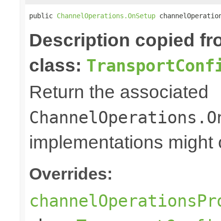
public 
ChannelOperations.OnSetup
 channelOperatio
Description copied f
class:
TransportConf
Return the associated
ChannelOperations.O
implementations might o
Overrides:
channelOperationsPr