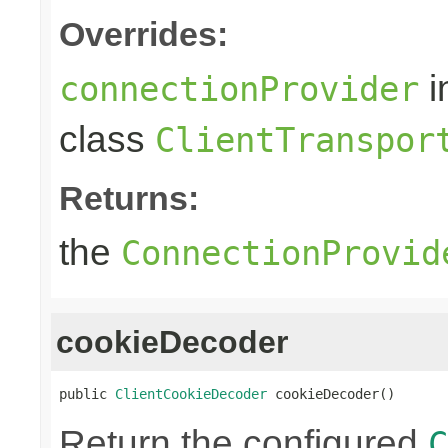
Overrides:
i
connectionProvider
class
ClientTranspor
Returns:
the
ConnectionProvid
cookieDecoder
public 
ClientCookieDecoder
 cookieDecoder()
Return the configured
C