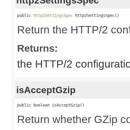
http2SettingsSpec
public 
Http2SettingsSpec
 http2SettingsSpec()
Return the HTTP/2 conf
Returns:
the HTTP/2 configurati
isAcceptGzip
public boolean isAcceptGzip()
Return whether GZip co