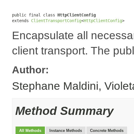
public final class 
HttpClientConfig
extends 
ClientTransportConfig
<
HttpClientConfig
>
Encapsulate all necessa
client transport. The publ
Author:
Stephane Maldini, Viole
Method Summary
All Methods
Instance Methods
Concrete Methods