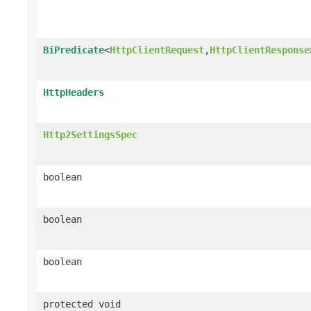
BiPredicate
<
HttpClientRequest
,
HttpClientResponse
HttpHeaders
Http2SettingsSpec
boolean
boolean
boolean
protected void