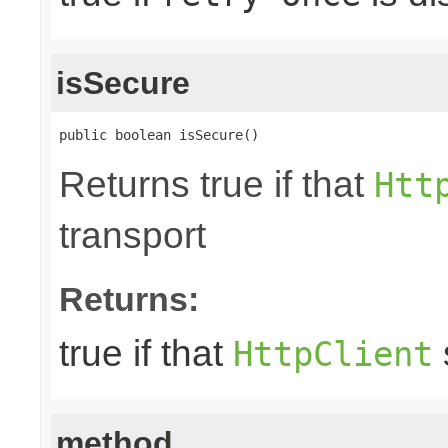
isSecure
public boolean isSecure()
Returns true if that
Htt
transport
Returns:
true if that
HttpClient
method