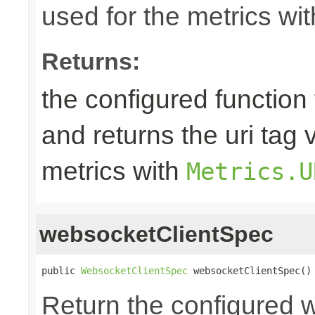
used for the metrics wi
Returns:
the configured function 
and returns the uri tag 
metrics with
Metrics.U
websocketClientSpec
public 
WebsocketClientSpec
 websocketClientSpec()
Return the configured 