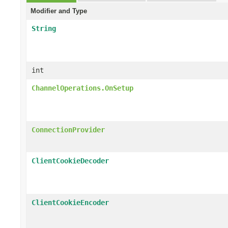
Modifier and Type
String
int
ChannelOperations.OnSetup
ConnectionProvider
ClientCookieDecoder
ClientCookieEncoder