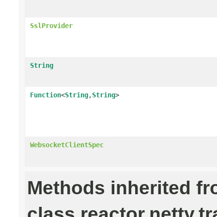
SslProvider
String
Function
<
String
,
String
>
WebsocketClientSpec
Methods inherited f
class reactor.netty.t