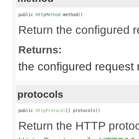
public 
HttpMethod
 method()
Return the configured 
Returns:
the configured request
protocols
public 
HttpProtocol
[] protocols()
Return the HTTP protoco