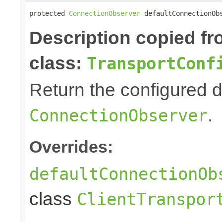
protected 
ConnectionObserver
 defaultConnectionOb
Description copied f
class:
TransportConf
Return the configured d
.
ConnectionObserver
Overrides:
defaultConnectionOb
class
ClientTranspor