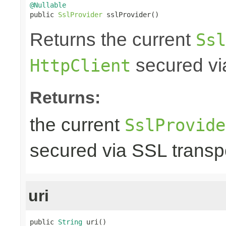
@Nullable

public 
SslProvider
 sslProvider()
Returns the current
Ssl
secured via
HttpClient
Returns:
the current
SslProvide
secured via SSL transpo
uri
public 
String
 uri()