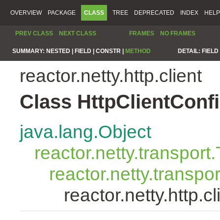
OVERVIEW
PACKAGE
CLASS
TREE
DEPRECATED
INDEX
HELP
PREV CLASS
NEXT CLASS
FRAMES
NO FRAMES
SUMMARY:
NESTED |
FIELD |
CONSTR |
METHOD
DETAIL:
FIELD 
reactor.netty.http.client
Class HttpClientConf
java.lang.Object
reactor.netty.transport
reactor.netty.transpo
reactor.netty.http.c