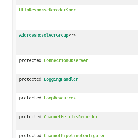
HttpResponseDecoderSpec
AddressResolverGroup
<?>
protected
ConnectionObserver
protected
LoggingHandler
protected
LoopResources
protected
ChannelMetricsRecorder
protected
ChannelPipelineConfigurer