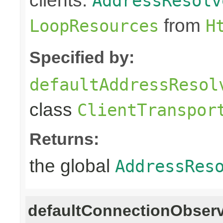
clients.
AddressResolv
from
LoopResources
H
Specified by:
defaultAddressResol
class
ClientTranspor
Returns:
the global
AddressRes
defaultConnectionObser