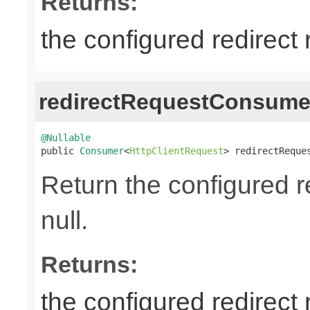
Returns:
the configured redirect
redirectRequestConsume
@Nullable

public 
Consumer
<
HttpClientRequest
> redirectReque
Return the configured 
null.
Returns:
the configured redirect