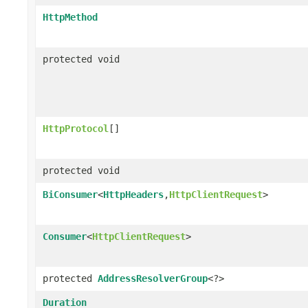
HttpMethod
protected void
HttpProtocol
[]
protected void
BiConsumer
<
HttpHeaders
,
HttpClientRequest
>
Consumer
<
HttpClientRequest
>
protected
AddressResolverGroup
<?>
Duration