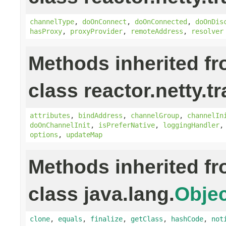
channelType
,
doOnConnect
,
doOnConnected
,
doOnDis
hasProxy
,
proxyProvider
,
remoteAddress
,
resolver
Methods inherited f
class reactor.netty.t
attributes
,
bindAddress
,
channelGroup
,
channelIn
doOnChannelInit
,
isPreferNative
,
loggingHandler
options
,
updateMap
Methods inherited f
class java.lang.
Objec
clone
,
equals
,
finalize
,
getClass
,
hashCode
,
not