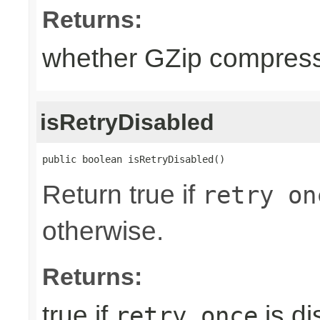
Returns:
whether GZip compress
isRetryDisabled
public boolean isRetryDisabled()
Return true if
retry on
otherwise.
Returns:
true if
is di
retry once