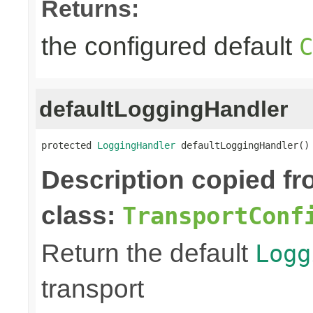
Returns:
the configured default
C
defaultLoggingHandler
protected 
LoggingHandler
 defaultLoggingHandler()
Description copied f
class:
TransportConf
Return the default
Logg
transport