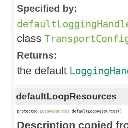
Specified by:
defaultLoggingHandl
class
TransportConfi
Returns:
the default
LoggingHan
defaultLoopResources
protected 
LoopResources
 defaultLoopResources()
Description copied f