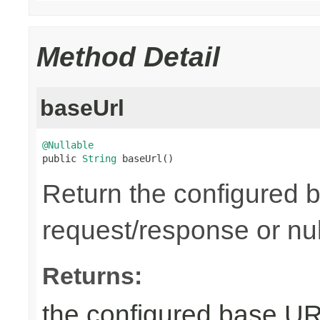
Method Detail
baseUrl
@Nullable

public 
String
 baseUrl()
Return the configured b
request/response or nul
Returns:
the configured base URL