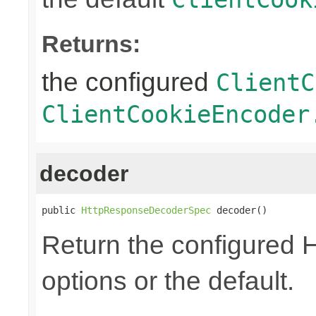
Returns:
the configured
ClientC
ClientCookieEncoder
decoder
public 
HttpResponseDecoderSpec
 decoder()
Return the configured
options or the default.