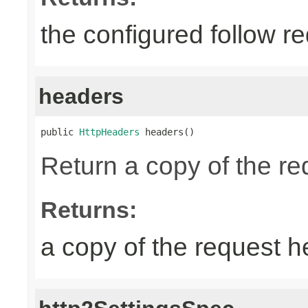
the configured follow re
headers
public 
HttpHeaders
 headers()
Return a copy of the r
Returns:
a copy of the request 