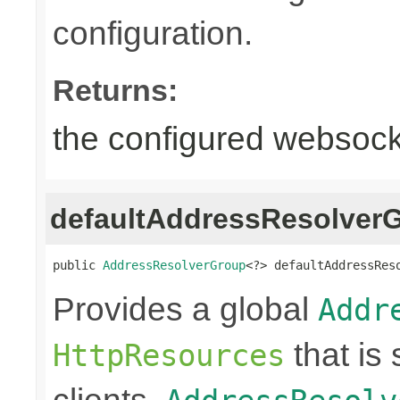
configuration.
Returns:
the configured websocke
defaultAddressResolver
public 
AddressResolverGroup
<?> defaultAddressRes
Provides a global
Addr
that is
HttpResources