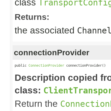
class
TransportConfi
Returns:
the associated
Channe
connectionProvider
public 
ConnectionProvider
 connectionProvider()
Description copied f
class:
ClientTranspo
Return the
Connection