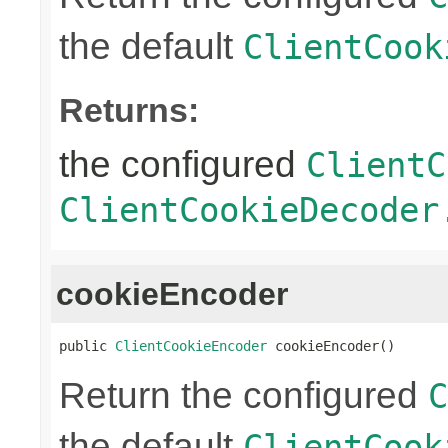
the default
ClientCook
Returns:
the configured
ClientC
ClientCookieDecoder
cookieEncoder
public 
ClientCookieEncoder
 cookieEncoder()
Return the configured
C
the default
ClientCook