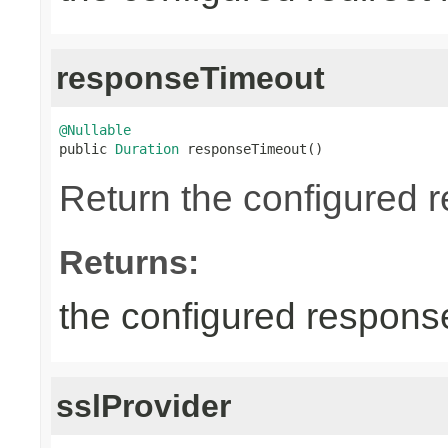
responseTimeout
@Nullable

public 
Duration
 responseTimeout()
Return the configured r
Returns:
the configured response
sslProvider