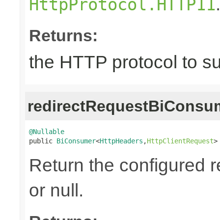
HttpProtocol.HTTP11
Returns:
the HTTP protocol to s
redirectRequestBiConsu
@Nullable

public 
BiConsumer
<
HttpHeaders
,
HttpClientRequest
>
Return the configured r
or null.