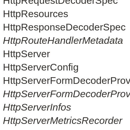
HttpRequestDecoderSpec
HttpResources
HttpResponseDecoderSpec
HttpRouteHandlerMetadata
HttpServer
HttpServerConfig
HttpServerFormDecoderProv
HttpServerFormDecoderProvi
HttpServerInfos
HttpServerMetricsRecorder