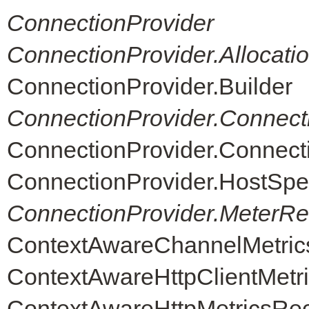
ConnectionProvider
ConnectionProvider.Allocati
ConnectionProvider.Builder
ConnectionProvider.Connect
ConnectionProvider.Connec
ConnectionProvider.HostSpe
ConnectionProvider.MeterReg
ContextAwareChannelMetric
ContextAwareHttpClientMetr
ContextAwareHttpMetricsRe