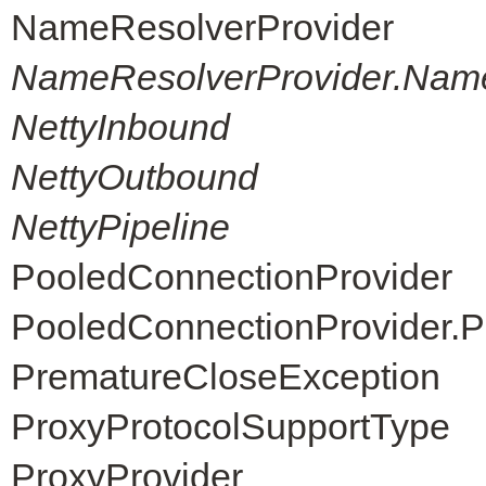
NameResolverProvider
NameResolverProvider.Nam
NettyInbound
NettyOutbound
NettyPipeline
PooledConnectionProvider
PooledConnectionProvider.P
PrematureCloseException
ProxyProtocolSupportType
ProxyProvider