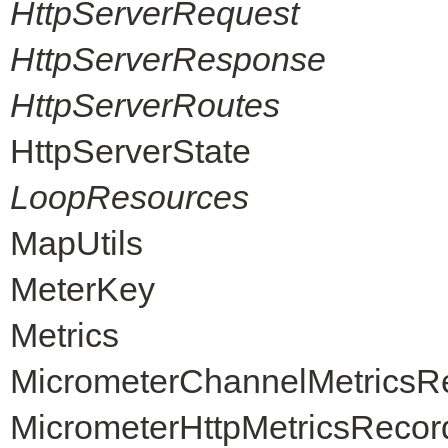
HttpServerRequest
HttpServerResponse
HttpServerRoutes
HttpServerState
LoopResources
MapUtils
MeterKey
Metrics
MicrometerChannelMetricsR
MicrometerHttpMetricsRecor