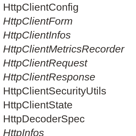
HttpClientConfig
HttpClientForm
HttpClientInfos
HttpClientMetricsRecorder
HttpClientRequest
HttpClientResponse
HttpClientSecurityUtils
HttpClientState
HttpDecoderSpec
HttpInfos