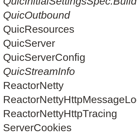
QuicInitialSettingsSpec.Build
QuicOutbound
QuicResources
QuicServer
QuicServerConfig
QuicStreamInfo
ReactorNetty
ReactorNettyHttpMessageLo
ReactorNettyHttpTracing
ServerCookies