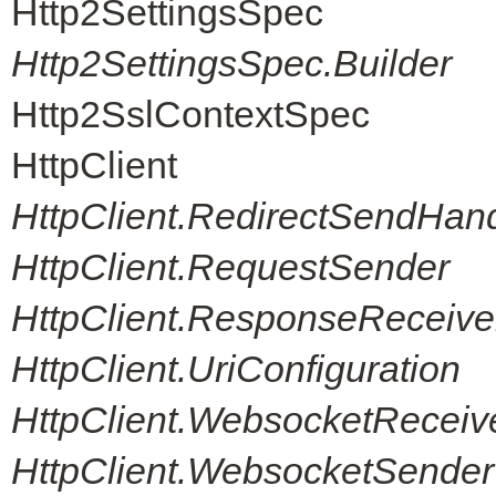
Http2SettingsSpec
Http2SettingsSpec.Builder
Http2SslContextSpec
HttpClient
HttpClient.RedirectSendHand
HttpClient.RequestSender
HttpClient.ResponseReceive
HttpClient.UriConfiguration
HttpClient.WebsocketReceiv
HttpClient.WebsocketSender