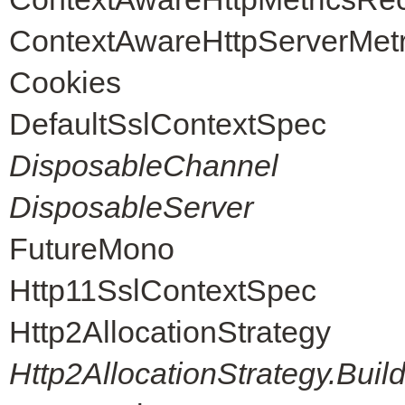
ContextAwareHttpServerMet
Cookies
DefaultSslContextSpec
DisposableChannel
DisposableServer
FutureMono
Http11SslContextSpec
Http2AllocationStrategy
Http2AllocationStrategy.Buil