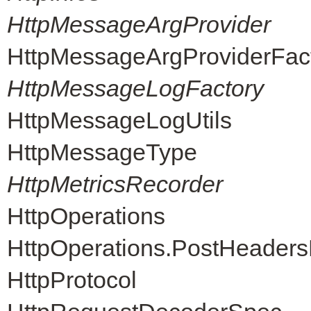
HttpMessageArgProvider
HttpMessageArgProviderFac
HttpMessageLogFactory
HttpMessageLogUtils
HttpMessageType
HttpMetricsRecorder
HttpOperations
HttpOperations.PostHeader
HttpProtocol