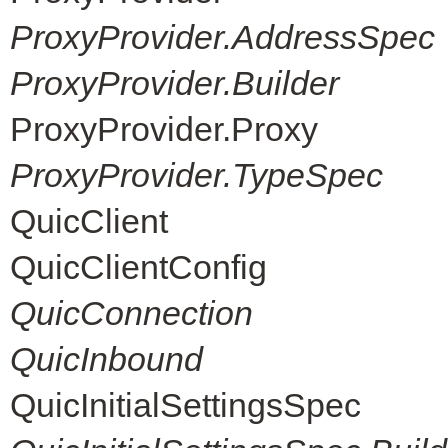
ProxyProvider.AddressSpec
ProxyProvider.Builder
ProxyProvider.Proxy
ProxyProvider.TypeSpec
QuicClient
QuicClientConfig
QuicConnection
QuicInbound
QuicInitialSettingsSpec