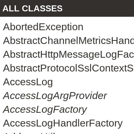
ALL CLASSES
AbortedException
AbstractChannelMetricsHand
AbstractHttpMessageLogFac
AbstractProtocolSslContext
AccessLog
AccessLogArgProvider
AccessLogFactory
AccessLogHandlerFactory