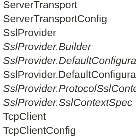
ServerTransport
ServerTransportConfig
SslProvider
SslProvider.Builder
SslProvider.DefaultConfigur
SslProvider.DefaultConfigur
SslProvider.ProtocolSslCont
SslProvider.SslContextSpec
TcpClient
TcpClientConfig