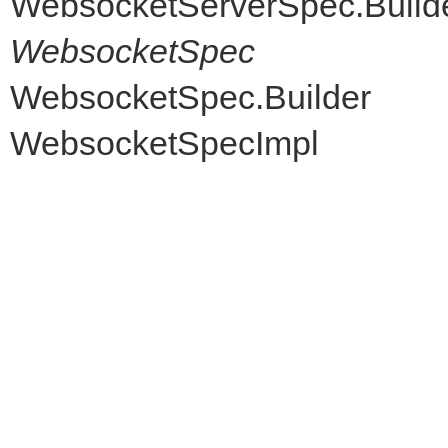
WebsocketServerSpec.Build
WebsocketSpec
WebsocketSpec.Builder
WebsocketSpecImpl