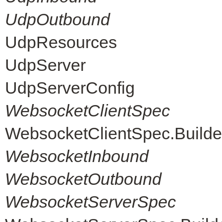
UdpOutbound
UdpResources
UdpServer
UdpServerConfig
WebsocketClientSpec
WebsocketClientSpec.Builde
WebsocketInbound
WebsocketOutbound
WebsocketServerSpec