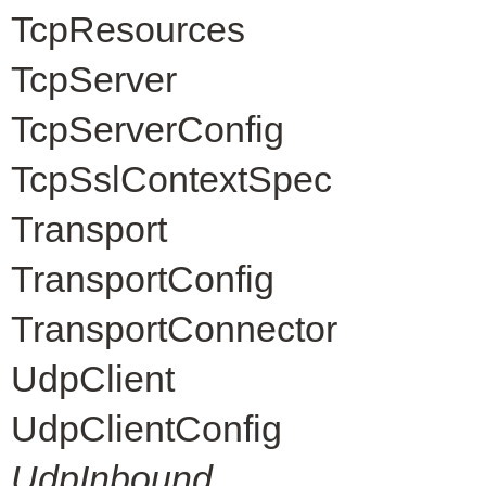
TcpResources
TcpServer
TcpServerConfig
TcpSslContextSpec
Transport
TransportConfig
TransportConnector
UdpClient
UdpClientConfig
UdpInbound