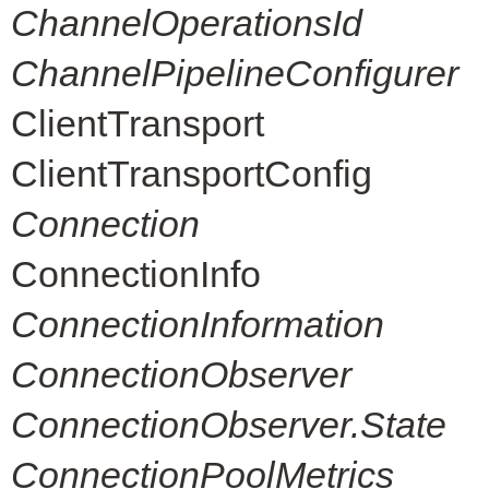
ChannelOperationsId
ChannelPipelineConfigurer
ClientTransport
ClientTransportConfig
Connection
ConnectionInfo
ConnectionInformation
ConnectionObserver
ConnectionObserver.State
ConnectionPoolMetrics