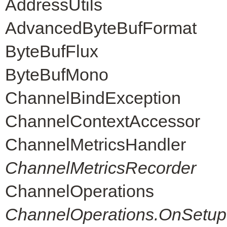
AddressUtils
AdvancedByteBufFormat
ByteBufFlux
ByteBufMono
ChannelBindException
ChannelContextAccessor
ChannelMetricsHandler
ChannelMetricsRecorder
ChannelOperations
ChannelOperations.OnSetup