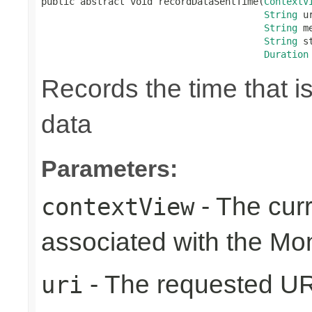
public abstract void recordDataSentTime(
ContextV
String
 ur
String
 m
String
 s
Duration
Records the time that i
data
Parameters:
- The cur
contextView
associated with the Mo
- The requested UR
uri