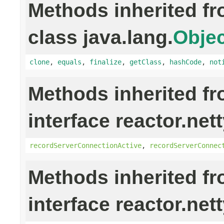
Methods inherited f
class java.lang.
Objec
clone
,
equals
,
finalize
,
getClass
,
hashCode
,
not
Methods inherited f
interface reactor.nett
recordServerConnectionActive
,
recordServerConnec
Methods inherited f
interface reactor.nett