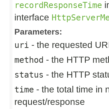
i
recordResponseTime
interface
HttpServerM
Parameters:
- the requested UR
uri
- the HTTP met
method
- the HTTP stat
status
- the total time in
time
request/response