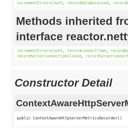
incrementErrorsCount
,
recordDataReceived
,
record
Methods inherited f
interface reactor.net
incrementErrorsCount
,
recordConnectTime
,
recordD
recordServerConnectionClosed
,
recordServerConnec
Constructor Detail
ContextAwareHttpServer
public ContextAwareHttpServerMetricsRecorder()