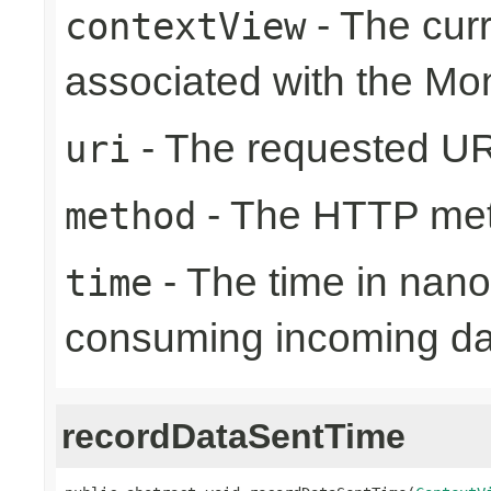
- The cur
contextView
associated with the Mo
- The requested UR
uri
- The HTTP me
method
- The time in nano
time
consuming incoming da
recordDataSentTime