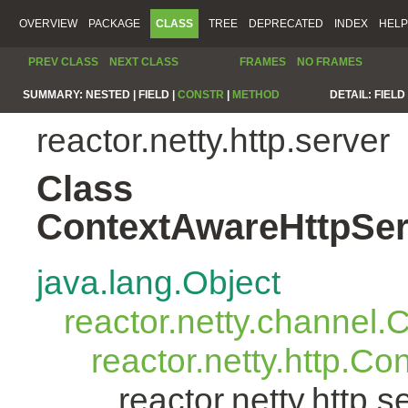
OVERVIEW
PACKAGE
CLASS
TREE
DEPRECATED
INDEX
HELP
PREV CLASS
NEXT CLASS
FRAMES
NO FRAMES
SUMMARY:
NESTED |
FIELD |
CONSTR
|
METHOD
DETAIL:
FIELD 
reactor.netty.http.server
Class
ContextAwareHttpSer
java.lang.Object
reactor.netty.channel
reactor.netty.http.C
reactor.netty.http