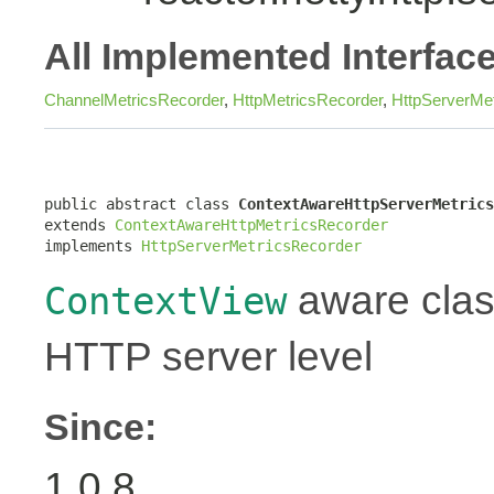
All Implemented Interfac
ChannelMetricsRecorder
,
HttpMetricsRecorder
,
HttpServerMe
public abstract class 
ContextAwareHttpServerMetrics
extends 
ContextAwareHttpMetricsRecorder
implements 
HttpServerMetricsRecorder
aware class
ContextView
HTTP server level
Since:
1.0.8