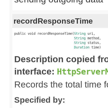
recordResponseTime
public void recordResponseTime(
String
 uri,

String
 method,

String
 status,

Duration
 time)
Description copied f
interface:
HttpServer
Records the total time 
Specified by: