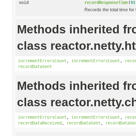
void
recordResponseTime
(
St
Records the total time for
Methods inherited f
class reactor.netty.ht
incrementErrorsCount
,
incrementErrorsCount
,
reco
recordDataSent
Methods inherited f
class reactor.netty.c
incrementErrorsCount
,
incrementErrorsCount
,
reco
recordDataReceived
,
recordDataSent
,
recordDataSe