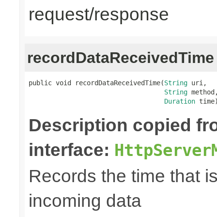
request/response
recordDataReceivedTime
public void recordDataReceivedTime(
String
 uri,

String
 method,
Duration
 time
Description copied f
interface:
HttpServer
Records the time that i
incoming data