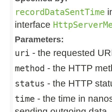
i
recordDataSentTime
interface
HttpServerM
Parameters:
- the requested UR
uri
- the HTTP met
method
- the HTTP stat
status
- the time in nano
time
sending outgoing data