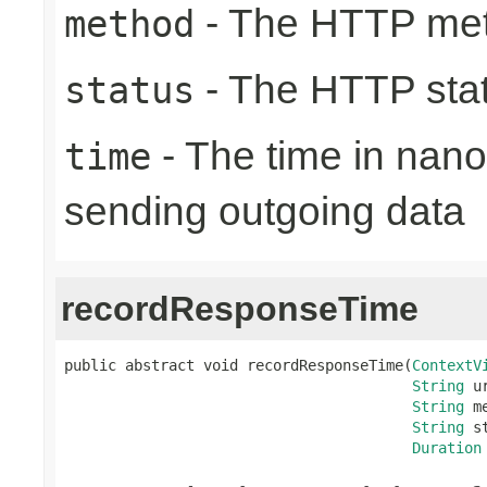
- The HTTP me
method
- The HTTP sta
status
- The time in nano
time
sending outgoing data
recordResponseTime
public abstract void recordResponseTime(
ContextV
String
 ur
String
 m
String
 s
Duration