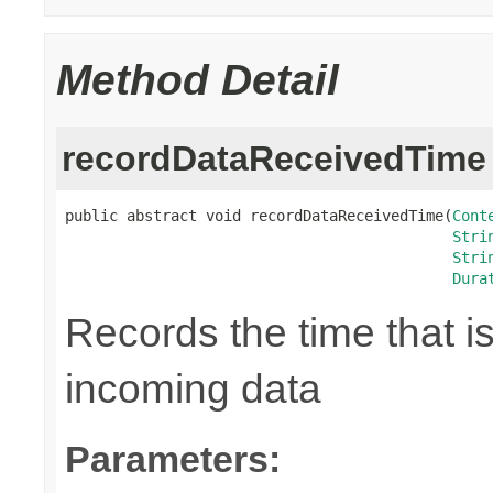
Method Detail
recordDataReceivedTime
public abstract void recordDataReceivedTime(
Cont
Stri
Stri
Dura
Records the time that i
incoming data
Parameters: