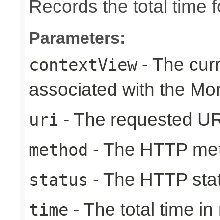
Records the total time 
Parameters:
- The cur
contextView
associated with the Mo
- The requested UR
uri
- The HTTP me
method
- The HTTP sta
status
- The total time i
time