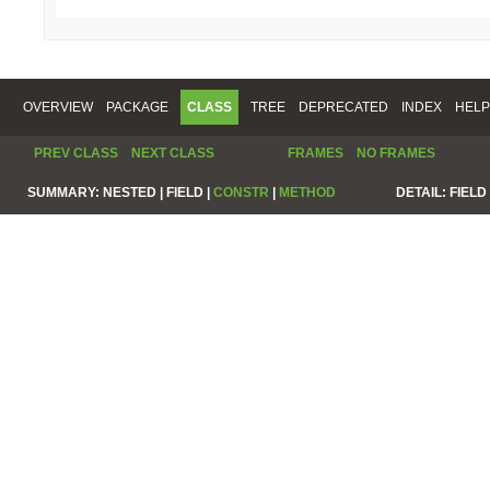
OVERVIEW
PACKAGE
CLASS
TREE
DEPRECATED
INDEX
HELP
PREV CLASS
NEXT CLASS
FRAMES
NO FRAMES
SUMMARY:
NESTED |
FIELD |
CONSTR
|
METHOD
DETAIL:
FIELD 