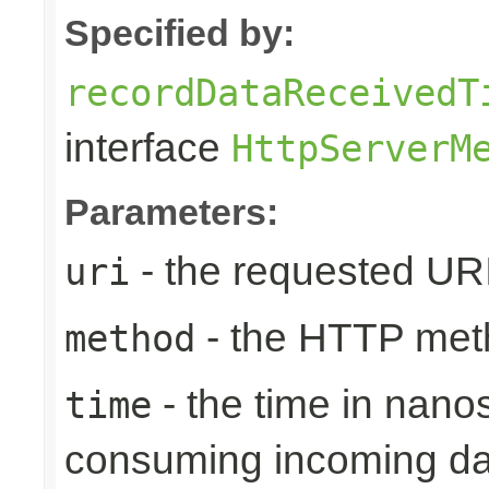
Specified by:
recordDataReceivedT
interface
HttpServerM
Parameters:
- the requested UR
uri
- the HTTP met
method
- the time in nano
time
consuming incoming da