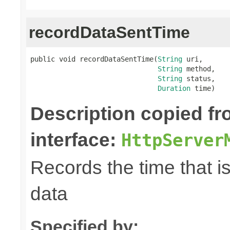
recordDataSentTime
public void recordDataSentTime(
String
 uri,

String
 method,

String
 status,

Duration
 time)
Description copied f
interface:
HttpServer
Records the time that i
data
Specified by: