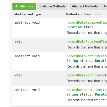
All Methods
Instance Methods
Abstract Methods
C
Modifier and Type
Method and Description
abstract void
recordDataReceivedTim
Duration
time)
Records the time that is 
void
recordDataReceivedTim
Records the time that is 
abstract void
recordDataSentTime
(
Co
String
status,
Durati
Records the time that is s
void
recordDataSentTime
(
St
Records the time that is s
abstract void
recordResponseTime
(
Co
String
status,
Durati
Records the total time for