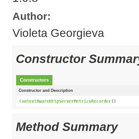
Author:
Violeta Georgieva
Constructor Summar
Constructors
Constructor and Description
ContextAwareHttpServerMetricsRecorder
()
Method Summary