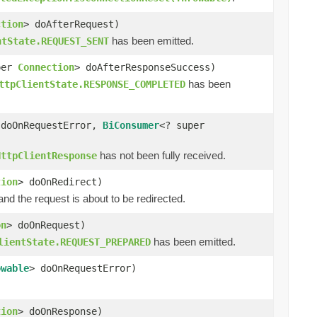
ction
> doAfterRequest)
has been emitted.
ntState.REQUEST_SENT
per
Connection
> doAfterResponseSuccess)
has been
ttpClientState.RESPONSE_COMPLETED
 doOnRequestError,
BiConsumer
<? super
has not been fully received.
HttpClientResponse
tion
> doOnRedirect)
d the request is about to be redirected.
on
> doOnRequest)
has been emitted.
lientState.REQUEST_PREPARED
owable
> doOnRequestError)
tion
> doOnResponse)