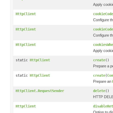
Apply cookie
HttpClient
cookieCod
Configure t
HttpClient
cookieCod
Configure t
HttpClient
cookiesWh
Apply cooki
static
HttpClient
create
()
Prepare a 
static
HttpClient
create
(
Co
Prepare an
HttpClient.RequestSender
delete
()
HTTP DELET
HttpClient
disableRe
Option to d