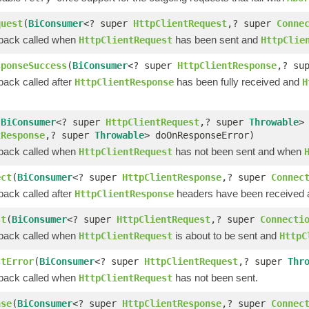
quest
(
BiConsumer
<? super
HttpClientRequest
,? super
Conne
lback called when
has been sent and
HttpClientRequest
HttpClie
sponseSuccess
(
BiConsumer
<? super
HttpClientResponse
,? su
back called after
has been fully received and
HttpClientResponse
H
(
BiConsumer
<? super
HttpClientRequest
,? super
Throwable
>
tResponse
,? super
Throwable
> doOnResponseError)
lback called when
has not been sent and when
HttpClientRequest
ect
(
BiConsumer
<? super
HttpClientResponse
,? super
Connec
back called after
headers have been received an
HttpClientResponse
st
(
BiConsumer
<? super
HttpClientRequest
,? super
Connecti
lback called when
is about to be sent and
HttpClientRequest
HttpC
stError
(
BiConsumer
<? super
HttpClientRequest
,? super
Thr
lback called when
has not been sent.
HttpClientRequest
nse
(
BiConsumer
<? super
HttpClientResponse
,? super
Connec