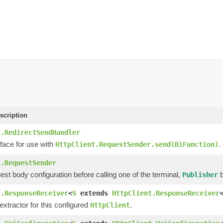
scription
t.RedirectSendHandler
face for use with
.
HttpClient.RequestSender.send(BiFunction)
t.RequestSender
est body configuration before calling one of the terminal,
b
Publisher
t.ResponseReceiver
<
S
extends
HttpClient.ResponseReceiver
xtractor for this configured
.
HttpClient