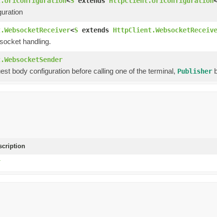
t.UriConfiguration
<
S
extends
HttpClient.UriConfiguration
guration
t.WebsocketReceiver
<
S
extends
HttpClient.WebsocketReceiv
socket handling.
t.WebsocketSender
est body configuration before calling one of the terminal,
b
Publisher
scription
T