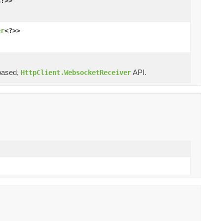
<?>>
er
<?>>
ased,
API.
HttpClient.WebsocketReceiver