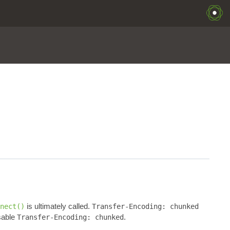
is ultimately called.
nect()
Transfer-Encoding: chunked
sable
.
Transfer-Encoding: chunked