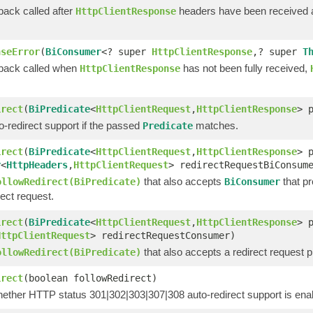
back called after
headers have been received
HttpClientResponse
nseError
(
BiConsumer
<? super
HttpClientResponse
,? super
T
lback called when
has not been fully received,
HttpClientResponse
irect
(
BiPredicate
<
HttpClientRequest
,
HttpClientResponse
> 
-redirect support if the passed
matches.
Predicate
irect
(
BiPredicate
<
HttpClientRequest
,
HttpClientResponse
> 
r
<
HttpHeaders
,
HttpClientRequest
> redirectRequestBiConsum
that also accepts
that pr
ollowRedirect(BiPredicate)
BiConsumer
rect request.
irect
(
BiPredicate
<
HttpClientRequest
,
HttpClientResponse
> 
HttpClientRequest
> redirectRequestConsumer)
that also accepts a redirect request 
ollowRedirect(BiPredicate)
irect
(boolean followRedirect)
hether HTTP status 301|302|303|307|308 auto-redirect support is ena