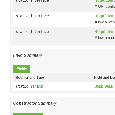
static interface
HttpClien
A URI confi
static interface
HttpClien
Allow a web
static interface
HttpClien
Allow a requ
Field Summary
Fields
Modifier and Type
Field and De
static
String
USER_AGEN
Constructor Summary