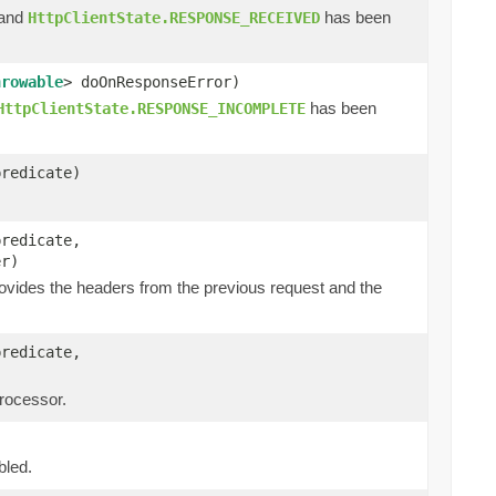
 and
has been
HttpClientState.RESPONSE_RECEIVED
hrowable
> doOnResponseError)
has been
HttpClientState.RESPONSE_INCOMPLETE
predicate)
predicate,
er)
ovides the headers from the previous request and the
predicate,
processor.
bled.