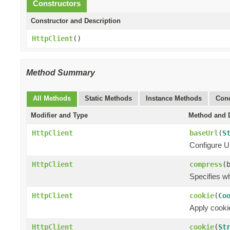
Constructors
Constructor and Description
HttpClient
()
Method Summary
All Methods
Static Methods
Instance Methods
Conc
Modifier and Type
Method and D
HttpClient
baseUrl
(
S
Configure UR
HttpClient
compress
(
Specifies w
HttpClient
cookie
(
Co
Apply cookie
HttpClient
cookie
(
St