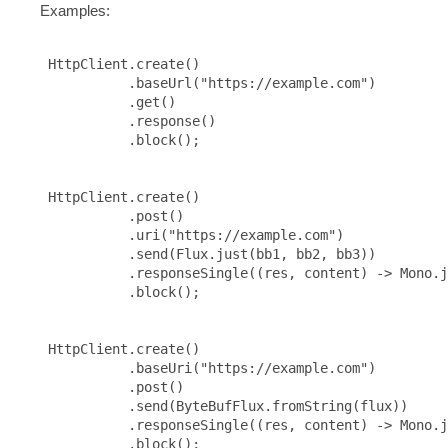
Examples:
 HttpClient.create()

           .baseUrl("https://example.com")

           .get()

           .response()

           .block();

 HttpClient.create()

           .post()

           .uri("https://example.com")

           .send(Flux.just(bb1, bb2, bb3))

           .responseSingle((res, content) -> Mono.j
           .block();

 HttpClient.create()

           .baseUri("https://example.com")

           .post()

           .send(ByteBufFlux.fromString(flux))

           .responseSingle((res, content) -> Mono.j
           .block();
