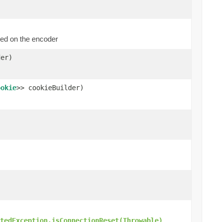
ed on the encoder
er)
ookie
>> cookieBuilder)
.
tedException.isConnectionReset(Throwable)