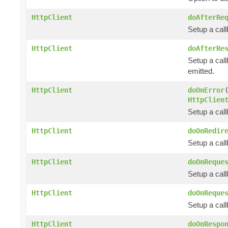
HttpClient
doAfterRe
Setup a cal
HttpClient
doAfterRe
Setup a call
emitted.
HttpClient
doOnError
HttpClien
Setup a cal
HttpClient
doOnRedir
Setup a call
HttpClient
doOnReque
Setup a cal
HttpClient
doOnReque
Setup a cal
HttpClient
doOnRespo