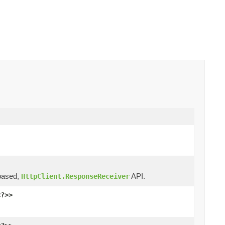
ased,
API.
HttpClient.ResponseReceiver
<?>>