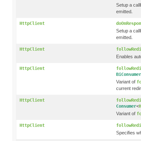
Setup a call
emitted.
HttpClient
doOnRespo
Setup a cal
emitted.
HttpClient
followRed
Enables auto
HttpClient
followRed
BiConsume
Variant of
f
current redi
HttpClient
followRed
Consumer
<
Variant of
f
HttpClient
followRed
Specifies w