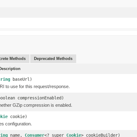
rete Methods
Deprecated Methods
escription
tring
baseUrl)
I to use for this request/response.
boolean compressionEnabled)
hether GZip compression is enabled.
okie
cookie)
s configuration.
ring
name,
Consumer
<? super
Cookie
> cookieBuilder)