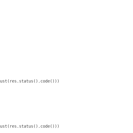
ust(res.status().code()))

ust(res.status().code()))
