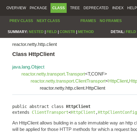
OVERVIEW
PACKAGE
CLASS
TREE
DEPRECATED
INDEX
HELP
PREV CLASS
NEXT CLASS
FRAMES
NO FRAMES
SUMMARY:
NESTED
|
FIELD
|
CONSTR
|
METHOD
DETAIL:
FIELD
reactor.netty.http.client
Class HttpClient
java.lang.Object
reactor.netty.transport.Transport
<T,CONF>
reactor.netty.transport.ClientTransport
<
HttpClient
,
Htt
reactor.netty.http.client.HttpClient
public abstract class 
HttpClient
extends 
ClientTransport
<
HttpClient
,
HttpClientConfig
An HttpClient allows building in a safe immutable way an http c
will be applied for those HTTP methods for which a request bo