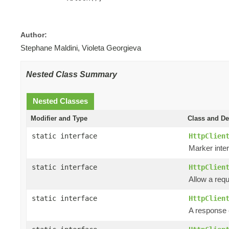
Author:
Stephane Maldini, Violeta Georgieva
Nested Class Summary
Nested Classes
Modifier and Type
Class and De
static interface
HttpClien
Marker inter
static interface
HttpClien
Allow a requ
static interface
HttpClien
A response e