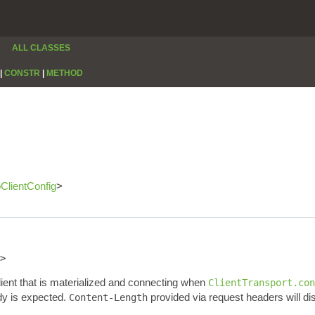
ALL CLASSES
|
CONSTR
|
METHOD
pClientConfig
>
>
lient that is materialized and connecting when
ClientTransport.con
dy is expected.
provided via request headers will di
Content-Length