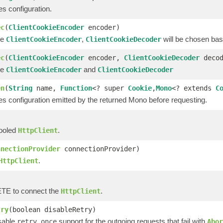
s configuration.
ec
(
ClientCookieEncoder
encoder)
he
,
will be chosen bas
ClientCookieEncoder
ClientCookieDecoder
ec
(
ClientCookieEncoder
encoder,
ClientCookieDecoder
decod
he
and
ClientCookieEncoder
ClientCookieDecoder
en
(
String
name,
Function
<? super
Cookie
,
Mono
<? extends
C
es configuration emitted by the returned Mono before requesting.
pooled
.
HttpClient
nnectionProvider
connectionProvider)
.
HttpClient
E to connect the
.
HttpClient
try
(boolean disableRetry)
isable
support for the outgoing requests that fail with
retry once
Abor