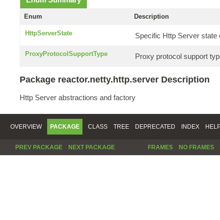
Enum
Description
HttpServerState
Specific Http Server stat
ProxyProtocolSupportType
Proxy protocol support typ
Package reactor.netty.http.server Description
Http Server abstractions and factory
OVERVIEW
PACKAGE
CLASS
TREE
DEPRECATED
INDEX
HEL
PREV PACKAGE
NEXT PACKAGE
FRAMES
NO FRAMES