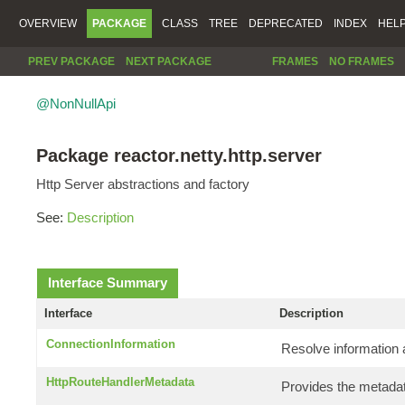
OVERVIEW
PACKAGE
CLASS
TREE
DEPRECATED
INDEX
HEL
PREV PACKAGE
NEXT PACKAGE
FRAMES
NO FRAMES
@NonNullApi
Package reactor.netty.http.server
Http Server abstractions and factory
See:
Description
Interface Summary
Interface
Description
ConnectionInformation
Resolve information 
HttpRouteHandlerMetadata
Provides the metadat