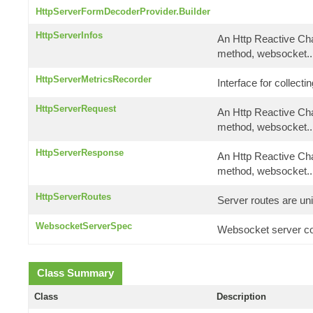
HttpServerFormDecoderProvider.Builder
HttpServerInfos
An Http Reactive Cha
method, websocket..
HttpServerMetricsRecorder
Interface for collect
HttpServerRequest
An Http Reactive Cha
method, websocket..
HttpServerResponse
An Http Reactive Cha
method, websocket..
HttpServerRoutes
Server routes are uni
WebsocketServerSpec
Websocket server co
Class Summary
Class
Description