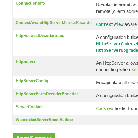
ConnectionInfo
Resolve information a
remote (client) addr
ContextAwareHttpServerMetricsRecorder
aware c
ContextView
HttpRequestDecoderSpec
A configuration builde
HttpServerCodec.H
HttpServerUpgrade
HttpServer
An HttpServer allows
connecting when
Se
HttpServerConfig
Encapsulate all nece
HttpServerFormDecoderProvider
A configuration build
ServerCookies
holder from
Cookies
WebsocketServerSpec.Builder
Enum Summary