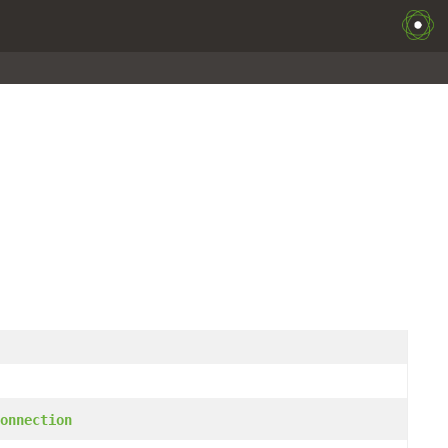
onnection