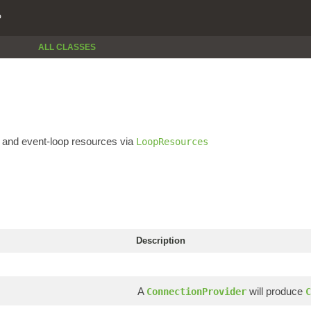
P
ALL CLASSES
and event-loop resources via
LoopResources
Description
A
will produce
ConnectionProvider
C