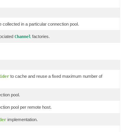
 collected in a particular connection pool.
sociated
factories.
Channel
to cache and reuse a fixed maximum number of
ider
ction pool.
ection pool per remote host.
implementation.
der