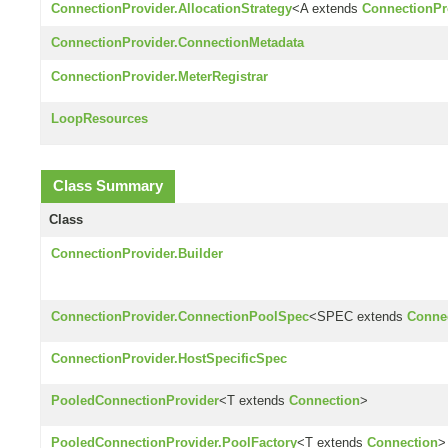
ConnectionProvider.AllocationStrategy
<A extends
ConnectionPro
ConnectionProvider.ConnectionMetadata
ConnectionProvider.MeterRegistrar
LoopResources
Class Summary
Class
ConnectionProvider.Builder
ConnectionProvider.ConnectionPoolSpec
<SPEC extends
Conne
ConnectionProvider.HostSpecificSpec
PooledConnectionProvider
<T extends
Connection
>
PooledConnectionProvider.PoolFactory
<T extends
Connection
>