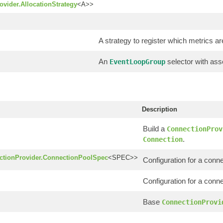
vider.AllocationStrategy
<A>>
A strategy to register which metrics are
An
selector with as
EventLoopGroup
Description
Build a
ConnectionProv
.
Connection
ctionProvider.ConnectionPoolSpec
<SPEC>>
Configuration for a conne
Configuration for a conn
Base
ConnectionProvi