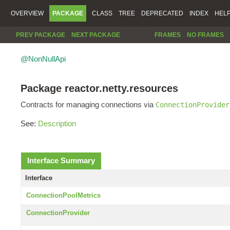
OVERVIEW
PACKAGE
CLASS
TREE
DEPRECATED
INDEX
HEL
PREV PACKAGE
NEXT PACKAGE
FRAMES
NO FRAMES
@NonNullApi
Package reactor.netty.resources
Contracts for managing connections via
ConnectionProvider
See:
Description
Interface Summary
Interface
ConnectionPoolMetrics
ConnectionProvider