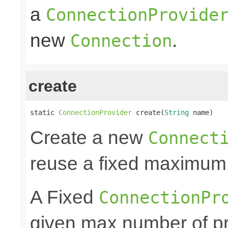
a
ConnectionProvide
new
.
Connection
create
static 
ConnectionProvider
 create(
String
 name)
Create a new
Connect
reuse a fixed maximum
A Fixed
ConnectionPr
given max number of pr