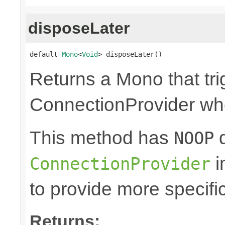
disposeLater
default 
Mono
<
Void
> disposeLater()
Returns a Mono that tri
ConnectionProvider wh
This method has
d
NOOP
i
ConnectionProvider
to provide more specifi
Returns: