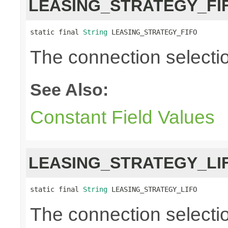
LEASING_STRATEGY_FI
static final 
String
 LEASING_STRATEGY_FIFO
The connection selection i
See Also:
Constant Field Values
LEASING_STRATEGY_LI
static final 
String
 LEASING_STRATEGY_LIFO
The connection selection 