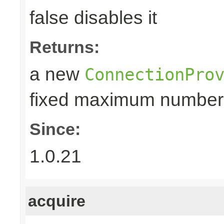
false disables it
Returns:
a new
ConnectionPro
fixed maximum number
Since:
1.0.21
acquire