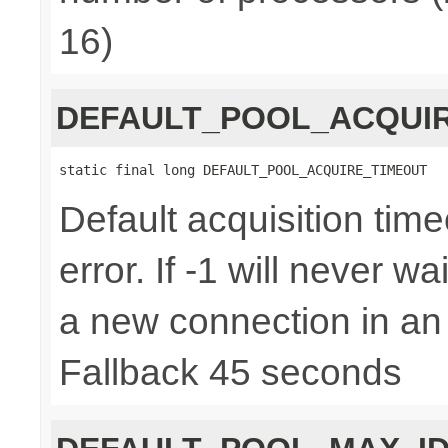
16)
DEFAULT_POOL_ACQUI
static final long DEFAULT_POOL_ACQUIRE_TIMEOUT
Default acquisition time
error. If -1 will never w
a new connection in an
Fallback 45 seconds