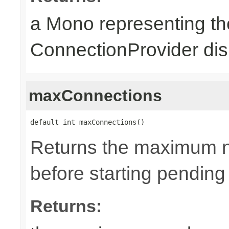
a Mono representing th
ConnectionProvider dis
maxConnections
default int maxConnections()
Returns the maximum n
before starting pending
Returns: