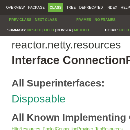
OVERVIEW
PACKAGE
CLASS
TREE
DEPRECATED
INDEX
HELP
PREV CLASS
NEXT CLASS
FRAMES
NO FRAMES
SUMMARY:
NESTED
|
FIELD
|
CONSTR |
METHOD
DETAIL:
FIELD
reactor.netty.resources
Interface Connection
All Superinterfaces:
Disposable
All Known Implementing 
HttpResources
,
PooledConnectionProvider
,
TcpResources