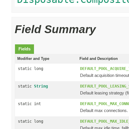
Field Summary
Fields
Modifier and Type
Field and Description
static long
DEFAULT_POOL_ACQUIRE_
Default acquisition timeout
static
String
DEFAULT_POOL_LEASING_
Default leasing strategy (fifo
static int
DEFAULT_POOL_MAX_CONN
Default max connections.
static long
DEFAULT_POOL_MAX_IDLE
Default max idle time, fall