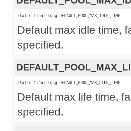
DEFAULT_POOL_MAX_ID
static final long DEFAULT_POOL_MAX_IDLE_TIME
Default max idle time, f
specified.
DEFAULT_POOL_MAX_LI
static final long DEFAULT_POOL_MAX_LIFE_TIME
Default max life time, fa
specified.