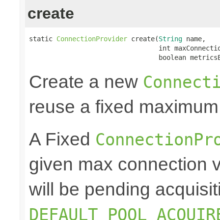
create
static 
ConnectionProvider
 create(
String
 name,

                                 int maxConnectio
                                 boolean metrics
Create a new
Connect
reuse a fixed maximum
A Fixed
ConnectionPr
given max connection v
will be pending acquisiti
DEFAULT_POOL_ACQUIR