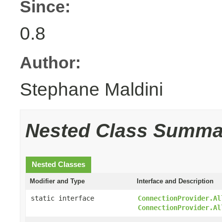
Since:
0.8
Author:
Stephane Maldini
Nested Class Summa
Nested Classes
Modifier and Type
Interface and Description
static interface
ConnectionProvider.Al
ConnectionProvider.Al