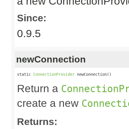
a new ConnectionProvid
Since:
0.9.5
newConnection
static 
ConnectionProvider
 newConnection()
Return a
ConnectionP
create a new
Connecti
Returns: