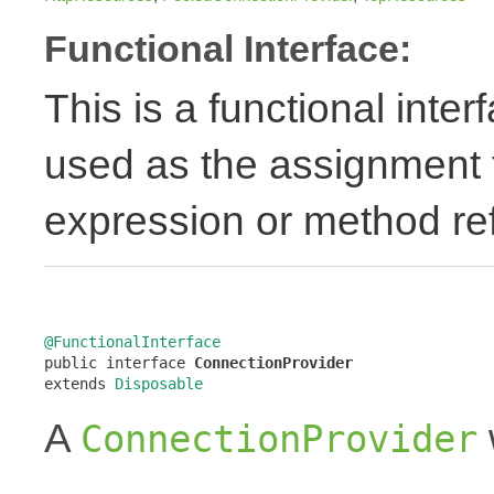
Functional Interface:
This is a functional inte
used as the assignment 
expression or method re
@FunctionalInterface

public interface 
ConnectionProvider
extends 
Disposable
A
ConnectionProvider