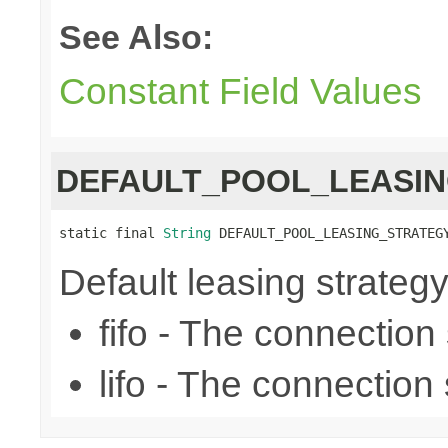
See Also:
Constant Field Values
DEFAULT_POOL_LEASI
static final 
String
 DEFAULT_POOL_LEASING_STRATEG
Default leasing strategy (f
fifo - The connection se
lifo - The connection s