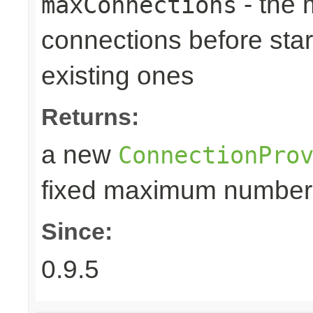
- the
maxConnections
connections before star
existing ones
Returns:
a new
ConnectionPro
fixed maximum number
Since:
0.9.5