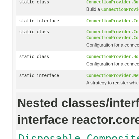
static class
ConnectionProvider.Bu
Build a
ConnectionProvi
static interface
ConnectionProvider.Co
static class
ConnectionProvider.Co
ConnectionProvider.Co
Configuration for a connec
static class
ConnectionProvider.Ho
Configuration for a connec
static interface
ConnectionProvider.Me
A strategy to register whic
Nested classes/inter
interface reactor.cor
Disposable.Composit