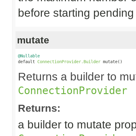
before starting pending
mutate
@Nullable

default 
ConnectionProvider.Builder
 mutate()
Returns a builder to mut
ConnectionProvider
Returns:
a builder to mutate prop