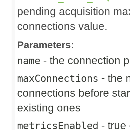
pending acquisition max
connections value.
Parameters:
- the connection 
name
- the
maxConnections
connections before star
existing ones
- true
metricsEnabled