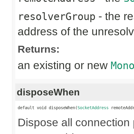
- the re
resolverGroup
address of the unreso
Returns:
an existing or new
Mon
disposeWhen
default void disposeWhen(
SocketAddress
 remoteAdd
Dispose all connection 