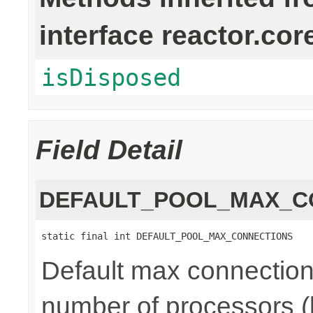
interface reactor.cor
isDisposed
Field Detail
DEFAULT_POOL_MAX_C
static final int DEFAULT_POOL_MAX_CONNECTIONS
Default max connections
number of processors (