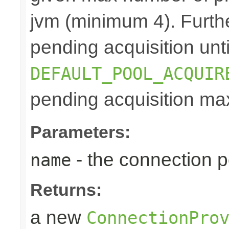
jvm (minimum 4). Furthe
pending acquisition unti
DEFAULT_POOL_ACQUIR
pending acquisition max
Parameters:
- the connection 
name
Returns:
a new
ConnectionPro