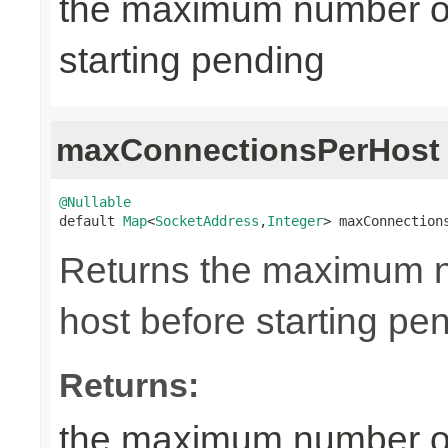
the maximum number of
starting pending
maxConnectionsPerHost
@Nullable

default 
Map
<
SocketAddress
,
Integer
> maxConnection
Returns the maximum n
host before starting pe
Returns:
the maximum number of