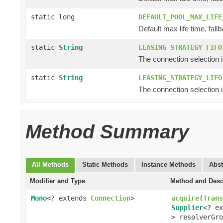
static long
DEFAULT_POOL_MAX_LIFE
Default max life time, fallb
static
String
LEASING_STRATEGY_FIFO
The connection selection is f
static
String
LEASING_STRATEGY_LIFO
The connection selection is 
Method Summary
All Methods
Static Methods
Instance Methods
Abst
Modifier and Type
Method and Desc
Mono
<? extends
Connection
>
acquire
(
Trans
Supplier
<? e
> resolverGro