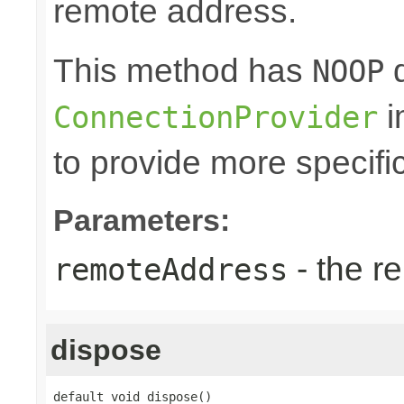
remote address.
This method has
d
NOOP
i
ConnectionProvider
to provide more specifi
Parameters:
- the r
remoteAddress
dispose
default void dispose()