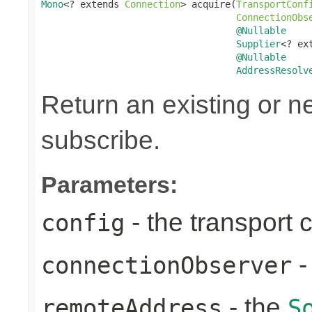
Mono
<? extends 
Connection
> acquire(
TransportConf
ConnectionObs
@Nullable
Supplier
<? ex
@Nullable
AddressResolv
Return an existing or 
subscribe.
Parameters:
- the transport 
config
-
connectionObserver
- the
remoteAddress
S