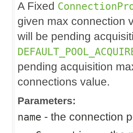
A Fixed
ConnectionPr
given max connection v
will be pending acquisiti
DEFAULT_POOL_ACQUIR
pending acquisition max
connections value.
Parameters:
- the connection 
name