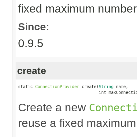
fixed maximum number
Since:
0.9.5
create
static 
ConnectionProvider
 create(
String
 name,

                                 int maxConnecti
Create a new
Connect
reuse a fixed maximum