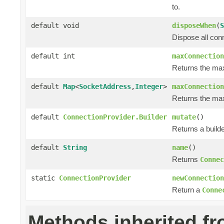
to.
default void
disposeWhen
(
S
Dispose all con
default int
maxConnection
Returns the ma
default
Map
<
SocketAddress
,
Integer
>
maxConnection
Returns the max
default
ConnectionProvider.Builder
mutate
()
Returns a builde
default
String
name
()
Returns
Connec
static
ConnectionProvider
newConnection
Return a
Conne
Methods inherited f