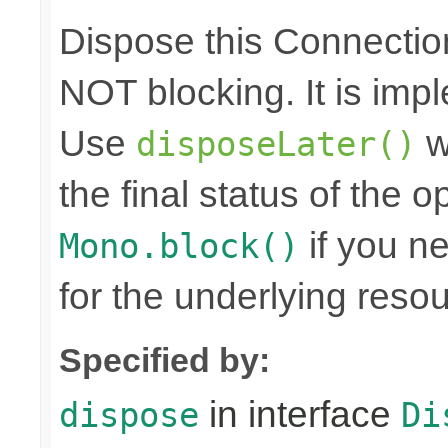
Dispose this Connectio
NOT blocking. It is imp
Use
w
disposeLater()
the final status of the 
if you n
Mono.block()
for the underlying reso
Specified by:
in interface
dispose
Di