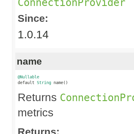
ConnectionProvider
Since:
1.0.14
name
@Nullable

default 
String
 name()
Returns
ConnectionPr
metrics
Returns: