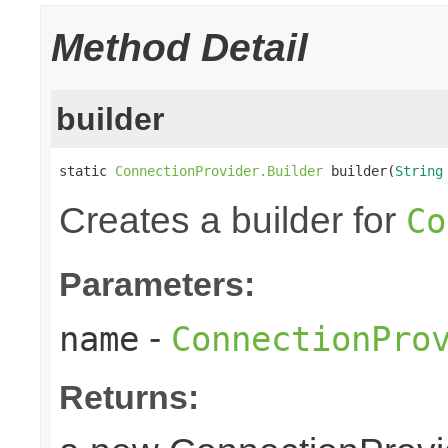
Method Detail
builder
static 
ConnectionProvider.Builder
 builder(
String
Creates a builder for
Co
Parameters:
-
name
ConnectionPro
Returns: