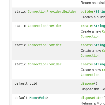
Return an exist
static
ConnectionProvider.Builder
builder
(
Strin
Creates a builde
static
ConnectionProvider
create
(
String
Create a new
C
.
Connection
static
ConnectionProvider
create
(
String
Create a new
C
.
Connection
static
ConnectionProvider
create
(
String
Create a new
C
.
Connection
default void
dispose
()
Dispose this Co
default
Mono
<
Void
>
disposeLater
(
Returns a Mono 