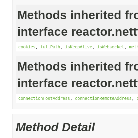
Methods inherited f
interface reactor.nett
cookies
,
fullPath
,
isKeepAlive
,
isWebsocket
,
met
Methods inherited f
interface reactor.nett
connectionHostAddress
,
connectionRemoteAddress
,
Method Detail