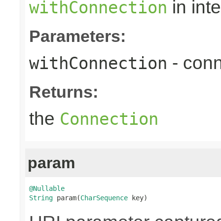
in int
withConnection
Parameters:
- conn
withConnection
Returns:
the
Connection
param
@Nullable
String
 param(
CharSequence
 key)