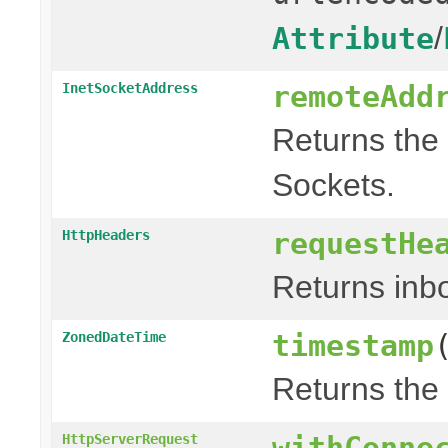
/
Attribute
remoteAdd
InetSocketAddress
Returns the 
Sockets.
requestHe
HttpHeaders
Returns in
timestamp
ZonedDateTime
Returns the
withConne
HttpServerRequest