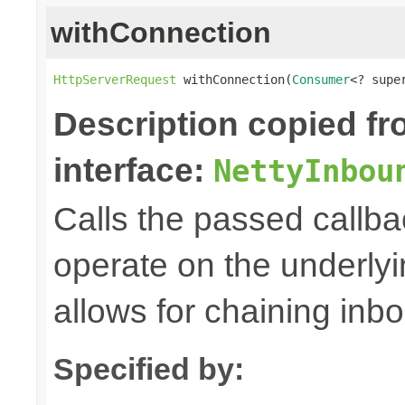
withConnection
HttpServerRequest
 withConnection(
Consumer
<? supe
Description copied f
interface:
NettyInbou
Calls the passed callba
operate on the underly
allows for chaining inb
Specified by: