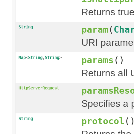
Returns true
param
(
Cha
String
URI paramet
params
()
Map
<
String
,
String
>
Returns all
paramsRes
HttpServerRequest
Specifies a 
protocol
(
String
Returns the 