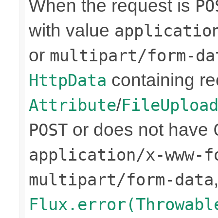
When the request is
PO
with value
applicatio
or
multipart/form-da
containing re
HttpData
/
Attribute
FileUploa
or does not have
POST
application/x-www-f
multipart/form-data
Flux.error(Throwabl