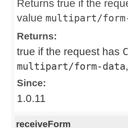
Returns true if the req
value
multipart/form
Returns:
true if the request has
multipart/form-data
Since:
1.0.11
receiveForm