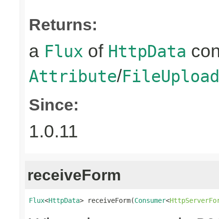
Returns:
a
of
con
Flux
HttpData
/
Attribute
FileUploa
Since:
1.0.11
receiveForm
Flux
<
HttpData
> receiveForm(
Consumer
<
HttpServerFo