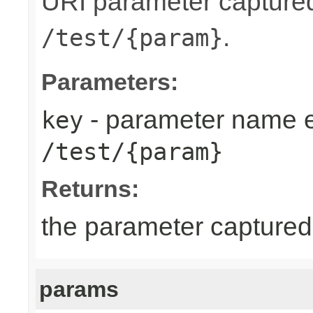
URI parameter capture
.
/test/{param}
Parameters:
- parameter name 
key
/test/{param}
Returns:
the parameter captured
params