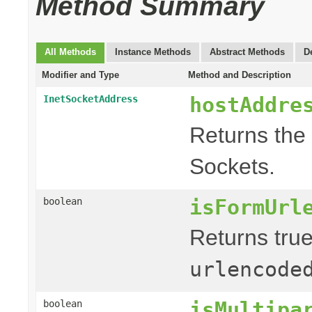
Method Summary
All Methods
Instance Methods
Abstract Methods
D
Modifier and Type
Method and Description
hostAddre
InetSocketAddress
Returns the 
Sockets.
isFormUrl
boolean
Returns true
urlencode
isMultipa
boolean