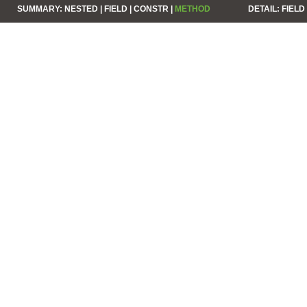
SUMMARY:
NESTED |
FIELD |
CONSTR |
METHOD
DETAIL:
FIELD 