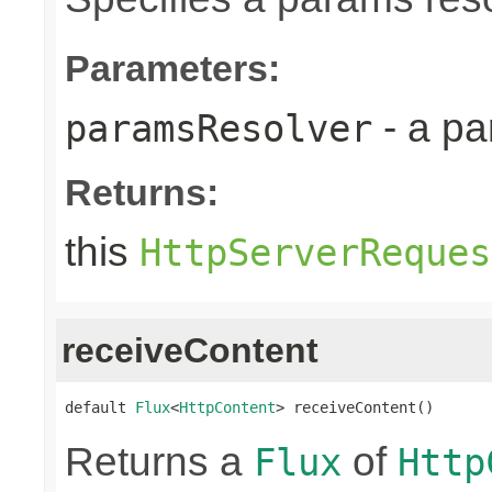
Parameters:
- a pa
paramsResolver
Returns:
this
HttpServerReques
receiveContent
default 
Flux
<
HttpContent
> receiveContent()
Returns a
of
Flux
Http