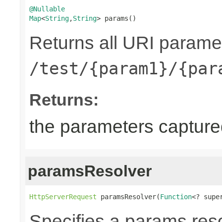
@Nullable
Map
<
String
,
String
> params()
Returns all URI parame
/test/{param1}/{par
Returns:
the parameters captur
paramsResolver
HttpServerRequest
 paramsResolver(
Function
<? supe
Specifies a params reso