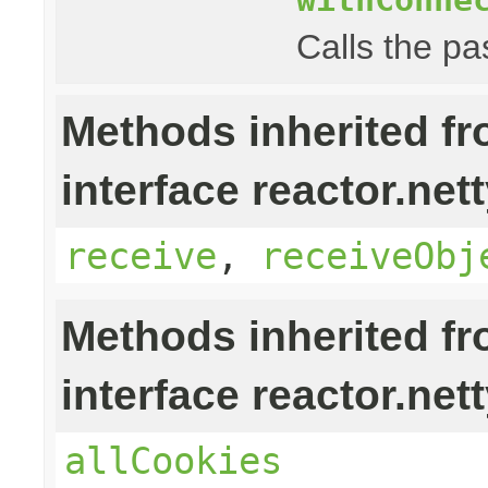
Calls the pa
Methods inherited f
interface reactor.nett
receive
,
receiveObj
Methods inherited f
interface reactor.nett
allCookies