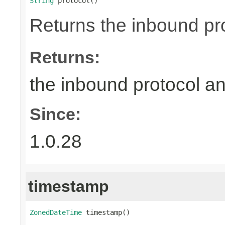
String
 protocol()
Returns the inbound pr
Returns:
the inbound protocol a
Since:
1.0.28
timestamp
ZonedDateTime
 timestamp()