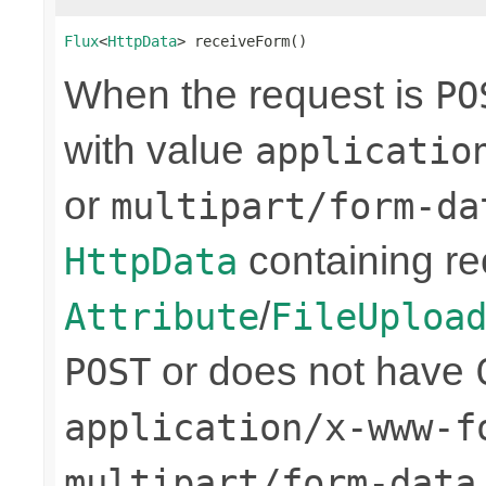
Flux
<
HttpData
> receiveForm()
When the request is
PO
with value
applicatio
or
multipart/form-da
containing re
HttpData
/
Attribute
FileUploa
or does not have
POST
application/x-www-f
multipart/form-data