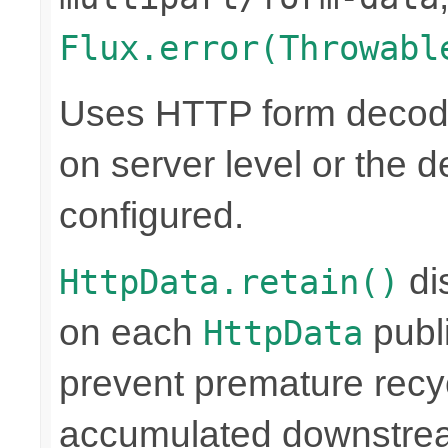
Flux.error(Throwabl
Uses HTTP form decoder
on server level or the de
configured.
di
HttpData.retain()
on each
publi
HttpData
prevent premature rec
accumulated downstre