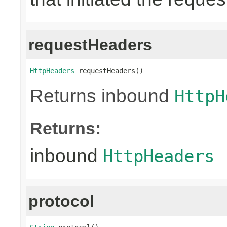
requestHeaders
HttpHeaders
 requestHeaders()
Returns inbound
HttpH
Returns:
inbound
HttpHeaders
protocol