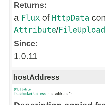
Returns:
a
of
con
Flux
HttpData
/
Attribute
FileUploa
Since:
1.0.11
hostAddress
@Nullable
InetSocketAddress
 hostAddress()