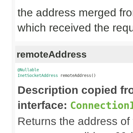
the address merged from
which received the req
remoteAddress
@Nullable
InetSocketAddress
 remoteAddress()
Description copied f
interface:
Connection
Returns the address of th