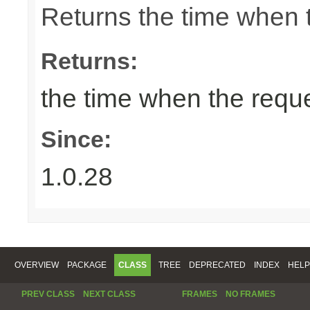
Returns the time when 
Returns:
the time when the requ
Since:
1.0.28
OVERVIEW
PACKAGE
CLASS
TREE
DEPRECATED
INDEX
HELP
PREV CLASS
NEXT CLASS
FRAMES
NO FRAMES