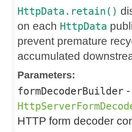
di
HttpData.retain()
on each
publi
HttpData
prevent premature rec
accumulated downstre
Parameters:
-
formDecoderBuilder
HttpServerFormDecod
HTTP form decoder con