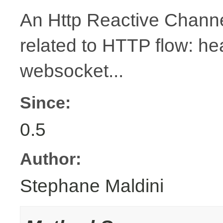
An Http Reactive Channe
related to HTTP flow: h
websocket...
Since:
0.5
Author:
Stephane Maldini