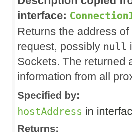
Description copied f
interface:
Connection
Returns the address of 
request, possibly
i
null
Sockets. The returned 
information from all pro
Specified by:
in interfa
hostAddress
Returns: