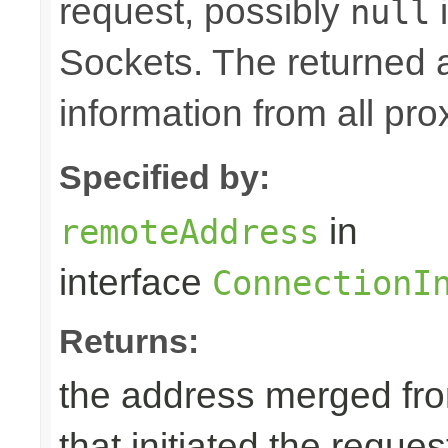
request, possibly
i
null
Sockets. The returned 
information from all pro
Specified by:
in
remoteAddress
interface
ConnectionI
Returns:
the address merged from
that initiated the reques