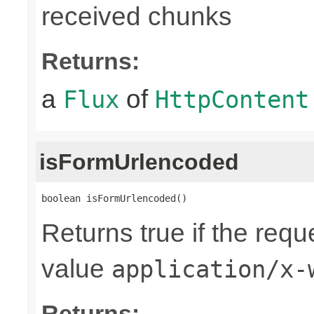
received chunks
Returns:
a
of
Flux
HttpContent
isFormUrlencoded
boolean isFormUrlencoded()
Returns true if the req
value
application/x-
Returns: