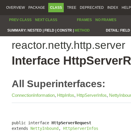
OVERVIEW
PACKAGE
CLASS
TREE
DEPRECATED
INDEX
HELP
PREV CLASS
NEXT CLASS
FRAMES
NO FRAMES
SUMMARY:
NESTED |
FIELD |
CONSTR |
METHOD
DETAIL:
FIELD 
reactor.netty.http.server
Interface HttpServer
All Superinterfaces:
ConnectionInformation
,
HttpInfos
,
HttpServerInfos
,
NettyInbou
public interface 
HttpServerRequest
extends 
NettyInbound
, 
HttpServerInfos