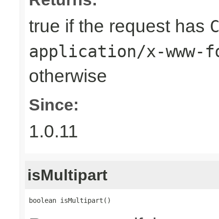
true if the request has
application/x-www-f
otherwise
Since:
1.0.11
isMultipart
boolean isMultipart()