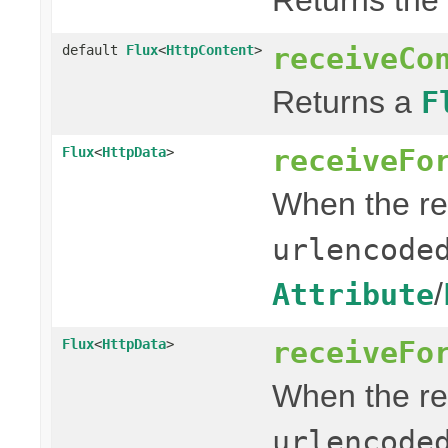
receiveCo
default
Flux
<
HttpContent
>
Returns a
F
receiveFo
Flux
<
HttpData
>
When the re
urlencode
/
Attribute
receiveFo
Flux
<
HttpData
>
When the re
urlencode