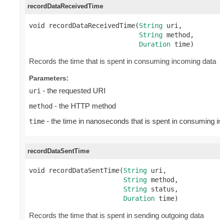
recordDataReceivedTime
void recordDataReceivedTime(
String
 uri,

String
 method,

Duration
 time)
Records the time that is spent in consuming incoming data
Parameters:
- the requested URI
uri
- the HTTP method
method
- the time in nanoseconds that is spent in consuming 
time
recordDataSentTime
void recordDataSentTime(
String
 uri,

String
 method,

String
 status,

Duration
 time)
Records the time that is spent in sending outgoing data