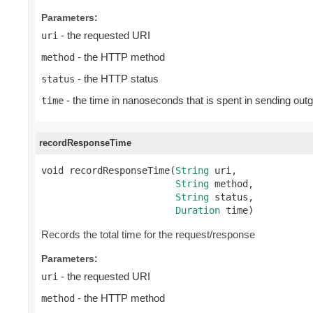
Parameters:
- the requested URI
uri
- the HTTP method
method
- the HTTP status
status
- the time in nanoseconds that is spent in sending out
time
recordResponseTime
void recordResponseTime(
String
 uri,

String
 method,

String
 status,

Duration
 time)
Records the total time for the request/response
Parameters:
- the requested URI
uri
- the HTTP method
method