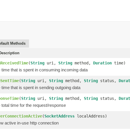
efault Methods
escription
aReceivedTime
(
String
uri,
String
method,
Duration
time)
 time that is spent in consuming incoming data
aSentTime
(
String
uri,
String
method,
String
status,
Dura
time that is spent in sending outgoing data
ponseTime
(
String
uri,
String
method,
String
status,
Dura
total time for the request/response
verConnectionActive
(
SocketAddress
localAddress)
w active in-use http connection