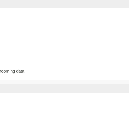
incoming data