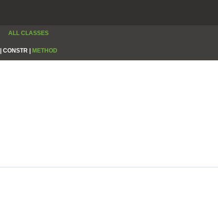
ALL CLASSES
|
CONSTR |
METHOD