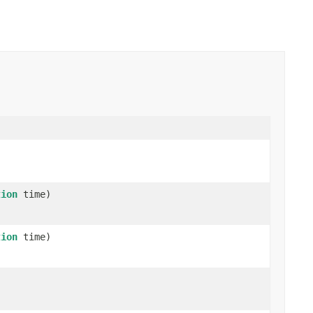
tion
time)
tion
time)