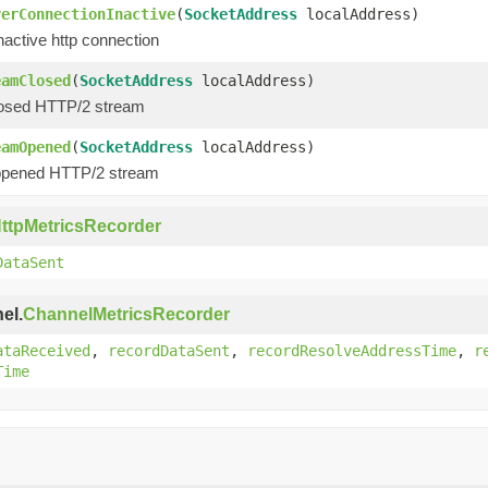
verConnectionInactive
(
SocketAddress
localAddress)
nactive http connection
eamClosed
(
SocketAddress
localAddress)
losed HTTP/2 stream
eamOpened
(
SocketAddress
localAddress)
opened HTTP/2 stream
ttpMetricsRecorder
DataSent
el.
ChannelMetricsRecorder
ataReceived
,
recordDataSent
,
recordResolveAddressTime
,
r
Time