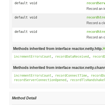
default void
recordSer
Record an i
default void
recordStr
Record a c
default void
recordStr
Record an 
Methods inherited from interface reactor.netty.http.
H
incrementErrorsCount
,
recordDataReceived
,
record
Methods inherited from interface reactor.netty.chann
incrementErrorsCount
,
recordConnectTime
,
recordD
recordServerConnectionOpened
,
recordTlsHandshake
Method Detail