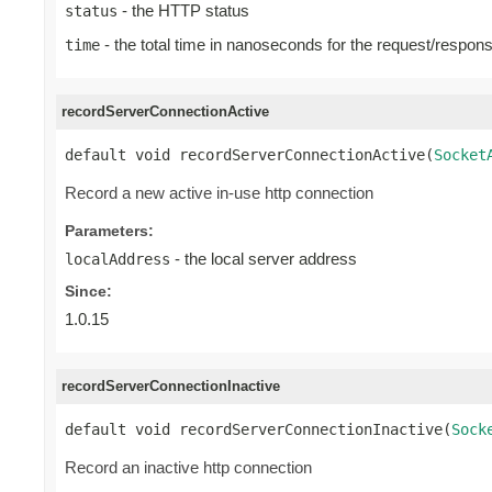
- the HTTP status
status
- the total time in nanoseconds for the request/respon
time
recordServerConnectionActive
default void recordServerConnectionActive(
Socket
Record a new active in-use http connection
Parameters:
- the local server address
localAddress
Since:
1.0.15
recordServerConnectionInactive
default void recordServerConnectionInactive(
Sock
Record an inactive http connection