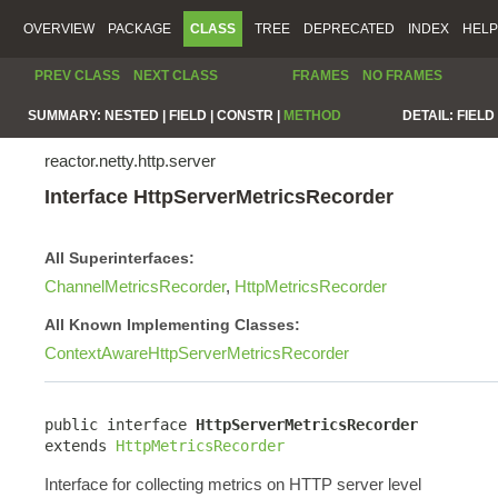
OVERVIEW
PACKAGE
CLASS
TREE
DEPRECATED
INDEX
HELP
PREV CLASS
NEXT CLASS
FRAMES
NO FRAMES
SUMMARY:
NESTED |
FIELD |
CONSTR |
METHOD
DETAIL:
FIELD 
reactor.netty.http.server
Interface HttpServerMetricsRecorder
All Superinterfaces:
ChannelMetricsRecorder
,
HttpMetricsRecorder
All Known Implementing Classes:
ContextAwareHttpServerMetricsRecorder
public interface 
HttpServerMetricsRecorder
extends 
HttpMetricsRecorder
Interface for collecting metrics on HTTP server level