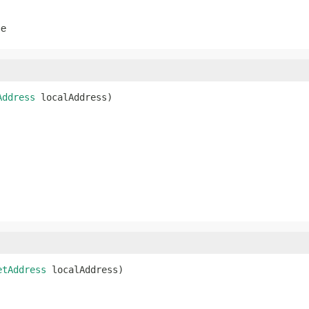
se
Address
 localAddress)
etAddress
 localAddress)