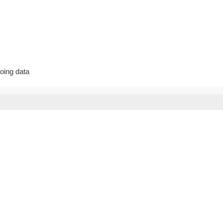
going data