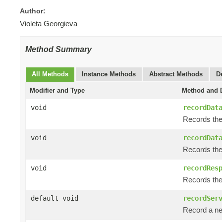
Author:
Violeta Georgieva
Method Summary
All Methods
Instance Methods
Abstract Methods
D
Modifier and Type
Method and D
void
recordDat
Records the
void
recordDat
Records the 
void
recordRes
Records the 
default void
recordSer
Record a ne