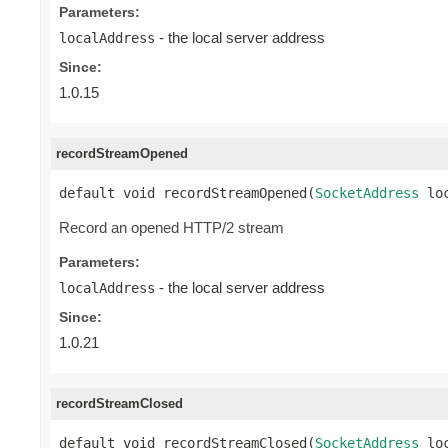
Parameters:
- the local server address
localAddress
Since:
1.0.15
recordStreamOpened
default void recordStreamOpened(
SocketAddress
 lo
Record an opened HTTP/2 stream
Parameters:
- the local server address
localAddress
Since:
1.0.21
recordStreamClosed
default void recordStreamClosed(
SocketAddress
 lo