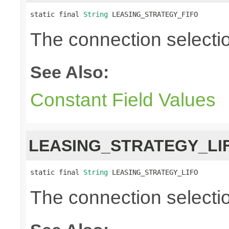
static final 
String
 LEASING_STRATEGY_FIFO
The connection selection i
See Also:
Constant Field Values
LEASING_STRATEGY_LI
static final 
String
 LEASING_STRATEGY_LIFO
The connection selection 