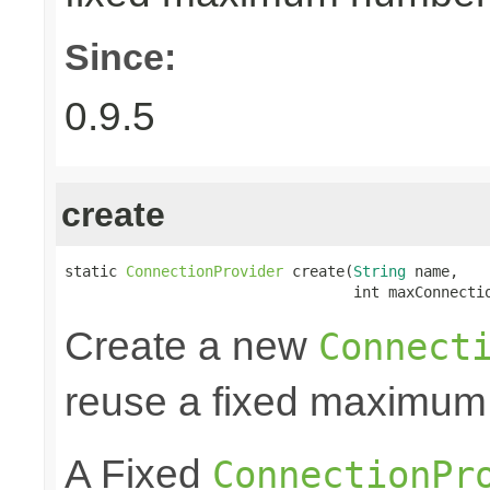
Since:
0.9.5
create
static 
ConnectionProvider
 create(
String
 name,

                                 int maxConnecti
Create a new
Connect
reuse a fixed maximum
A Fixed
ConnectionPr