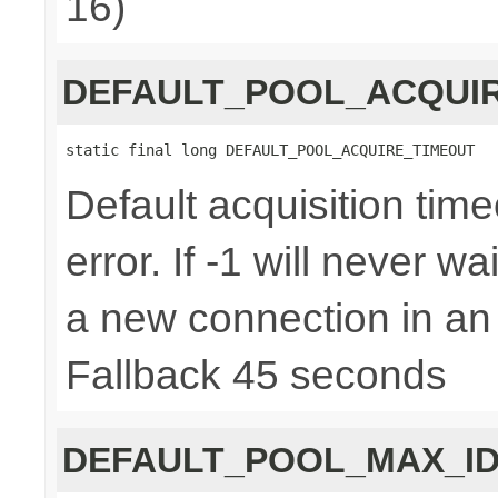
16)
DEFAULT_POOL_ACQUI
static final long DEFAULT_POOL_ACQUIRE_TIMEOUT
Default acquisition time
error. If -1 will never w
a new connection in an
Fallback 45 seconds
DEFAULT_POOL_MAX_ID