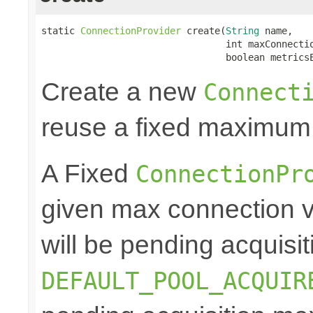
static 
ConnectionProvider
 create(
String
 name,

                                 int maxConnectio
                                 boolean metrics
Create a new
Connect
reuse a fixed maximum
A Fixed
ConnectionPr
given max connection v
will be pending acquisiti
DEFAULT_POOL_ACQUIR