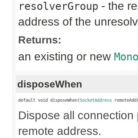
- the re
resolverGroup
address of the unreso
Returns:
an existing or new
Mon
disposeWhen
default void disposeWhen(
SocketAddress
 remoteAdd
Dispose all connection 
remote address.