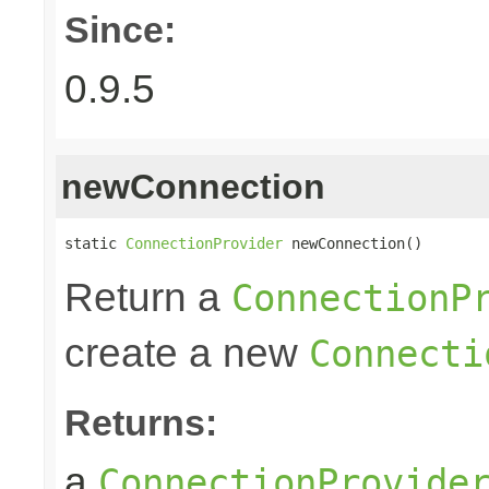
Since:
0.9.5
newConnection
static 
ConnectionProvider
 newConnection()
Return a
ConnectionP
create a new
Connecti
Returns:
a
ConnectionProvide