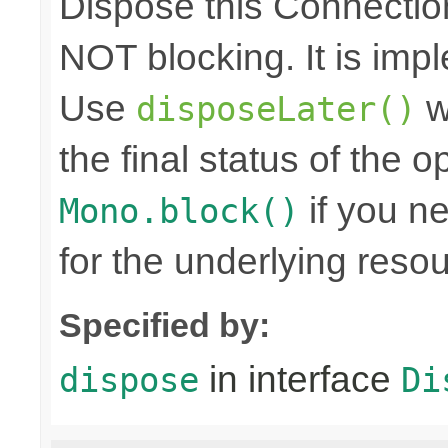
Dispose this Connectio
NOT blocking. It is imp
Use
w
disposeLater()
the final status of the 
if you n
Mono.block()
for the underlying reso
Specified by:
in interface
dispose
Di