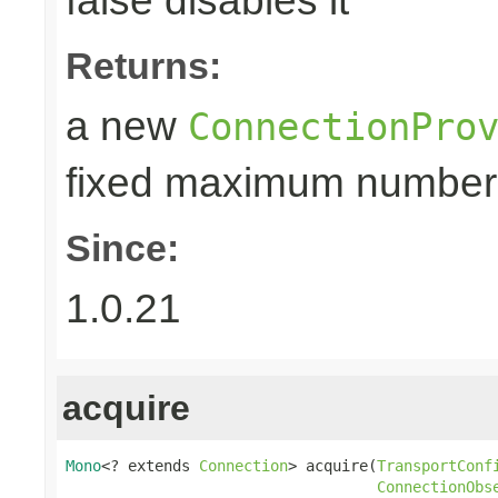
false disables it
Returns:
a new
ConnectionPro
fixed maximum number
Since:
1.0.21
acquire
Mono
<? extends 
Connection
> acquire(
TransportConf
ConnectionObs