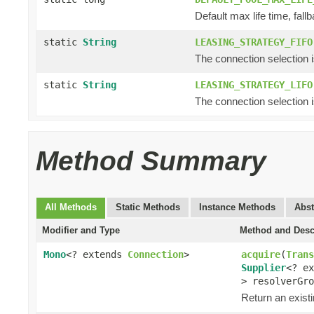
Default max life time, fallb
static
String
LEASING_STRATEGY_FIFO
The connection selection is f
static
String
LEASING_STRATEGY_LIFO
The connection selection is 
Method Summary
All Methods
Static Methods
Instance Methods
Abst
Modifier and Type
Method and Desc
Mono
<? extends
Connection
>
acquire
(
Trans
Supplier
<? e
> resolverGro
Return an exist