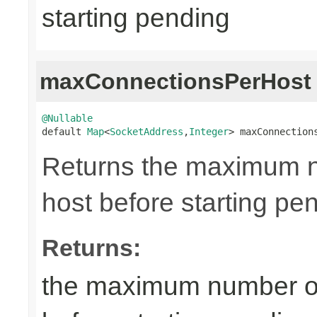
starting pending
maxConnectionsPerHost
@Nullable

default 
Map
<
SocketAddress
,
Integer
> maxConnection
Returns the maximum n
host before starting pe
Returns:
the maximum number of