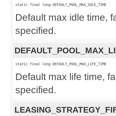
static final long DEFAULT_POOL_MAX_IDLE_TIME
Default max idle time, f
specified.
DEFAULT_POOL_MAX_LI
static final long DEFAULT_POOL_MAX_LIFE_TIME
Default max life time, fa
specified.
LEASING_STRATEGY_FI