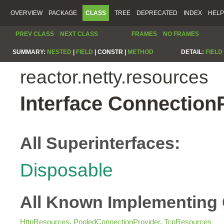
OVERVIEW
PACKAGE
CLASS
TREE
DEPRECATED
INDEX
HELP
PREV CLASS
NEXT CLASS
FRAMES
NO FRAMES
SUMMARY:
NESTED
|
FIELD
|
CONSTR |
METHOD
DETAIL:
FIELD
reactor.netty.resources
Interface Connection
All Superinterfaces:
Disposable
All Known Implementing 
HttpResources
,
PooledConnectionProvider
,
TcpResources