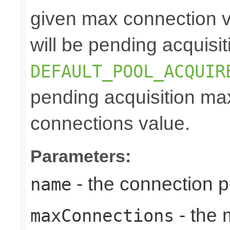
given max connection v
will be pending acquisiti
DEFAULT_POOL_ACQUIR
pending acquisition max
connections value.
Parameters:
- the connection 
name
- the
maxConnections