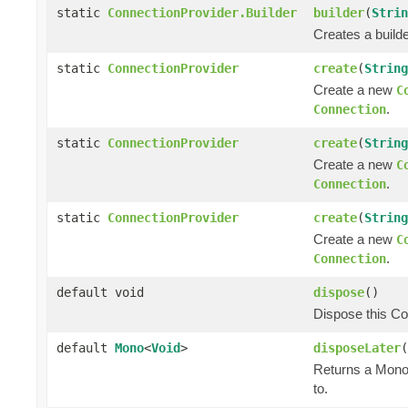
static
ConnectionProvider.Builder
builder
(
Strin
Creates a builde
static
ConnectionProvider
create
(
String
Create a new
C
.
Connection
static
ConnectionProvider
create
(
String
Create a new
C
.
Connection
static
ConnectionProvider
create
(
String
Create a new
C
.
Connection
default void
dispose
()
Dispose this Co
default
Mono
<
Void
>
disposeLater
(
Returns a Mono 
to.