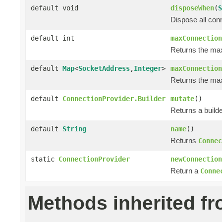
default void
disposeWhen
(
S
Dispose all con
default int
maxConnection
Returns the ma
default
Map
<
SocketAddress
,
Integer
>
maxConnection
Returns the max
default
ConnectionProvider.Builder
mutate
()
Returns a builde
default
String
name
()
Returns
Connec
static
ConnectionProvider
newConnection
Return a
Conne
Methods inherited f