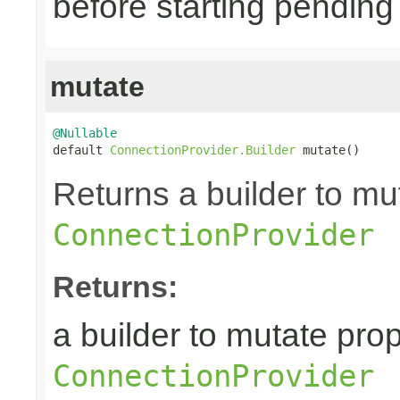
before starting pending
mutate
@Nullable

default 
ConnectionProvider.Builder
 mutate()
Returns a builder to mut
ConnectionProvider
Returns:
a builder to mutate prop
ConnectionProvider