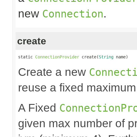
new
.
Connection
create
static 
ConnectionProvider
 create(
String
 name)
Create a new
Connect
reuse a fixed maximum
A Fixed
ConnectionPr
given max number of pr