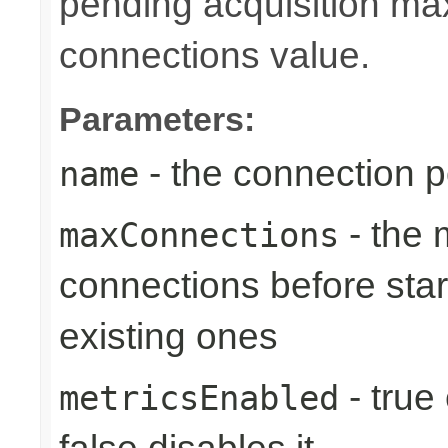
pending acquisition max
connections value.
Parameters:
- the connection 
name
- the
maxConnections
connections before star
existing ones
- true
metricsEnabled