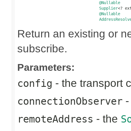
@Nullable
Supplier
<? ex
@Nullable
AddressResolv
Return an existing or 
subscribe.
Parameters:
- the transport 
config
-
connectionObserver
- the
remoteAddress
S