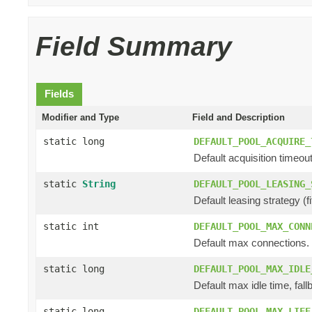
Field Summary
Fields
Modifier and Type
Field and Description
static long
DEFAULT_POOL_ACQUIRE_
Default acquisition timeout
static
String
DEFAULT_POOL_LEASING_
Default leasing strategy (fifo
static int
DEFAULT_POOL_MAX_CONN
Default max connections.
static long
DEFAULT_POOL_MAX_IDLE
Default max idle time, fall
static long
DEFAULT_POOL_MAX_LIFE