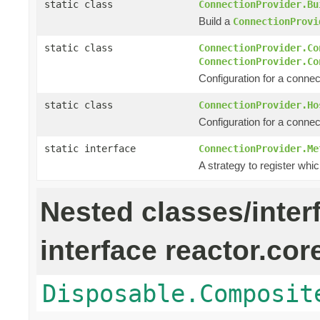
static class
ConnectionProvider.Bu
Build a
ConnectionProvi
static class
ConnectionProvider.Co
ConnectionProvider.Co
Configuration for a connec
static class
ConnectionProvider.Ho
Configuration for a connec
static interface
ConnectionProvider.Me
A strategy to register whic
Nested classes/inter
interface reactor.cor
Disposable.Composit