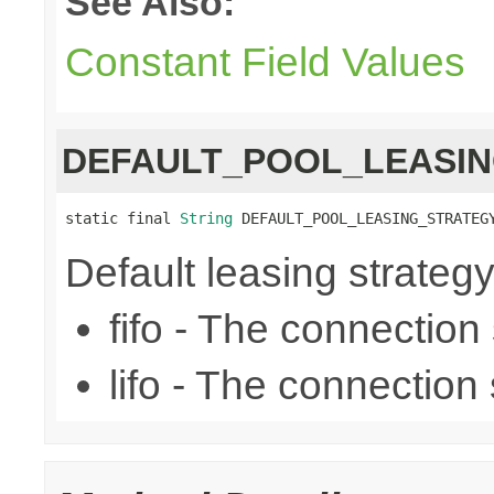
See Also:
Constant Field Values
DEFAULT_POOL_LEASI
static final 
String
 DEFAULT_POOL_LEASING_STRATEG
Default leasing strategy (f
fifo - The connection se
lifo - The connection s