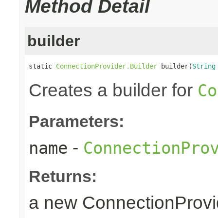
Method Detail
builder
static 
ConnectionProvider.Builder
 builder(
String
Creates a builder for
Co
Parameters:
-
name
ConnectionPro
Returns:
a new ConnectionProvid