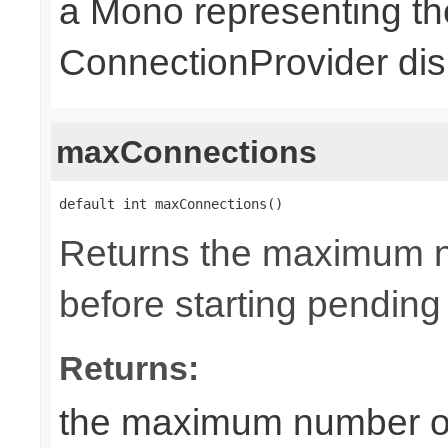
a Mono representing th
ConnectionProvider dis
maxConnections
default int maxConnections()
Returns the maximum n
before starting pending
Returns:
the maximum number of