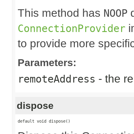
This method has
d
NOOP
i
ConnectionProvider
to provide more specifi
Parameters:
- the r
remoteAddress
dispose
default void dispose()