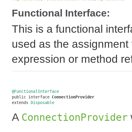
Functional Interface:
This is a functional inte
used as the assignment 
expression or method re
@FunctionalInterface

public interface 
ConnectionProvider
extends 
Disposable
A
ConnectionProvider