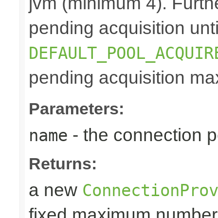
jvm (minimum 4). Furthe
pending acquisition unti
DEFAULT_POOL_ACQUIR
pending acquisition max
Parameters:
- the connection 
name
Returns:
a new
ConnectionPro
fixed maximum number