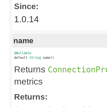
Since:
1.0.14
name
@Nullable

default 
String
 name()
Returns
ConnectionPr
metrics
Returns: