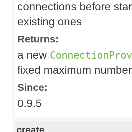
connections before star
existing ones
Returns:
a new
ConnectionPro
fixed maximum number
Since:
0.9.5
create