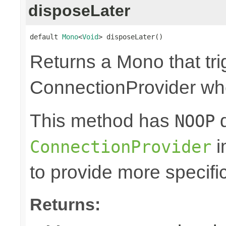
disposeLater
default 
Mono
<
Void
> disposeLater()
Returns a Mono that tri
ConnectionProvider wh
This method has
d
NOOP
i
ConnectionProvider
to provide more specifi
Returns: