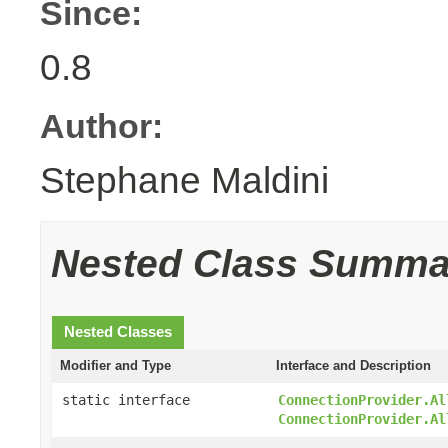
Since:
0.8
Author:
Stephane Maldini
Nested Class Summa
Nested Classes
Modifier and Type
Interface and Description
static interface
ConnectionProvider.Al
ConnectionProvider.Al