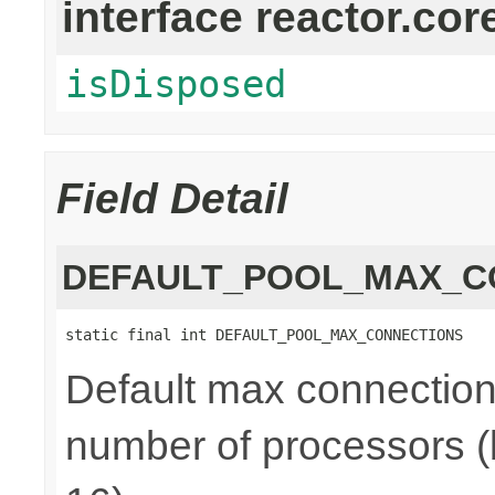
interface reactor.cor
isDisposed
Field Detail
DEFAULT_POOL_MAX_C
static final int DEFAULT_POOL_MAX_CONNECTIONS
Default max connections
number of processors (