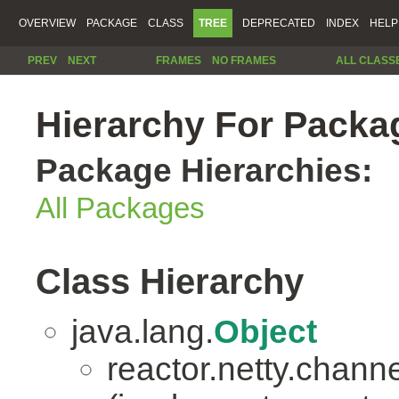
OVERVIEW
PACKAGE
CLASS
TREE
DEPRECATED
INDEX
HELP
PREV
NEXT
FRAMES
NO FRAMES
ALL CLASS
Hierarchy For Packag
Package Hierarchies:
All Packages
Class Hierarchy
java.lang.
Object
reactor.netty.channe