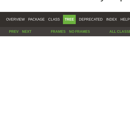
OVERVIEW
PACKAGE
CLASS
TREE
DEPRECATED
INDEX
HELP
PREV
NEXT
FRAMES
NO FRAMES
ALL CLASS