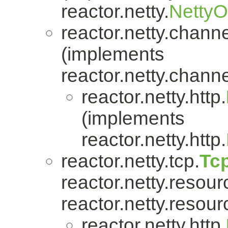
reactor.netty.
Netty
reactor.netty.channe
(implements
reactor.netty.channe
reactor.netty.http.
(implements
reactor.netty.http.
reactor.netty.tcp.
Tc
reactor.netty.resour
reactor.netty.resour
reactor.netty.http.