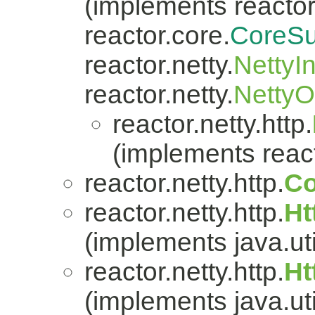
(implements reactor.
reactor.core.
CoreSu
reactor.netty.
NettyI
reactor.netty.
Netty
reactor.netty.http.
(implements react
reactor.netty.http.
Co
reactor.netty.http.
Ht
(implements java.uti
reactor.netty.http.
Ht
(implements java.uti