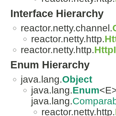
Interface Hierarchy
reactor.netty.channel.
reactor.netty.http.
Ht
reactor.netty.http.
Http
Enum Hierarchy
java.lang.
Object
java.lang.
Enum
<E>
java.lang.
Comparab
reactor.netty.http.