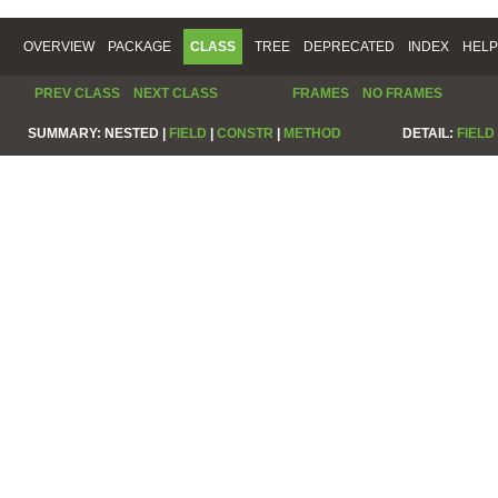
OVERVIEW
PACKAGE
CLASS
TREE
DEPRECATED
INDEX
HELP
PREV CLASS
NEXT CLASS
FRAMES
NO FRAMES
SUMMARY:
NESTED |
FIELD
|
CONSTR
|
METHOD
DETAIL:
FIELD