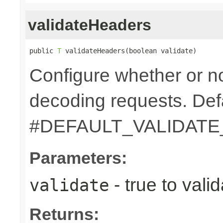
validateHeaders
public 
T
 validateHeaders(boolean validate)
Configure whether or n
decoding requests. Defa
#DEFAULT_VALIDAT
Parameters:
- true to vali
validate
Returns: