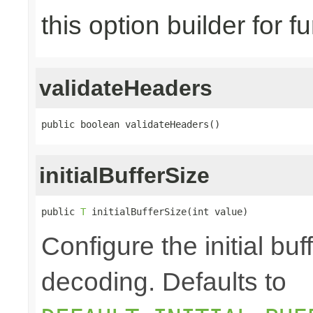
this option builder for f
validateHeaders
public boolean validateHeaders()
initialBufferSize
public 
T
 initialBufferSize(int value)
Configure the initial bu
decoding. Defaults to