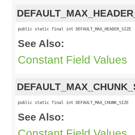
DEFAULT_MAX_HEADER
public static final int DEFAULT_MAX_HEADER_SIZE
See Also:
Constant Field Values
DEFAULT_MAX_CHUNK_
public static final int DEFAULT_MAX_CHUNK_SIZE
See Also:
Constant Field Values