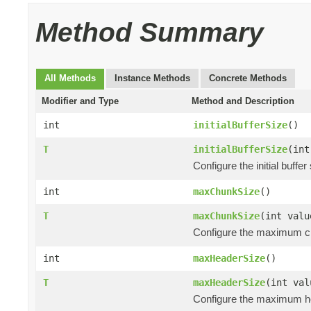
Method Summary
All Methods
Instance Methods
Concrete Methods
Modifier and Type
Method and Description
int
initialBufferSize
()
T
initialBufferSize
(int
Configure the initial buff
int
maxChunkSize
()
T
maxChunkSize
(int valu
Configure the maximum ch
int
maxHeaderSize
()
T
maxHeaderSize
(int val
Configure the maximum he