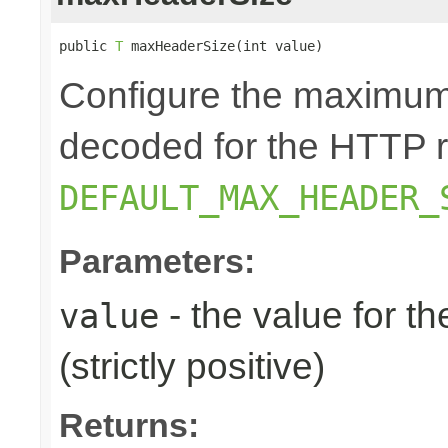
public 
T
 maxHeaderSize(int value)
Configure the maximum 
decoded for the HTTP r
DEFAULT_MAX_HEADER_
Parameters:
- the value for 
value
(strictly positive)
Returns: