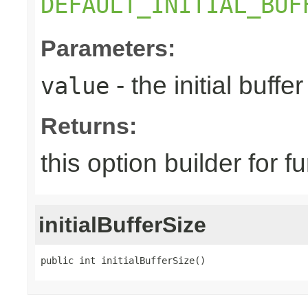
DEFAULT_INITIAL_BUF
Parameters:
- the initial buffer
value
Returns:
this option builder for f
initialBufferSize
public int initialBufferSize()