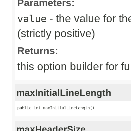
Parameters:
- the value for th
value
(strictly positive)
Returns:
this option builder for f
maxInitialLineLength
public int maxInitialLineLength()
maxHeaderSize