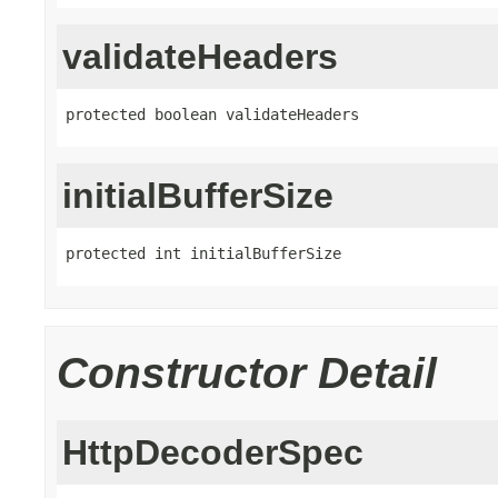
validateHeaders
protected boolean validateHeaders
initialBufferSize
protected int initialBufferSize
Constructor Detail
HttpDecoderSpec