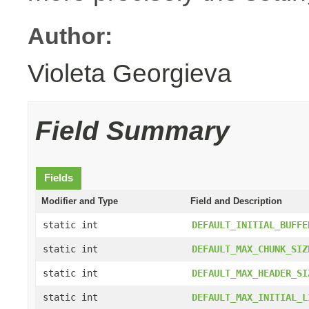
Author:
Violeta Georgieva
Field Summary
Fields
Modifier and Type
Field and Description
static int
DEFAULT_INITIAL_BUFFE
static int
DEFAULT_MAX_CHUNK_SIZ
static int
DEFAULT_MAX_HEADER_SI
static int
DEFAULT_MAX_INITIAL_L