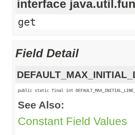
interface java.util.fu
get
Field Detail
DEFAULT_MAX_INITIAL_
public static final int DEFAULT_MAX_INITIAL_LINE
See Also:
Constant Field Values