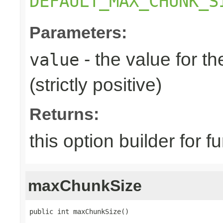
DEFAULT_MAX_CHUNK_S
Parameters:
- the value for 
value
(strictly positive)
Returns:
this option builder for f
maxChunkSize
public int maxChunkSize()