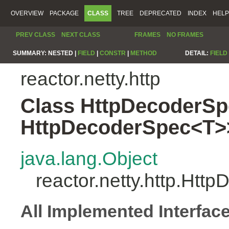
OVERVIEW
PACKAGE
CLASS
TREE
DEPRECATED
INDEX
HELP
PREV CLASS
NEXT CLASS
FRAMES
NO FRAMES
SUMMARY:
NESTED |
FIELD
|
CONSTR
|
METHOD
DETAIL:
FIELD
reactor.netty.http
Class HttpDecoderSp
HttpDecoderSpec<T>
java.lang.Object
reactor.netty.http.Ht
All Implemented Interfac