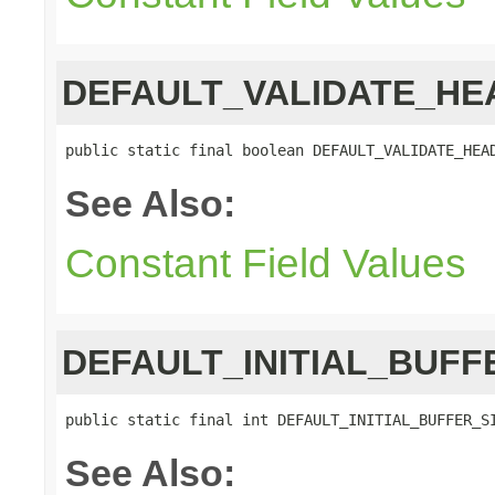
DEFAULT_VALIDATE_HE
public static final boolean DEFAULT_VALIDATE_HEA
See Also:
Constant Field Values
DEFAULT_INITIAL_BUFF
public static final int DEFAULT_INITIAL_BUFFER_S
See Also: