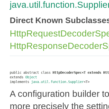
java.util.function.Supplie
Direct Known Subclasse
HttpRequestDecoderSp
HttpResponseDecoderS
public abstract class 
HttpDecoderSpec<T extends Htt
extends 
Object
implements 
java.util.function.Supplier
<T>
A configuration builder t
more precisely the settin