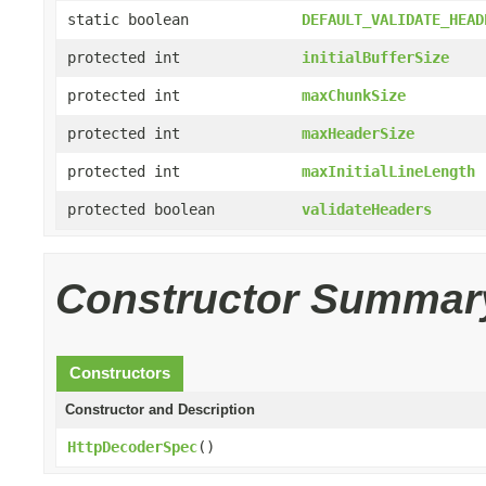
static boolean
DEFAULT_VALIDATE_HEAD
protected int
initialBufferSize
protected int
maxChunkSize
protected int
maxHeaderSize
protected int
maxInitialLineLength
protected boolean
validateHeaders
Constructor Summar
Constructors
Constructor and Description
HttpDecoderSpec
()