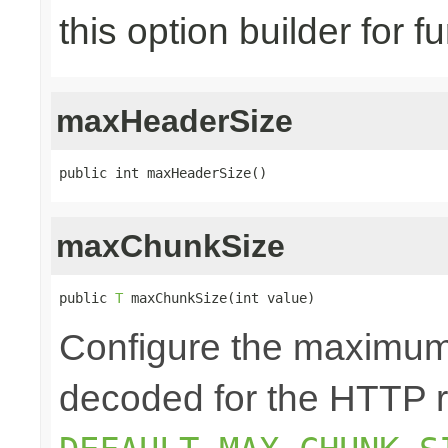
this option builder for f
maxHeaderSize
public int maxHeaderSize()
maxChunkSize
public 
T
 maxChunkSize(int value)
Configure the maximum
decoded for the HTTP r