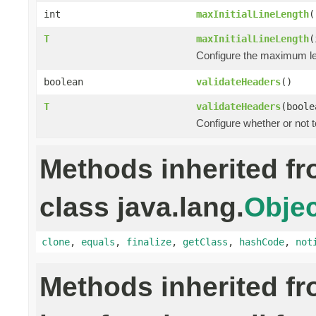
int
maxInitialLineLength
(
T
maxInitialLineLength
(
Configure the maximum leng
boolean
validateHeaders
()
T
validateHeaders
(boole
Configure whether or not 
Methods inherited f
class java.lang.
Objec
clone
,
equals
,
finalize
,
getClass
,
hashCode
,
not
Methods inherited f