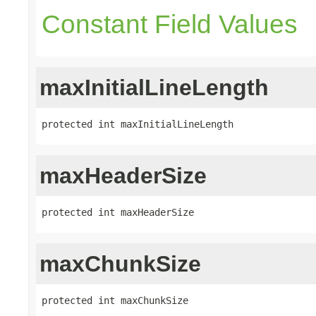
Constant Field Values
maxInitialLineLength
protected int maxInitialLineLength
maxHeaderSize
protected int maxHeaderSize
maxChunkSize
protected int maxChunkSize