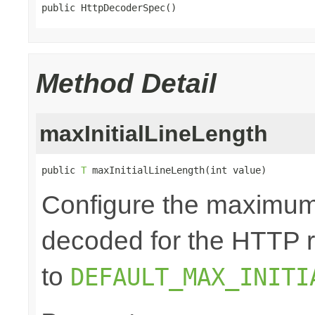
public HttpDecoderSpec()
Method Detail
maxInitialLineLength
public 
T
 maxInitialLineLength(int value)
Configure the maximum 
decoded for the HTTP req
to
DEFAULT_MAX_INITI