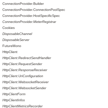
ConnectionProvider.Builder
ConnectionProvider.ConnectionPoolSpec
ConnectionProvider.HostSpecificSpec
ConnectionProvider.MeterRegistrar
Cookies
DisposableChannel
DisposableServer
FutureMono
HttpClient
HttpClient.RedirectSendHandler
HttpClient.RequestSender
HttpClient.ResponseReceiver
HttpClient.UriConfiguration
HttpClient.WebsocketReceiver
HttpClient.WebsocketSender
HttpClientForm
HttpClientInfos
HttpClientMetricsRecorder