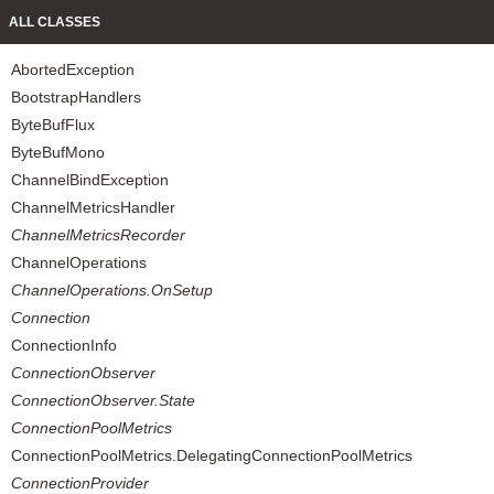
ALL CLASSES
AbortedException
BootstrapHandlers
ByteBufFlux
ByteBufMono
ChannelBindException
ChannelMetricsHandler
ChannelMetricsRecorder
ChannelOperations
ChannelOperations.OnSetup
Connection
ConnectionInfo
ConnectionObserver
ConnectionObserver.State
ConnectionPoolMetrics
ConnectionPoolMetrics.DelegatingConnectionPoolMetrics
ConnectionProvider