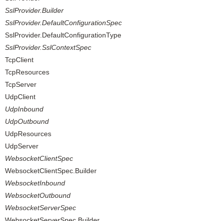
SslProvider.Builder
SslProvider.DefaultConfigurationSpec
SslProvider.DefaultConfigurationType
SslProvider.SslContextSpec
TcpClient
TcpResources
TcpServer
UdpClient
UdpInbound
UdpOutbound
UdpResources
UdpServer
WebsocketClientSpec
WebsocketClientSpec.Builder
WebsocketInbound
WebsocketOutbound
WebsocketServerSpec
WebsocketServerSpec.Builder