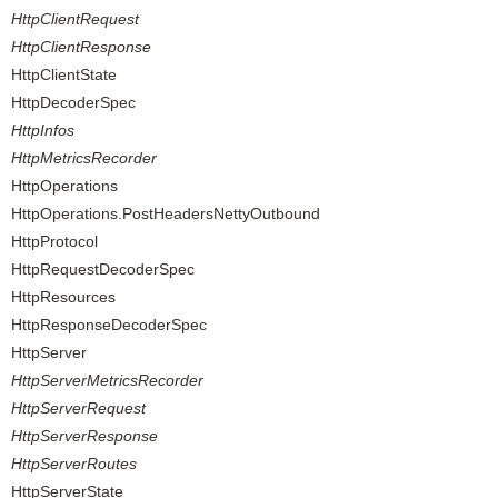
HttpClientRequest
HttpClientResponse
HttpClientState
HttpDecoderSpec
HttpInfos
HttpMetricsRecorder
HttpOperations
HttpOperations.PostHeadersNettyOutbound
HttpProtocol
HttpRequestDecoderSpec
HttpResources
HttpResponseDecoderSpec
HttpServer
HttpServerMetricsRecorder
HttpServerRequest
HttpServerResponse
HttpServerRoutes
HttpServerState