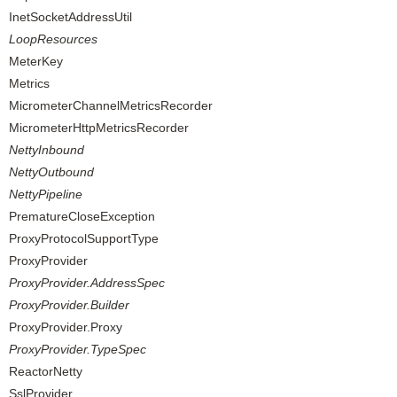
InetSocketAddressUtil
LoopResources
MeterKey
Metrics
MicrometerChannelMetricsRecorder
MicrometerHttpMetricsRecorder
NettyInbound
NettyOutbound
NettyPipeline
PrematureCloseException
ProxyProtocolSupportType
ProxyProvider
ProxyProvider.AddressSpec
ProxyProvider.Builder
ProxyProvider.Proxy
ProxyProvider.TypeSpec
ReactorNetty
SslProvider