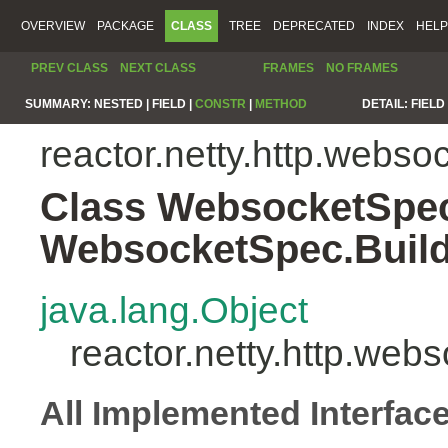
OVERVIEW
PACKAGE
CLASS
TREE
DEPRECATED
INDEX
HELP
PREV CLASS
NEXT CLASS
FRAMES
NO FRAMES
SUMMARY:
NESTED |
FIELD |
CONSTR
|
METHOD
DETAIL:
FIELD 
reactor.netty.http.webso
Class WebsocketSpe
WebsocketSpec.Buil
java.lang.Object
reactor.netty.http.w
All Implemented Interfac