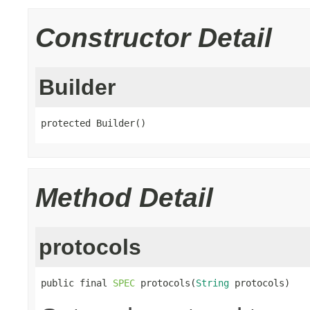
Constructor Detail
Builder
protected Builder()
Method Detail
protocols
public final 
SPEC
 protocols(
String
 protocols)