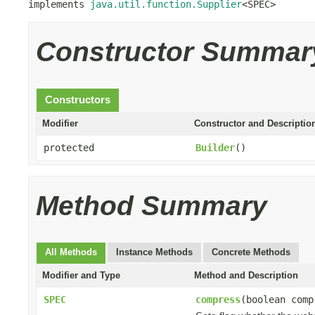
implements 
java.util.function.Supplier
<SPEC>
Constructor Summar
Constructors
Modifier
Constructor and Descriptio
protected
Builder
()
Method Summary
All Methods
Instance Methods
Concrete Methods
Modifier and Type
Method and Description
SPEC
compress
(boolean comp