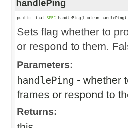
handlePing
public final 
SPEC
 handlePing(boolean handlePing)
Sets flag whether to p
or respond to them. Fal
Parameters:
- whether 
handlePing
frames or respond to t
Returns:
this