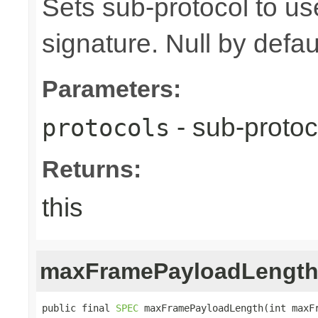
Sets sub-protocol to u
signature. Null by defaul
Parameters:
- sub-protoc
protocols
Returns:
this
maxFramePayloadLengt
public final 
SPEC
 maxFramePayloadLength(int maxF