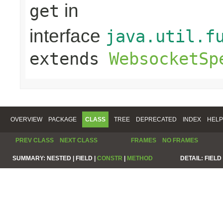
in
get
interface
java.util.f
extends
WebsocketSp
OVERVIEW
PACKAGE
CLASS
TREE
DEPRECATED
INDEX
HELP
PREV CLASS
NEXT CLASS
FRAMES
NO FRAMES
SUMMARY:
NESTED |
FIELD |
CONSTR
|
METHOD
DETAIL:
FIELD 