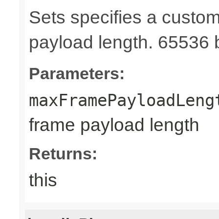
Sets specifies a cust
payload length. 65536 b
Parameters:
maxFramePayloadLeng
frame payload length
Returns:
this