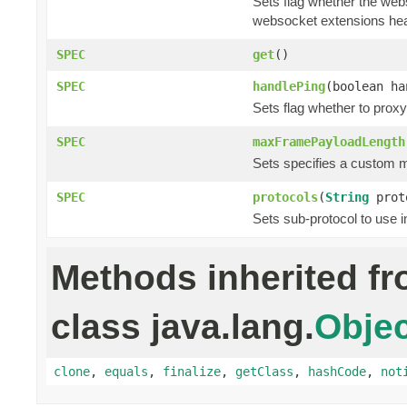
Sets flag whether the web
websocket extensions he
SPEC
get
()
SPEC
handlePing
(boolean ha
Sets flag whether to prox
SPEC
maxFramePayloadLength
Sets specifies a custom 
SPEC
protocols
(
String
prot
Sets sub-protocol to use 
Methods inherited f
class java.lang.
Objec
clone
,
equals
,
finalize
,
getClass
,
hashCode
,
not