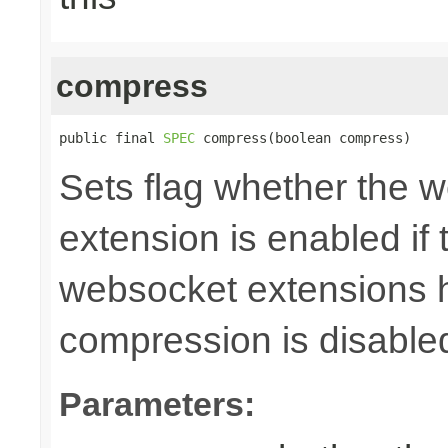
compress
public final 
SPEC
 compress(boolean compress)
Sets flag whether the
extension is enabled if 
websocket extensions h
compression is disable
Parameters: