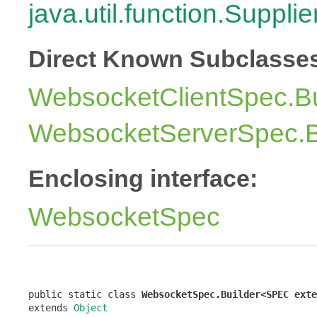
java.util.function.Supplie
Direct Known Subclasse
WebsocketClientSpec.Bu
WebsocketServerSpec.B
Enclosing interface:
WebsocketSpec
public static class 
WebsocketSpec.Builder<SPEC exte
extends 
Object