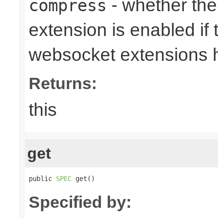
- whether th
compress
extension is enabled if 
websocket extensions 
Returns:
this
get
public 
SPEC
 get()
Specified by: