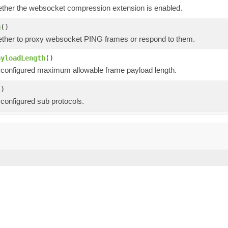
ther the websocket compression extension is enabled.
g
()
ther to proxy websocket PING frames or respond to them.
ayloadLength
()
 configured maximum allowable frame payload length.
()
 configured sub protocols.