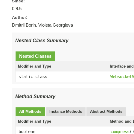
Since:
0.9.5
Author:
Dmitrii Borin, Violeta Georgieva
Nested Class Summary
Nested Classes
Modifier and Type
Interface and
static class
Websocket
Method Summary
All Methods
Instance Methods
Abstract Methods
Modifier and Type
Method and D
boolean
compress
(