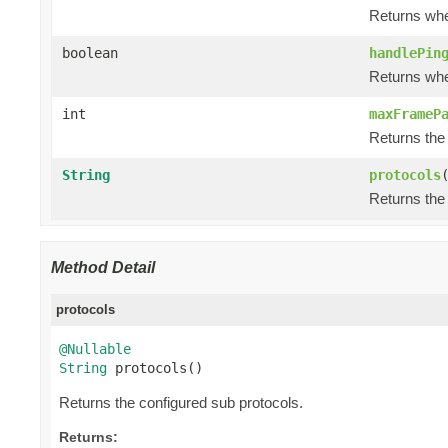
Returns whe
boolean
handlePin
Returns whe
int
maxFrameP
Returns the
String
protocols
Returns the
Method Detail
protocols
@Nullable
String
 protocols()
Returns the configured sub protocols.
Returns: