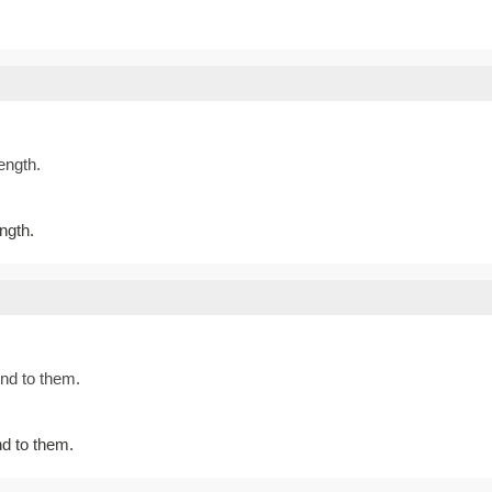
ength.
ngth.
nd to them.
d to them.