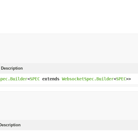
 Description
Spec.Builder
<
SPEC
extends
WebsocketSpec.Builder
<
SPEC
>>
escription
)