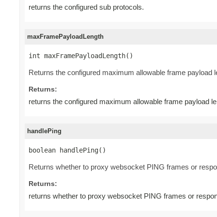
returns the configured sub protocols.
maxFramePayloadLength
int maxFramePayloadLength()
Returns the configured maximum allowable frame payload l
Returns:
returns the configured maximum allowable frame payload le
handlePing
boolean handlePing()
Returns whether to proxy websocket PING frames or respo
Returns:
returns whether to proxy websocket PING frames or respon