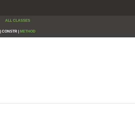
ALL CLASSES
|
CONSTR |
METHOD