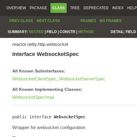
OVERVIEW
PACKAGE
CLASS
TREE
DEPRECATED
INDEX
HELP
PREV CLASS
NEXT CLASS
FRAMES
NO FRAMES
SUMMARY:
NESTED
|
FIELD |
CONSTR |
METHOD
DETAIL:
FIELD 
reactor.netty.http.websocket
Interface WebsocketSpec
All Known Subinterfaces:
WebsocketClientSpec
,
WebsocketServerSpec
All Known Implementing Classes:
WebsocketSpecImpl
public interface 
WebsocketSpec
Wrapper for websocket configuration