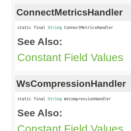
ConnectMetricsHandler
static final 
String
 ConnectMetricsHandler
See Also:
Constant Field Values
WsCompressionHandler
static final 
String
 WsCompressionHandler
See Also:
Constant Field Values