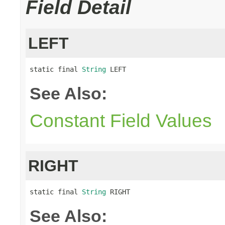
Field Detail
LEFT
static final 
String
 LEFT
See Also:
Constant Field Values
RIGHT
static final 
String
 RIGHT
See Also: