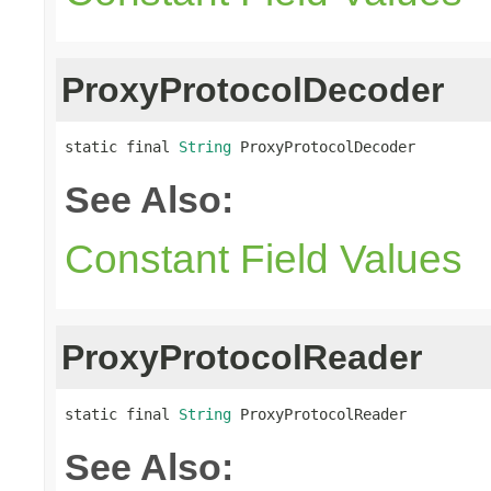
ProxyProtocolDecoder
static final 
String
 ProxyProtocolDecoder
See Also:
Constant Field Values
ProxyProtocolReader
static final 
String
 ProxyProtocolReader
See Also: