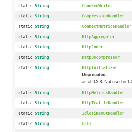
static
String
ChunkedWriter
static
String
CompressionHandler
static
String
ConnectMetricsHandler
static
String
HttpAggregator
static
String
HttpCodec
static
String
HttpDecompressor
static
String
HttpInitializer
Deprecated.
as of 0.9.8. Not used in 1.
static
String
HttpMetricsHandler
static
String
HttpTrafficHandler
static
String
IdleTimeoutHandler
static
String
LEFT