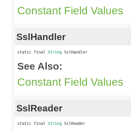
Constant Field Values
SslHandler
static final 
String
 SslHandler
See Also:
Constant Field Values
SslReader
static final 
String
 SslReader