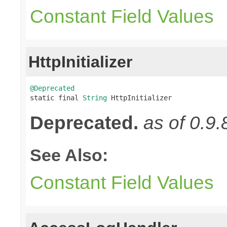
Constant Field Values
HttpInitializer
@Deprecated

static final 
String
 HttpInitializer
Deprecated.
as of 0.9.
See Also:
Constant Field Values