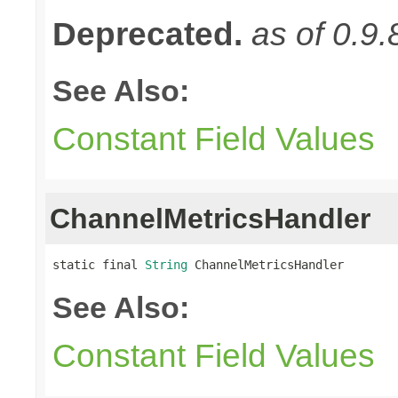
Deprecated.
as of 0.9.
See Also:
Constant Field Values
ChannelMetricsHandler
static final 
String
 ChannelMetricsHandler
See Also:
Constant Field Values