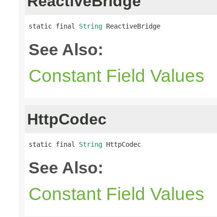
ReactiveBridge
static final 
String
 ReactiveBridge
See Also:
Constant Field Values
HttpCodec
static final 
String
 HttpCodec
See Also:
Constant Field Values