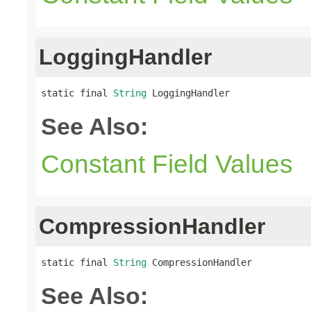
LoggingHandler
static final 
String
 LoggingHandler
See Also:
Constant Field Values
CompressionHandler
static final 
String
 CompressionHandler
See Also: