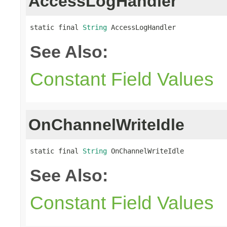
AccessLogHandler
static final 
String
 AccessLogHandler
See Also:
Constant Field Values
OnChannelWriteIdle
static final 
String
 OnChannelWriteIdle
See Also:
Constant Field Values