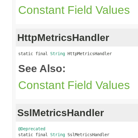
Constant Field Values
HttpMetricsHandler
static final 
String
 HttpMetricsHandler
See Also:
Constant Field Values
SslMetricsHandler
@Deprecated

static final 
String
 SslMetricsHandler