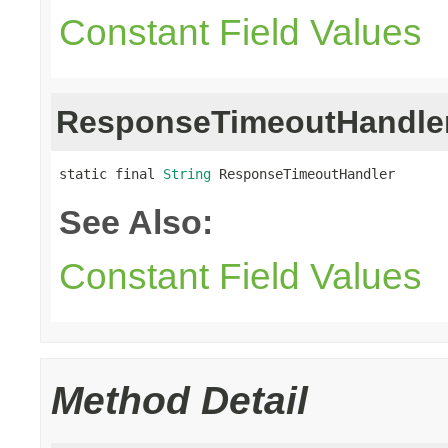
Constant Field Values
ResponseTimeoutHandle
static final 
String
 ResponseTimeoutHandler
See Also:
Constant Field Values
Method Detail