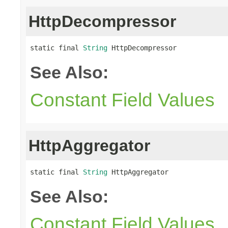
HttpDecompressor
static final 
String
 HttpDecompressor
See Also:
Constant Field Values
HttpAggregator
static final 
String
 HttpAggregator
See Also:
Constant Field Values