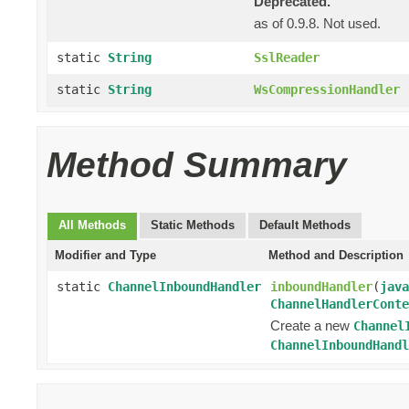
Deprecated.
as of 0.9.8. Not used.
static
String
SslReader
static
String
WsCompressionHandler
Method Summary
All Methods
Static Methods
Default Methods
Modifier and Type
Method and Description
static
ChannelInboundHandler
inboundHandler
(
java
ChannelHandlerConte
Create a new
Channel
ChannelInboundHandl