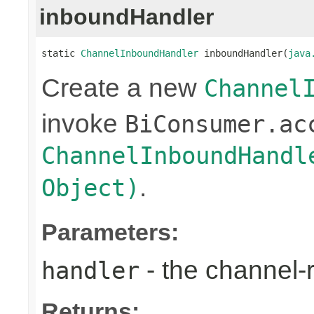
inboundHandler
static 
ChannelInboundHandler
 inboundHandler(
java
Create a new
Channel
invoke
BiConsumer.ac
ChannelInboundHandl
.
Object)
Parameters:
- the channel-
handler
Returns: