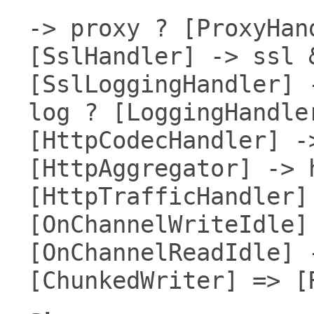
-> proxy ? [ProxyHan
[SslHandler] -> ssl 
[SslLoggingHandler] 
log ? [LoggingHandle
[HttpCodecHandler] -
[HttpAggregator] -> 
[HttpTrafficHandler]
[OnChannelWriteIdle]
[OnChannelReadIdle] 
[ChunkedWriter] => [