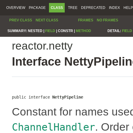
OVERVIEW
PACKAGE
CLASS
TREE
DEPRECATED
INDEX
HELP
PREV CLASS
NEXT CLASS
FRAMES
NO FRAMES
SUMMARY:
NESTED |
FIELD
|
CONSTR |
METHOD
DETAIL:
FIELD
reactor.netty
Interface NettyPipeli
public interface 
NettyPipeline
Constant for names use
. Order
ChannelHandler