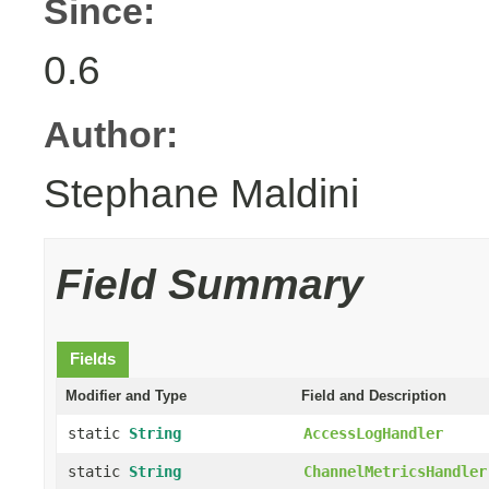
Since:
0.6
Author:
Stephane Maldini
Field Summary
Fields
Modifier and Type
Field and Description
static
String
AccessLogHandler
static
String
ChannelMetricsHandler