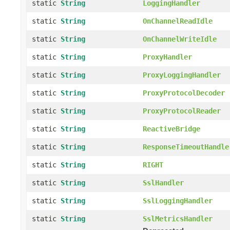
static
String
LoggingHandler
static
String
OnChannelReadIdle
static
String
OnChannelWriteIdle
static
String
ProxyHandler
static
String
ProxyLoggingHandler
static
String
ProxyProtocolDecoder
static
String
ProxyProtocolReader
static
String
ReactiveBridge
static
String
ResponseTimeoutHandle
static
String
RIGHT
static
String
SslHandler
static
String
SslLoggingHandler
static
String
SslMetricsHandler