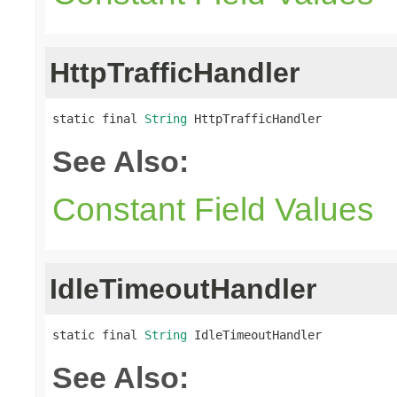
HttpTrafficHandler
static final 
String
 HttpTrafficHandler
See Also:
Constant Field Values
IdleTimeoutHandler
static final 
String
 IdleTimeoutHandler
See Also: