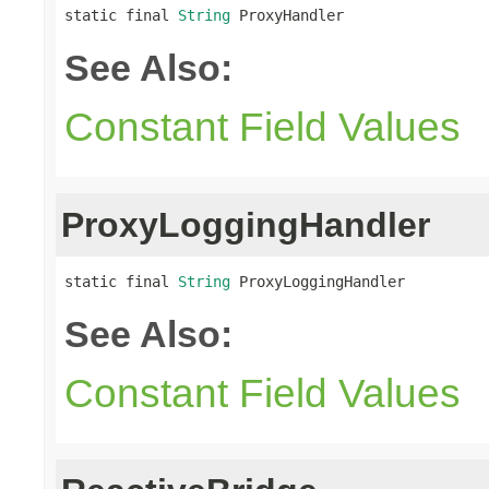
static final 
String
 ProxyHandler
See Also:
Constant Field Values
ProxyLoggingHandler
static final 
String
 ProxyLoggingHandler
See Also:
Constant Field Values