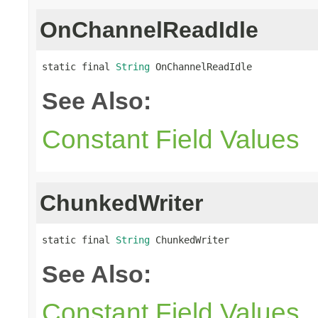
OnChannelReadIdle
static final 
String
 OnChannelReadIdle
See Also:
Constant Field Values
ChunkedWriter
static final 
String
 ChunkedWriter
See Also:
Constant Field Values