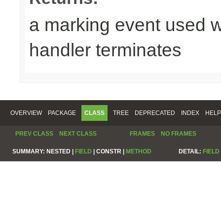
a marking event used w
handler terminates
OVERVIEW
PACKAGE
CLASS
TREE
DEPRECATED
INDEX
HELP
PREV CLASS
NEXT CLASS
FRAMES
NO FRAMES
SUMMARY:
NESTED |
FIELD
|
CONSTR |
METHOD
DETAIL:
FIELD