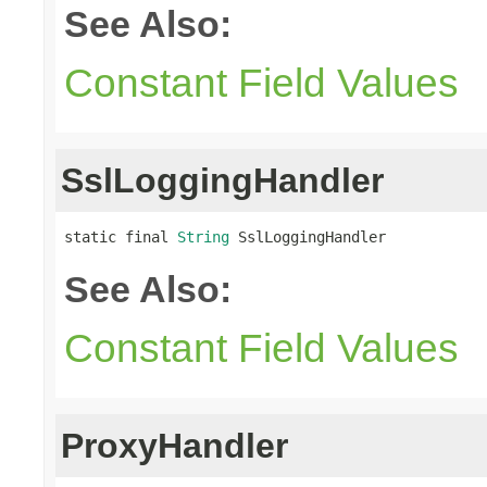
See Also:
Constant Field Values
SslLoggingHandler
static final 
String
 SslLoggingHandler
See Also:
Constant Field Values
ProxyHandler