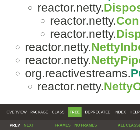
reactor.netty.
Dispo
reactor.netty.
Con
reactor.netty.
Dis
reactor.netty.
NettyIn
reactor.netty.
NettyPip
org.reactivestreams.
P
reactor.netty.
Netty
OVERVIEW
PACKAGE
CLASS
TREE
DEPRECATED
INDEX
HELP
PREV
NEXT
FRAMES
NO FRAMES
ALL CLASS