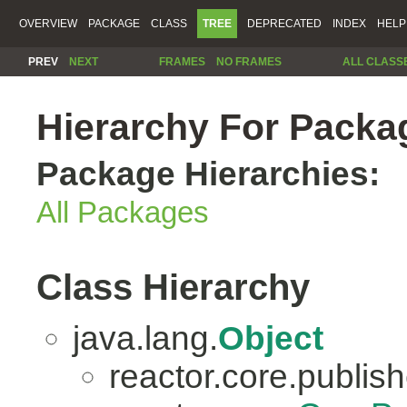
OVERVIEW
PACKAGE
CLASS
TREE
DEPRECATED
INDEX
HELP
PREV
NEXT
FRAMES
NO FRAMES
ALL CLASS
Hierarchy For Packag
Package Hierarchies:
All Packages
Class Hierarchy
java.lang.
Object
reactor.core.publish