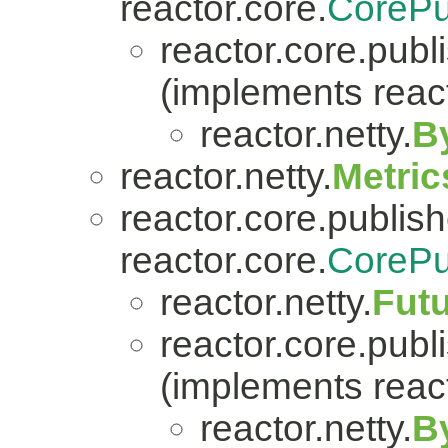
reactor.core.
CorePu
reactor.core.publi
(implements react
reactor.netty.
B
reactor.netty.
Metric
reactor.core.publish
reactor.core.
CorePu
reactor.netty.
Fut
reactor.core.publi
(implements react
reactor.netty.
B