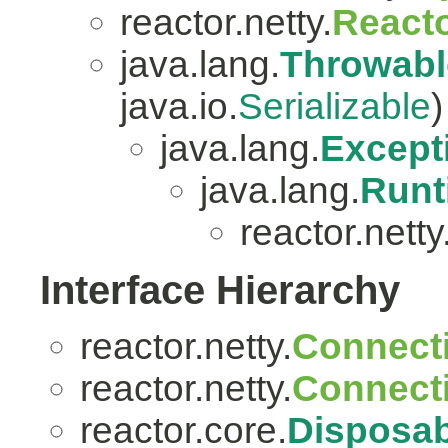
reactor.netty.
Reacto
java.lang.
Throwabl
java.io.
Serializable
)
java.lang.
Except
java.lang.
Runt
reactor.netty
Interface Hierarchy
reactor.netty.
Connect
reactor.netty.
Connect
reactor.core.
Disposab