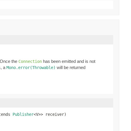
. Once the
has been emitted and is not
Connection
s, a
will be returned
Mono.error(Throwable)
tends 
Publisher
<V>> receiver)