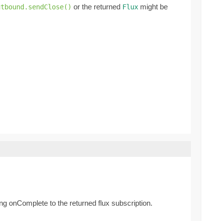
or the returned
might be
utbound.sendClose()
Flux
g onComplete to the returned flux subscription.