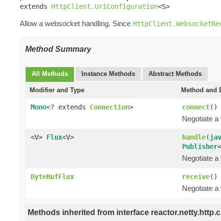
extends 
HttpClient.UriConfiguration
<S>
Allow a websocket handling. Since
HttpClient.WebsocketRe
Method Summary
All Methods
Instance Methods
Abstract Methods
Modifier and Type
Method and D
Mono
<? extends
Connection
>
connect
()
Negotiate a
<V>
Flux
<V>
handle
(
ja
Publisher
Negotiate a
ByteBufFlux
receive
()
Negotiate a
Methods inherited from interface reactor.netty.http.cl