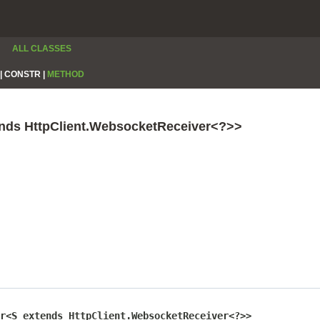
ALL CLASSES
|
CONSTR |
METHOD
ends HttpClient.WebsocketReceiver<?>>
r<S extends HttpClient.WebsocketReceiver<?>>