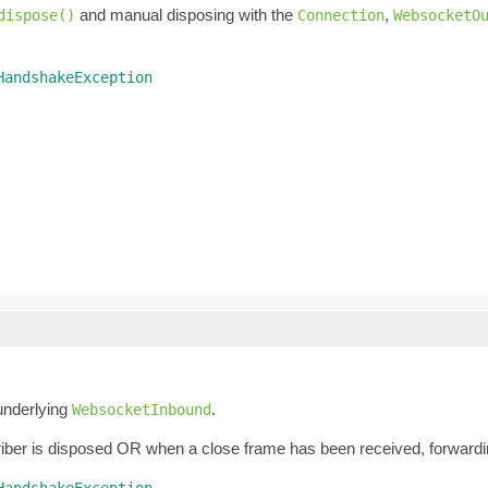
and manual disposing with the
,
dispose()
Connection
WebsocketO
HandshakeException
underlying
.
WebsocketInbound
iber is disposed OR when a close frame has been received, forwardin
HandshakeException