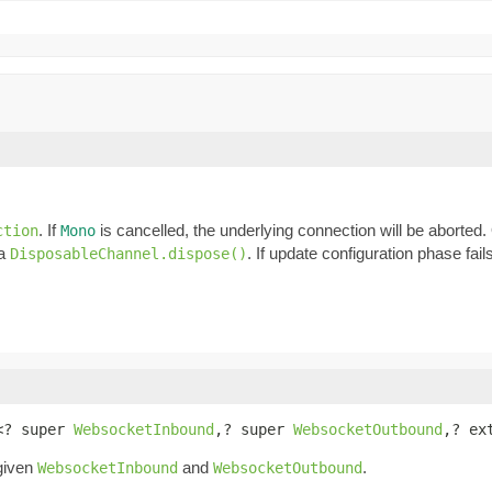
. If
is cancelled, the underlying connection will be aborted
ction
Mono
ia
. If update configuration phase fail
DisposableChannel.dispose()
<? super 
WebsocketInbound
,? super 
WebsocketOutbound
,? ex
 given
and
.
WebsocketInbound
WebsocketOutbound