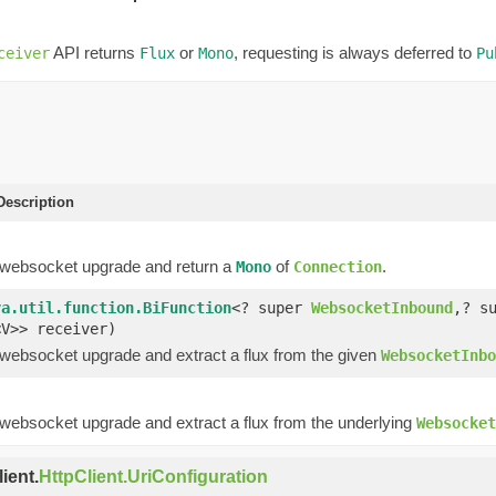
API returns
or
, requesting is always deferred to
ceiver
Flux
Mono
Pu
escription
 websocket upgrade and return a
of
.
Mono
Connection
va.util.function.BiFunction
<? super
WebsocketInbound
,? s
<V>> receiver)
 websocket upgrade and extract a flux from the given
WebsocketInbo
 websocket upgrade and extract a flux from the underlying
Websocket
ient.
HttpClient.UriConfiguration