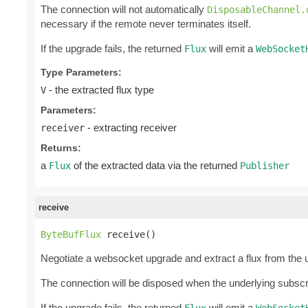
The connection will not automatically
DisposableChannel.
necessary if the remote never terminates itself.
If the upgrade fails, the returned
will emit a
Flux
WebSocket
Type Parameters:
- the extracted flux type
V
Parameters:
- extracting receiver
receiver
Returns:
a
of the extracted data via the returned
Flux
Publisher
receive
ByteBufFlux
 receive()
Negotiate a websocket upgrade and extract a flux from the 
The connection will be disposed when the underlying subscr
If the upgrade fails, the returned
will emit a
Flux
WebSocket