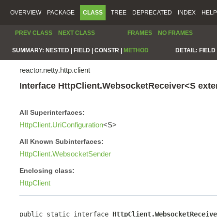
OVERVIEW
PACKAGE
CLASS
TREE
DEPRECATED
INDEX
HELP
PREV CLASS
NEXT CLASS
FRAMES
NO FRAMES
SUMMARY:
NESTED |
FIELD |
CONSTR |
METHOD
DETAIL:
FIELD 
reactor.netty.http.client
Interface HttpClient.WebsocketReceiver<S ext
All Superinterfaces:
HttpClient.UriConfiguration
<S>
All Known Subinterfaces:
HttpClient.WebsocketSender
Enclosing class:
HttpClient
public static interface 
HttpClient.WebsocketReceive