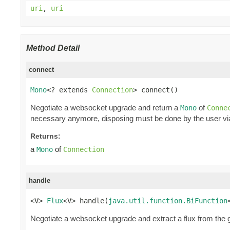
uri
,
uri
Method Detail
connect
Mono
<? extends 
Connection
> connect()
Negotiate a websocket upgrade and return a
of
Mono
Conne
necessary anymore, disposing must be done by the user v
Returns:
a
of
Mono
Connection
handle
<V> 
Flux
<V> handle(
java.util.function.BiFunction
Negotiate a websocket upgrade and extract a flux from the