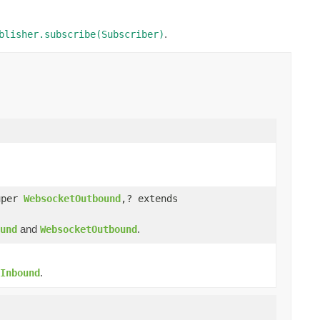
.
blisher.subscribe(Subscriber)
uper
WebsocketOutbound
,? extends
and
.
und
WebsocketOutbound
.
Inbound