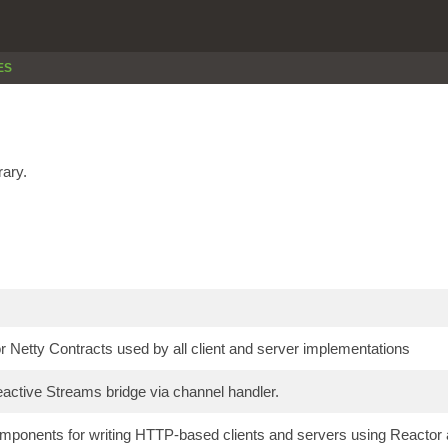
ES
rary.
 Netty Contracts used by all client and server implementations
active Streams bridge via channel handler.
onents for writing HTTP-based clients and servers using Reactor a