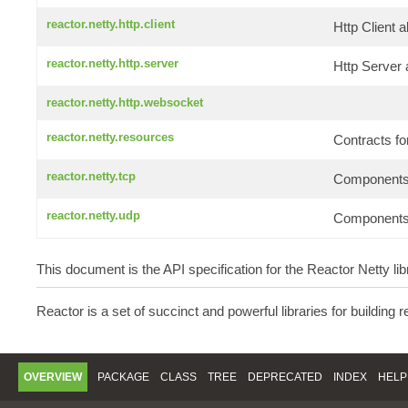
reactor.netty.http.client
Http Client 
reactor.netty.http.server
Http Server 
reactor.netty.http.websocket
reactor.netty.resources
Contracts f
reactor.netty.tcp
Components f
reactor.netty.udp
Components f
This document is the API specification for the Reactor Netty lib
Reactor is a set of succinct and powerful libraries for building 
OVERVIEW
PACKAGE
CLASS
TREE
DEPRECATED
INDEX
HELP