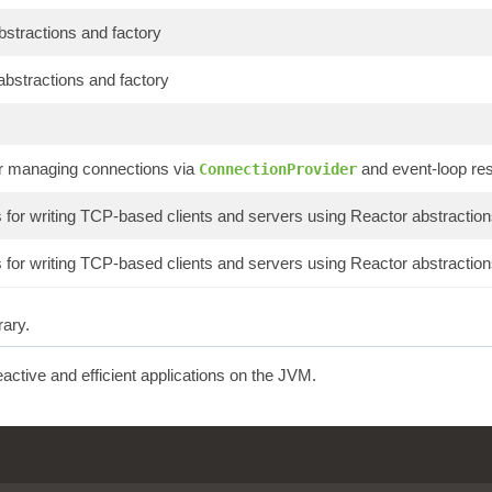
abstractions and factory
abstractions and factory
or managing connections via
and event-loop re
ConnectionProvider
or writing TCP-based clients and servers using Reactor abstraction
or writing TCP-based clients and servers using Reactor abstraction
rary.
reactive and efficient applications on the JVM.