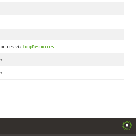
sources via
LoopResources
s.
s.