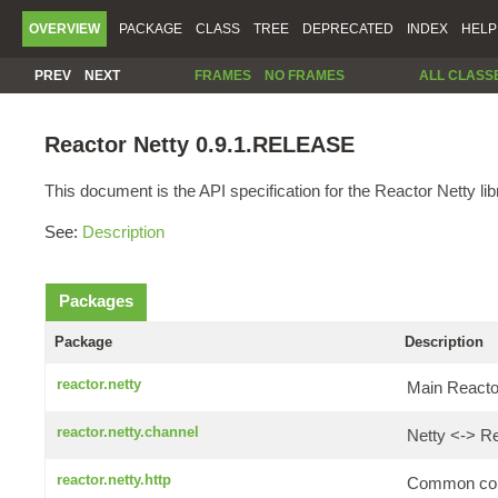
OVERVIEW
PACKAGE
CLASS
TREE
DEPRECATED
INDEX
HELP
PREV
NEXT
FRAMES
NO FRAMES
ALL CLASS
Reactor Netty 0.9.1.RELEASE
This document is the API specification for the Reactor Netty lib
See:
Description
Packages
Package
Description
reactor.netty
Main Reactor
reactor.netty.channel
Netty <-> Re
reactor.netty.http
Common comp