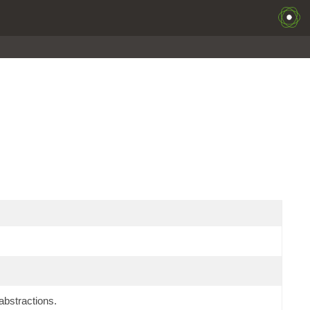
bstractions.