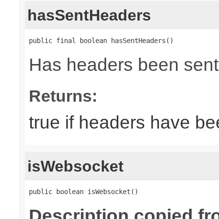
hasSentHeaders
public final boolean hasSentHeaders()
Has headers been sent
Returns:
true if headers have be
isWebsocket
public boolean isWebsocket()
Description copied fr