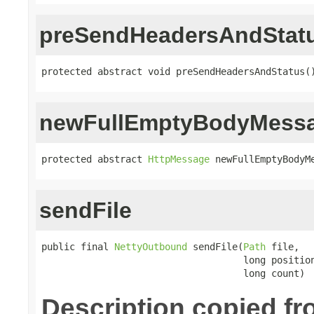
preSendHeadersAndStat
protected abstract void preSendHeadersAndStatus(
newFullEmptyBodyMess
protected abstract 
HttpMessage
 newFullEmptyBodyM
sendFile
public final 
NettyOutbound
 sendFile(
Path
 file,

                                    long position
                                    long count)
Description copied f