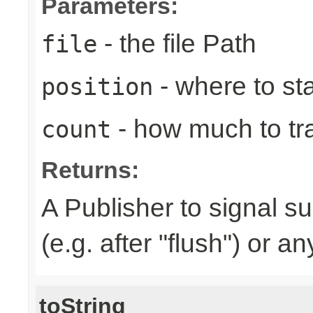
Parameters:
- the file Path
file
- where to sta
position
- how much to tr
count
Returns:
A Publisher to signal s
(e.g. after "flush") or a
toString