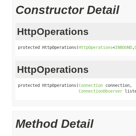
Constructor Detail
HttpOperations
protected HttpOperations(
HttpOperations
<
INBOUND
,
HttpOperations
protected HttpOperations(
Connection
 connection,

ConnectionObserver
 list
Method Detail