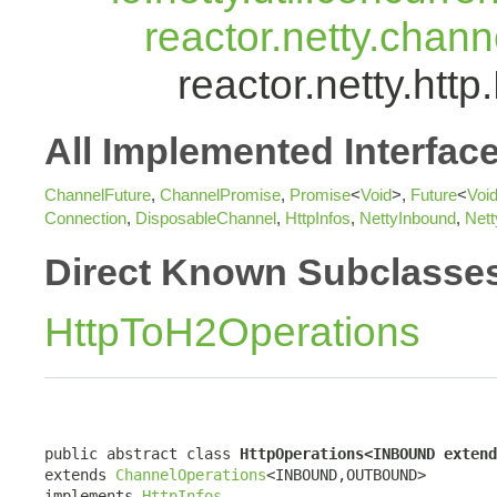
reactor.netty.chan
reactor.netty.h
All Implemented Interfac
ChannelFuture
,
ChannelPromise
,
Promise
<
Void
>,
Future
<
Voi
Connection
,
DisposableChannel
,
HttpInfos
,
NettyInbound
,
Net
Direct Known Subclasse
HttpToH2Operations
public abstract class 
HttpOperations<INBOUND extend
extends 
ChannelOperations
<INBOUND,OUTBOUND>

implements 
HttpInfos