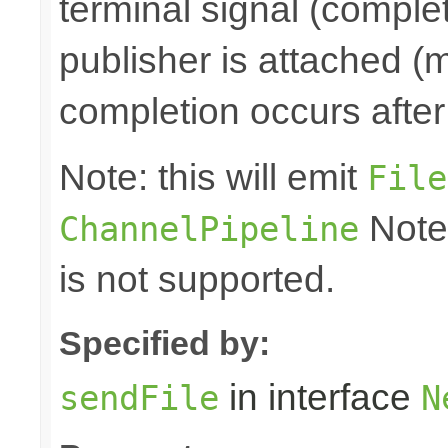
terminal signal (complet
publisher is attached (m
completion occurs after
Note: this will emit
File
Note
ChannelPipeline
is not supported.
Specified by:
in interface
sendFile
N