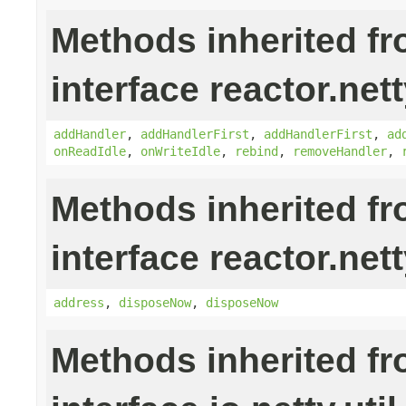
Methods inherited f
interface reactor.nett
addHandler
,
addHandlerFirst
,
addHandlerFirst
,
ad
onReadIdle
,
onWriteIdle
,
rebind
,
removeHandler
,
Methods inherited f
interface reactor.nett
address
,
disposeNow
,
disposeNow
Methods inherited f