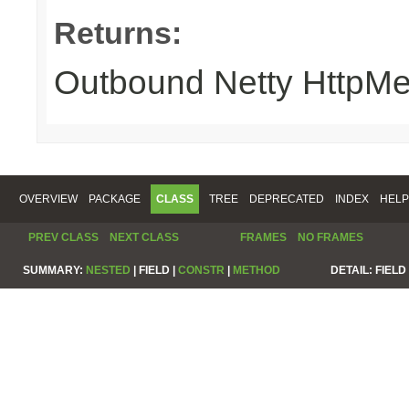
Returns:
Outbound Netty HttpM
OVERVIEW
PACKAGE
CLASS
TREE
DEPRECATED
INDEX
HELP
PREV CLASS
NEXT CLASS
FRAMES
NO FRAMES
SUMMARY:
NESTED
|
FIELD |
CONSTR
|
METHOD
DETAIL:
FIELD 