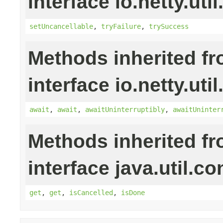
interface io.netty.uti
setUncancellable
,
tryFailure
,
trySuccess
Methods inherited f
interface io.netty.uti
await
,
await
,
awaitUninterruptibly
,
awaitUninter
Methods inherited f
interface java.util.co
get
,
get
,
isCancelled
,
isDone