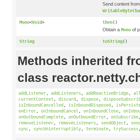
Send content fro
WritableByteCha
Mono
<
Void
>
then
()
Obtain a
of p
Mono
String
toString
()
Methods inherited f
class reactor.netty.c
addListener
,
addListeners
,
addReactiveBridge
,
al
currentContext
,
discard
,
dispose
,
disposeSubscri
isInboundCancelled
,
isInboundDisposed
,
isPersist
onError
,
onInboundCancel
,
onInboundClose
,
onInbo
onOutboundComplete
,
onOutboundError
,
onSubscribe
removeListener
,
removeListeners
,
sendObject
,
sen
sync
,
syncUninterruptibly
,
terminate
,
trySuccess