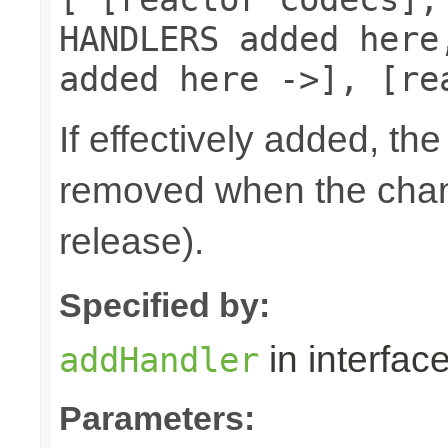
HANDLERS added here
added here ->], [re
If effectively added, the
removed when the chann
release).
Specified by:
in interfac
addHandler
Parameters: