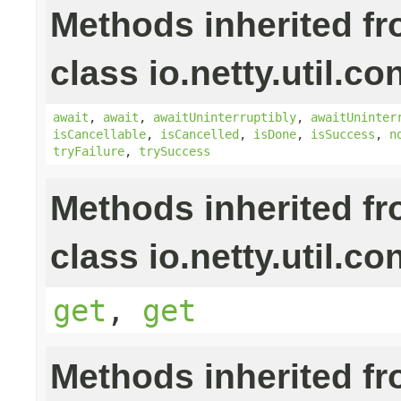
Methods inherited f
class io.netty.util.co
await
,
await
,
awaitUninterruptibly
,
awaitUninter
isCancellable
,
isCancelled
,
isDone
,
isSuccess
,
n
tryFailure
,
trySuccess
Methods inherited f
class io.netty.util.co
get
,
get
Methods inherited f