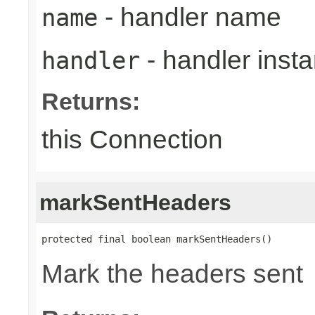
- handler name
name
- handler inst
handler
Returns:
this Connection
markSentHeaders
protected final boolean markSentHeaders()
Mark the headers sent