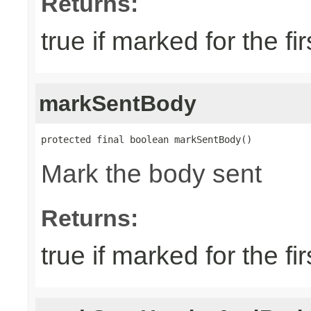
Returns:
true if marked for the fir
markSentBody
protected final boolean markSentBody()
Mark the body sent
Returns:
true if marked for the fir