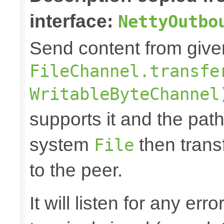
interface:
NettyOutbo
Send content from giv
FileChannel.transfe
WritableByteChannel
supports it and the path 
system
then trans
File
to the peer.
It will listen for any er