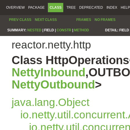
OVERVIEW
PACKAGE
CLASS
TREE
DEPRECATED
INDEX
HELP
PREV CLASS
NEXT CLASS
FRAMES
NO FRAMES
SUMMARY:
NESTED
|
FIELD |
CONSTR
|
METHOD
DETAIL:
FIELD 
reactor.netty.http
Class HttpOperatio
NettyInbound
,OUTBO
NettyOutbound
>
java.lang.Object
io.netty.util.concurren
io.netty.util.concurr