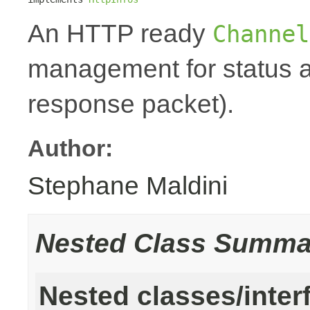
An HTTP ready
Channel
management for status a
response packet).
Author:
Stephane Maldini
Nested Class Summa
Nested classes/inter