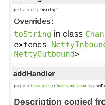
public 
String
 toString()
Overrides:
in class
toString
Chan
extends
NettyInboun
NettyOutbound
>
addHandler
public 
HttpOperations
<
INBOUND
,
OUTBOUND
> addHandl
Description copied fr