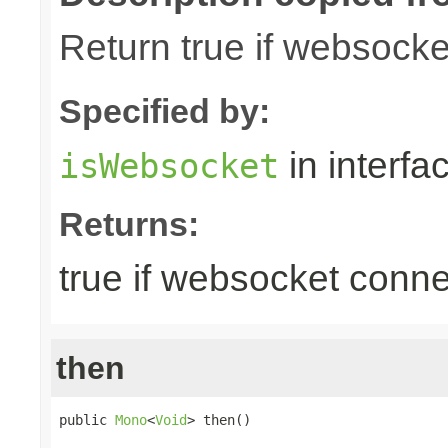
Return true if websock
Specified by:
in interfa
isWebsocket
Returns:
true if websocket conne
then
public 
Mono
<
Void
> then()