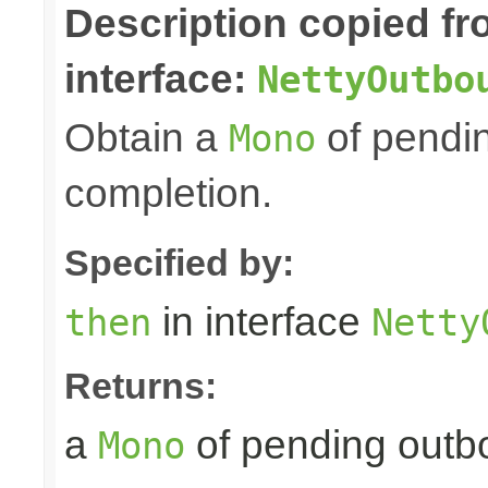
Description copied f
interface:
NettyOutbo
Obtain a
of pendin
Mono
completion.
Specified by:
in interface
then
Netty
Returns:
a
of pending outbo
Mono