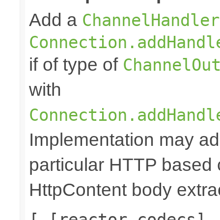
Add a
ChannelHandler
Connection.addHandl
if of type of
ChannelOu
with
Connection.addHandl
Implementation may add
particular HTTP based 
HttpContent body extrac
[ [reactor codecs],