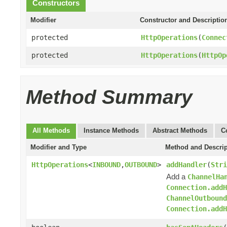
Constructors
Modifier
Constructor and Descriptio
protected
HttpOperations
(
Connec
protected
HttpOperations
(
HttpOp
Method Summary
All Methods
Instance Methods
Abstract Methods
C
Modifier and Type
Method and Descrip
HttpOperations
<
INBOUND
,
OUTBOUND
>
addHandler
(
Stri
Add a
ChannelHa
Connection.addH
ChannelOutboun
Connection.addH