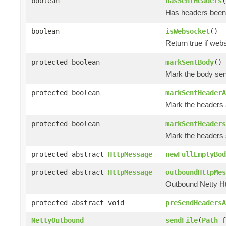
boolean
hasSentHeaders
(
Has headers been
boolean
isWebsocket
()
Return true if we
protected boolean
markSentBody
()
Mark the body sen
protected boolean
markSentHeaderA
Mark the headers 
protected boolean
markSentHeaders
Mark the headers 
protected abstract
HttpMessage
newFullEmptyBod
protected abstract
HttpMessage
outboundHttpMes
Outbound Netty H
protected abstract void
preSendHeadersA
NettyOutbound
sendFile
(
Path
f