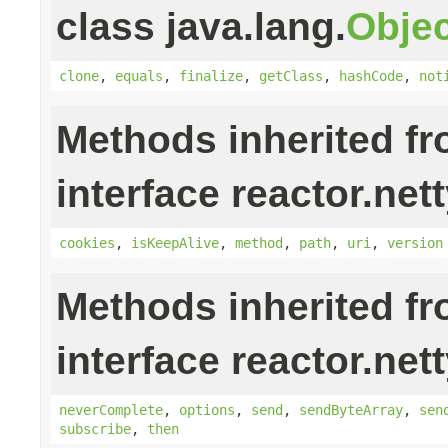
class java.lang.
Objec
clone
,
equals
,
finalize
,
getClass
,
hashCode
,
not
Methods inherited f
interface reactor.nett
cookies
,
isKeepAlive
,
method
,
path
,
uri
,
version
Methods inherited f
interface reactor.nett
neverComplete
,
options
,
send
,
sendByteArray
,
sen
subscribe
,
then