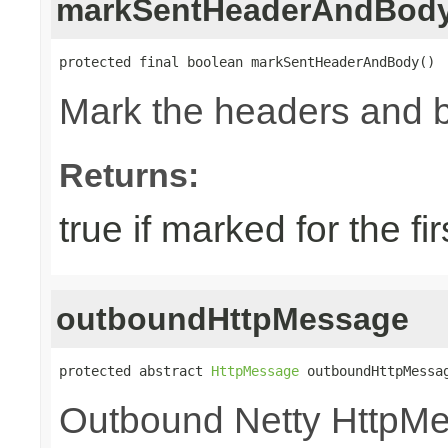
markSentHeaderAndBod
protected final boolean markSentHeaderAndBody()
Mark the headers and 
Returns:
true if marked for the fir
outboundHttpMessage
protected abstract 
HttpMessage
 outboundHttpMessa
Outbound Netty HttpM