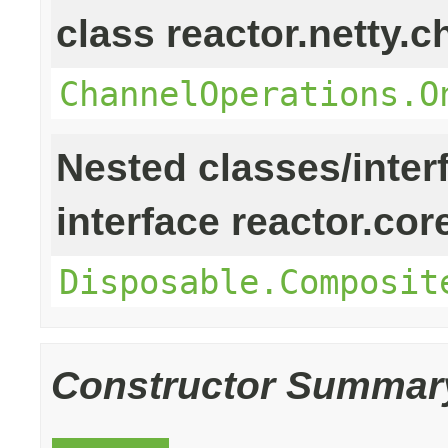
class reactor.netty.c
ChannelOperations.O
Nested classes/inter
interface reactor.cor
Disposable.Composit
Constructor Summar