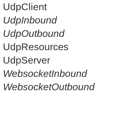
UdpClient
UdpInbound
UdpOutbound
UdpResources
UdpServer
WebsocketInbound
WebsocketOutbound