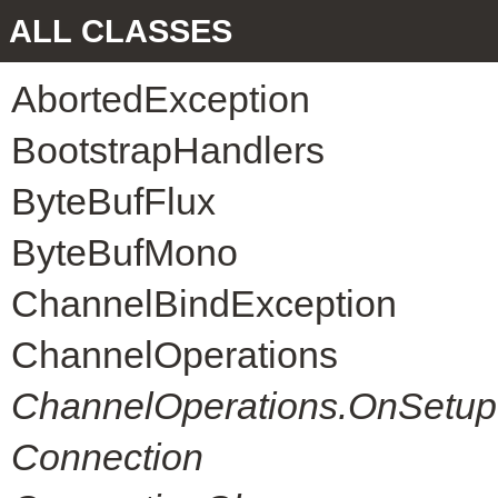
ALL CLASSES
AbortedException
BootstrapHandlers
ByteBufFlux
ByteBufMono
ChannelBindException
ChannelOperations
ChannelOperations.OnSetup
Connection