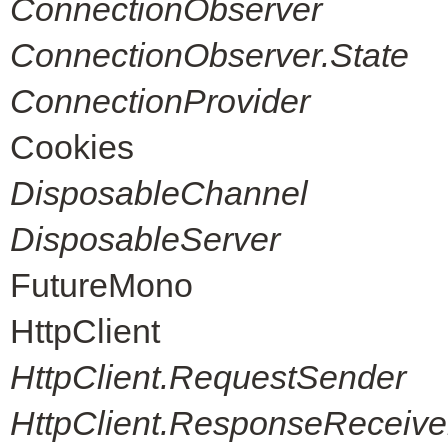
ConnectionObserver
ConnectionObserver.State
ConnectionProvider
Cookies
DisposableChannel
DisposableServer
FutureMono
HttpClient
HttpClient.RequestSender
HttpClient.ResponseReceive