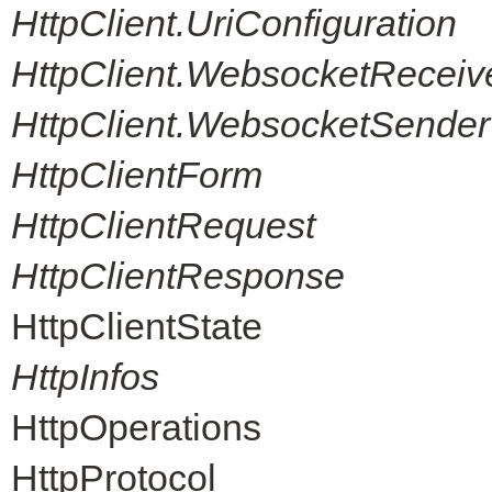
HttpClient.UriConfiguration
HttpClient.WebsocketReceiv
HttpClient.WebsocketSender
HttpClientForm
HttpClientRequest
HttpClientResponse
HttpClientState
HttpInfos
HttpOperations
HttpProtocol