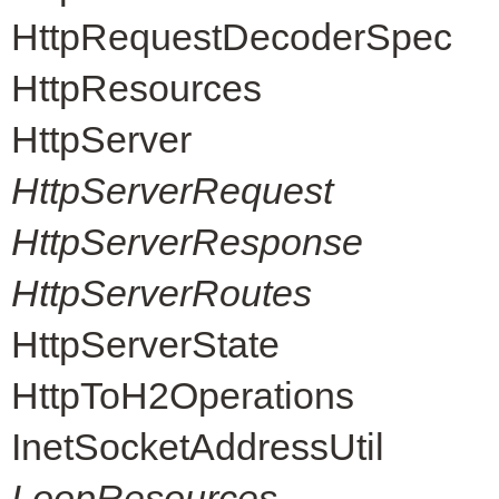
HttpRequestDecoderSpec
HttpResources
HttpServer
HttpServerRequest
HttpServerResponse
HttpServerRoutes
HttpServerState
HttpToH2Operations
InetSocketAddressUtil
LoopResources