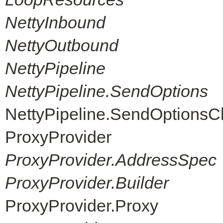
NettyInbound
NettyOutbound
NettyPipeline
NettyPipeline.SendOptions
NettyPipeline.SendOptions
ProxyProvider
ProxyProvider.AddressSpec
ProxyProvider.Builder
ProxyProvider.Proxy