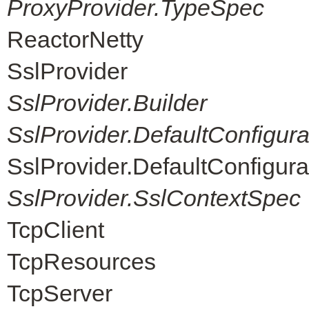
ProxyProvider.TypeSpec
ReactorNetty
SslProvider
SslProvider.Builder
SslProvider.DefaultConfigur
SslProvider.DefaultConfigur
SslProvider.SslContextSpec
TcpClient
TcpResources
TcpServer