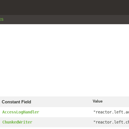
ES
Value
Constant Field
AccessLogHandler
"reactor.left.a
ChunkedWriter
"reactor.left.c