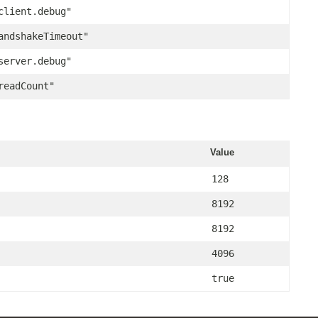
client.debug"
andshakeTimeout"
server.debug"
readCount"
Value
128
8192
8192
4096
true