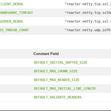
CLIENT_DEBUG
"reactor.netty.tcp.ssl.
HANDSHAKE_TIMEOUT
"reactor.netty.tcp.sslH
SERVER_DEBUG
"reactor.netty.tcp.ssl.
IO_THREAD_COUNT
"reactor.netty.udp.ioTh
Constant Field
DEFAULT_INITIAL_BUFFER_SIZE
DEFAULT_MAX_CHUNK_SIZE
DEFAULT_MAX_HEADER_SIZE
DEFAULT_MAX_INITIAL_LINE_LENGTH
DEFAULT_VALIDATE_HEADERS