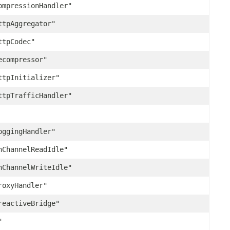
ompressionHandler"
ttpAggregator"
ttpCodec"
ecompressor"
ttpInitializer"
ttpTrafficHandler"
oggingHandler"
nChannelReadIdle"
nChannelWriteIdle"
roxyHandler"
reactiveBridge"
"