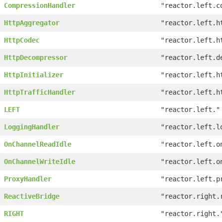
CompressionHandler
"reactor.left.c
HttpAggregator
"reactor.left.h
HttpCodec
"reactor.left.h
HttpDecompressor
"reactor.left.d
HttpInitializer
"reactor.left.h
HttpTrafficHandler
"reactor.left.h
LEFT
"reactor.left."
LoggingHandler
"reactor.left.l
OnChannelReadIdle
"reactor.left.o
OnChannelWriteIdle
"reactor.left.o
ProxyHandler
"reactor.left.p
ReactiveBridge
"reactor.right.
RIGHT
"reactor.right.