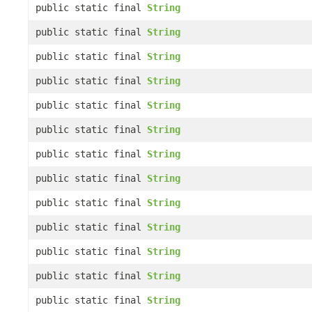
public static final
String
public static final
String
public static final
String
public static final
String
public static final
String
public static final
String
public static final
String
public static final
String
public static final
String
public static final
String
public static final
String
public static final
String
public static final
String