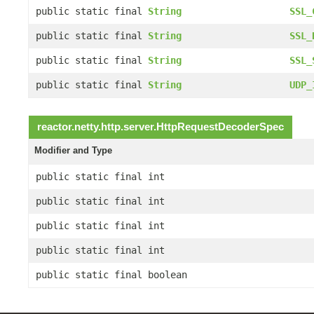
public static final
String
SSL_
public static final
String
SSL_
public static final
String
SSL_
public static final
String
UDP_
reactor.netty.http.server.
HttpRequestDecoderSpec
Modifier and Type
public static final int
public static final int
public static final int
public static final int
public static final boolean