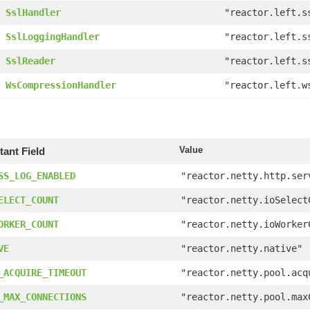
SslHandler
"reactor.left.s
SslLoggingHandler
"reactor.left.s
SslReader
"reactor.left.s
WsCompressionHandler
"reactor.left.w
Value
ant Field
SS_LOG_ENABLED
"reactor.netty.http.ser
ELECT_COUNT
"reactor.netty.ioSelect
ORKER_COUNT
"reactor.netty.ioWorker
VE
"reactor.netty.native"
_ACQUIRE_TIMEOUT
"reactor.netty.pool.acq
_MAX_CONNECTIONS
"reactor.netty.pool.max