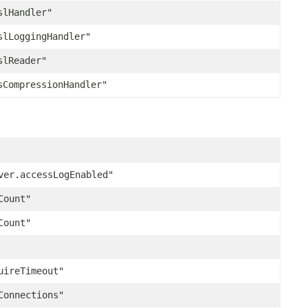
slHandler"
slLoggingHandler"
slReader"
sCompressionHandler"
ver.accessLogEnabled"
Count"
Count"
uireTimeout"
Connections"