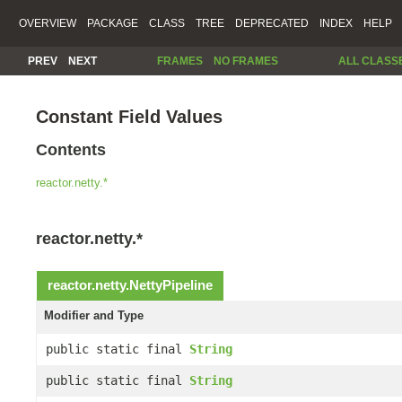
OVERVIEW
PACKAGE
CLASS
TREE
DEPRECATED
INDEX
HELP
PREV
NEXT
FRAMES
NO FRAMES
ALL CLASS
Constant Field Values
Contents
reactor.netty.*
reactor.netty.*
reactor.netty.
NettyPipeline
Modifier and Type
public static final
String
public static final
String