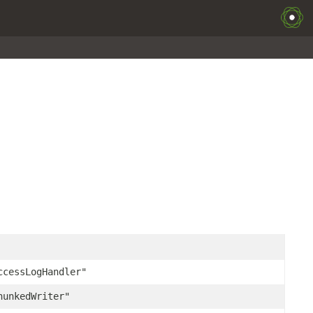
ccessLogHandler"
hunkedWriter"