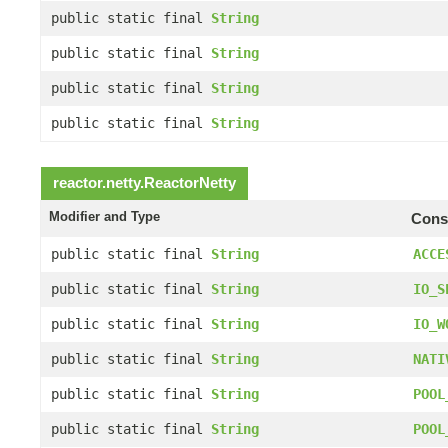
public static final
String
public static final
String
public static final
String
public static final
String
reactor.netty.
ReactorNetty
Modifier and Type
Const
public static final
String
ACCE
public static final
String
IO_S
public static final
String
IO_W
public static final
String
NATI
public static final
String
POOL
public static final
String
POOL