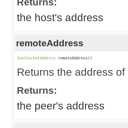
Returns:
the host's address
remoteAddress
InetSocketAddress
 remoteAddress()
Returns the address of 
Returns:
the peer's address