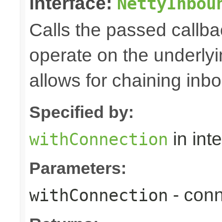
interface:
NettyInbou
Calls the passed callba
operate on the underly
allows for chaining inb
Specified by:
in int
withConnection
Parameters:
- conn
withConnection