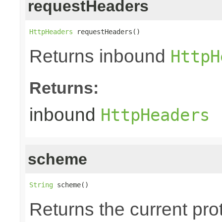
requestHeaders
HttpHeaders
 requestHeaders()
Returns inbound
HttpH
Returns:
inbound
HttpHeaders
scheme
String
 scheme()
Returns the current pr