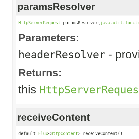
paramsResolver
HttpServerRequest
 paramsResolver(
java.util.funct
Parameters:
- prov
headerResolver
Returns:
this
HttpServerReques
receiveContent
default 
Flux
<
HttpContent
> receiveContent()