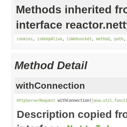
Methods inherited f
interface reactor.nett
cookies
,
isKeepAlive
,
isWebsocket
,
method
,
path
Method Detail
withConnection
HttpServerRequest
 withConnection(
java.util.funct
Description copied f