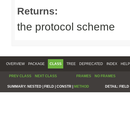
Returns:
the protocol scheme
OVERVIEW
PACKAGE
CLASS
TREE
DEPRECATED
INDEX
HELP
PREV CLASS
NEXT CLASS
FRAMES
NO FRAMES
SUMMARY:
NESTED |
FIELD |
CONSTR |
METHOD
DETAIL:
FIELD 