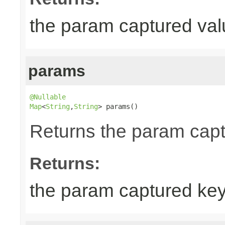
the param captured val
params
@Nullable
Map
<
String
,
String
> params()
Returns the param cap
Returns:
the param captured ke