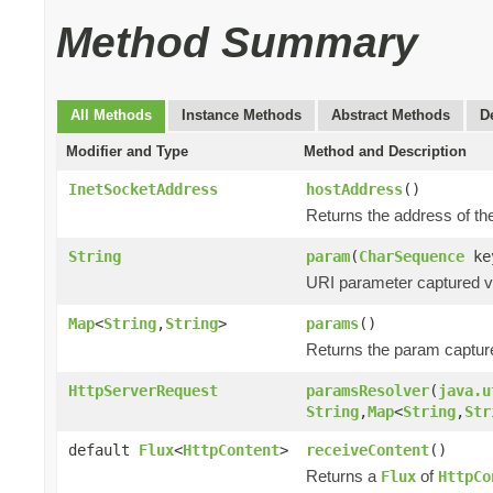
Method Summary
All Methods
Instance Methods
Abstract Methods
D
Modifier and Type
Method and Description
InetSocketAddress
hostAddress
()
Returns the address of the
String
param
(
CharSequence
ke
URI parameter captured via
Map
<
String
,
String
>
params
()
Returns the param captur
HttpServerRequest
paramsResolver
(
java.u
String
,
Map
<
String
,
Str
default
Flux
<
HttpContent
>
receiveContent
()
Returns a
of
Flux
HttpCo