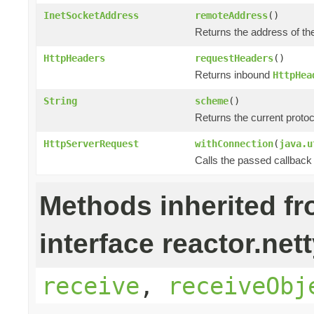
InetSocketAddress
remoteAddress
()
Returns the address of th
HttpHeaders
requestHeaders
()
Returns inbound
HttpHea
String
scheme
()
Returns the current prot
HttpServerRequest
withConnection
(
java.u
Calls the passed callback
Methods inherited f
interface reactor.nett
receive
,
receiveObj