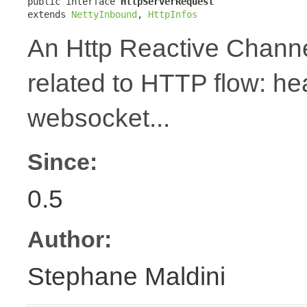
public interface 
HttpServerRequest
extends 
NettyInbound
, 
HttpInfos
An Http Reactive Channe
related to HTTP flow: h
websocket...
Since:
0.5
Author:
Stephane Maldini