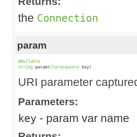
Returns:
the
Connection
param
@Nullable
String
 param(
CharSequence
 key)
URI parameter captured v
Parameters:
- param var name
key
Returns: