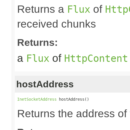
Returns a
of
Flux
Http
received chunks
Returns:
a
of
Flux
HttpContent
hostAddress
InetSocketAddress
 hostAddress()
Returns the address of 