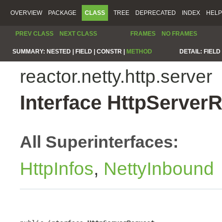
OVERVIEW
PACKAGE
CLASS
TREE
DEPRECATED
INDEX
HELP
PREV CLASS
NEXT CLASS
FRAMES
NO FRAMES
SUMMARY:
NESTED |
FIELD |
CONSTR |
METHOD
DETAIL:
FIELD 
reactor.netty.http.server
Interface HttpServer
All Superinterfaces:
HttpInfos
,
NettyInbound