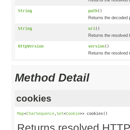
String
path
()
Returns the decoded p
String
uri
()
Returns the resolved 
HttpVersion
version
()
Returns the resolved 
Method Detail
cookies
Map
<
CharSequence
,
Set
<
Cookie
>> cookies()
Returns resolved HTTP