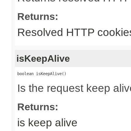
Returns:
Resolved HTTP cookie
isKeepAlive
boolean isKeepAlive()
Is the request keep aliv
Returns:
is keep alive