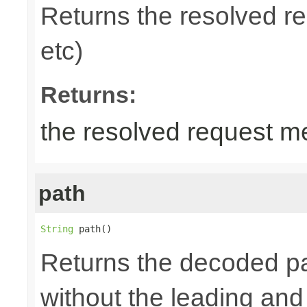
Returns the resolved 
etc)
Returns:
the resolved request m
path
String
 path()
Returns the decoded pa
without the leading and tr