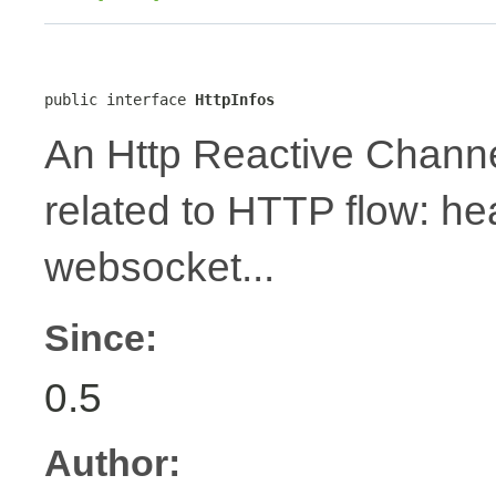
public interface 
HttpInfos
An Http Reactive Channe
related to HTTP flow: h
websocket...
Since:
0.5
Author: