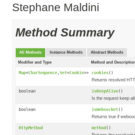
Stephane Maldini
Method Summary
All Methods
Instance Methods
Abstract Methods
Modifier and Type
Method and Descriptio
Map
<
CharSequence
,
Set
<
Cookie
>>
cookies
()
Returns resolved HT
boolean
isKeepAlive
()
Is the request keep al
boolean
isWebsocket
()
Returns true if webso
HttpMethod
method
()
Returns the resolved