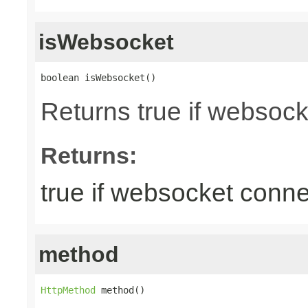
isWebsocket
boolean isWebsocket()
Returns true if websoc
Returns:
true if websocket conne
method
HttpMethod
 method()