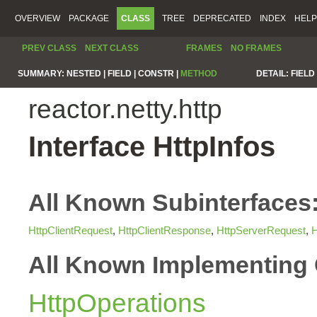
OVERVIEW
PACKAGE
CLASS
TREE
DEPRECATED
INDEX
HELP
PREV CLASS
NEXT CLASS
FRAMES
NO FRAMES
SUMMARY:
NESTED |
FIELD |
CONSTR |
METHOD
DETAIL:
FIELD 
reactor.netty.http
Interface HttpInfos
All Known Subinterfaces
HttpClientRequest
,
HttpClientResponse
,
HttpServerRequest
,
H
All Known Implementing 
HttpOperations