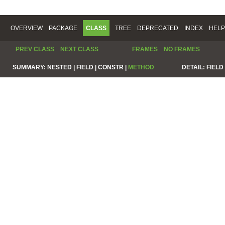
OVERVIEW
PACKAGE
CLASS
TREE
DEPRECATED
INDEX
HELP
PREV CLASS
NEXT CLASS
FRAMES
NO FRAMES
SUMMARY:
NESTED |
FIELD |
CONSTR |
METHOD
DETAIL:
FIELD 