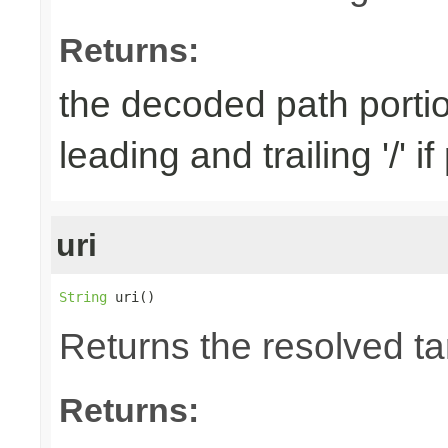
Returns:
the decoded path porti
leading and trailing '/' i
uri
String
 uri()
Returns the resolved t
Returns: