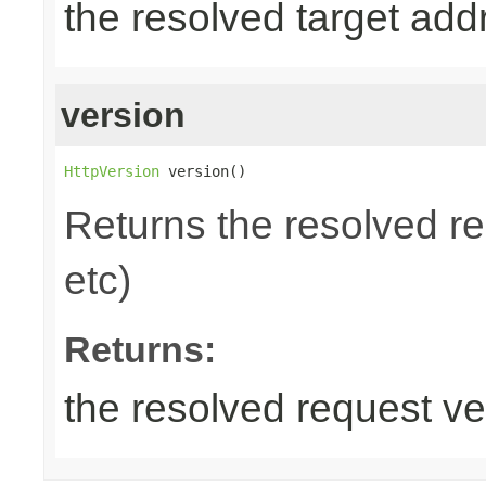
the resolved target add
version
HttpVersion
 version()
Returns the resolved r
etc)
Returns:
the resolved request ve