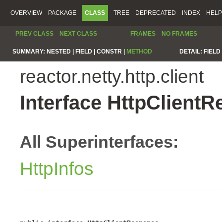
OVERVIEW
PACKAGE
CLASS
TREE
DEPRECATED
INDEX
HELP
PREV CLASS
NEXT CLASS
FRAMES
NO FRAMES
SUMMARY:
NESTED |
FIELD |
CONSTR |
METHOD
DETAIL:
FIELD 
reactor.netty.http.client
Interface HttpClient
All Superinterfaces:
HttpInfos