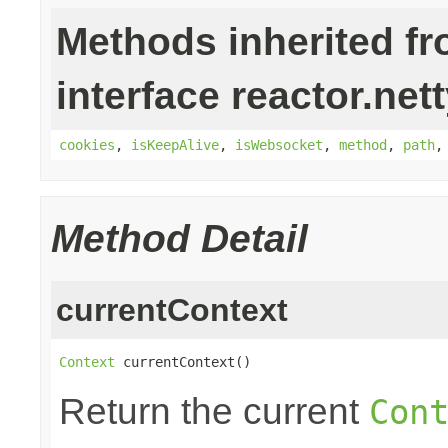
Methods inherited f
interface reactor.nett
cookies
,
isKeepAlive
,
isWebsocket
,
method
,
path
Method Detail
currentContext
Context
 currentContext()
Return the current
Con