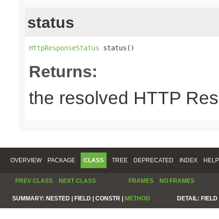
status
HttpResponseStatus
 status()
Returns:
the resolved HTTP Res
OVERVIEW
PACKAGE
CLASS
TREE
DEPRECATED
INDEX
HELP
PREV CLASS
NEXT CLASS
FRAMES
NO FRAMES
SUMMARY:
NESTED |
FIELD |
CONSTR |
METHOD
DETAIL:
FIELD 