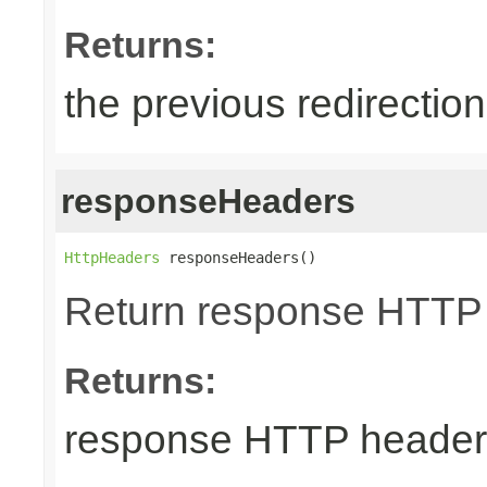
Returns:
the previous redirectio
responseHeaders
HttpHeaders
 responseHeaders()
Return response HTTP
Returns:
response HTTP header