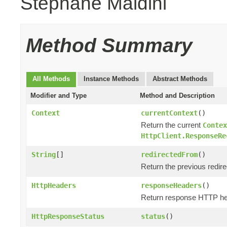
Stephane Maldini
Method Summary
All Methods
Instance Methods
Abstract Methods
Modifier and Type
Method and Description
Context
currentContext
()
Return the current
Contex
HttpClient.ResponseRe
String
[]
redirectedFrom
()
Return the previous redir
HttpHeaders
responseHeaders
()
Return response HTTP he
HttpResponseStatus
status
()