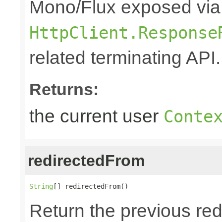
Mono/Flux exposed via
HttpClient.Response
related terminating API.
Returns:
the current user
Conte
redirectedFrom
String
[] redirectedFrom()
Return the previous red