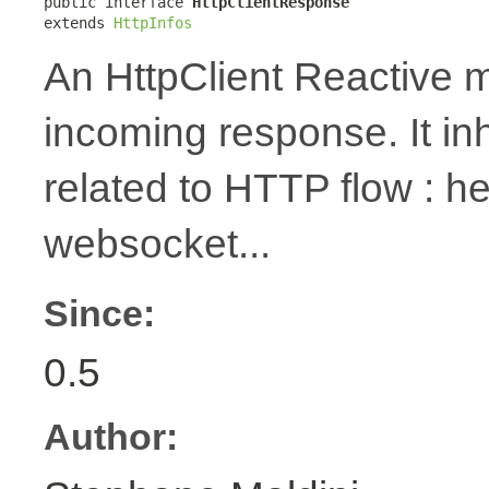
public interface 
HttpClientResponse
extends 
HttpInfos
An HttpClient Reactive m
incoming response. It in
related to HTTP flow : 
websocket...
Since:
0.5
Author: