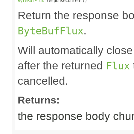
ByteBufFlux
 responseContent()
Return the response b
.
ByteBufFlux
Will automatically clos
after the returned
Flux
cancelled.
Returns:
the response body chu