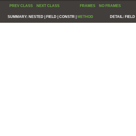
PREV CLASS
NEXT CLASS
FRAMES
NO FRAMES
SUMMARY:
NESTED |
FIELD |
CONSTR |
METHOD
DETAIL:
FIELD 