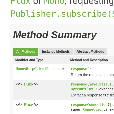
or
, requesting
Flux
Mono
Publisher.subscribe(
Method Summary
All Methods
Instance Methods
Abstract Methods
Modifier and Type
Method and Description
Mono
<
HttpClientResponse
>
response
()
Return the response stat
<V>
Flux
<V>
response
(
java.util.fu
ByteBufFlux
,? extend
Extract a response flux f
<V>
Flux
<V>
responseConnection
(
ja
super
Connection
,? e