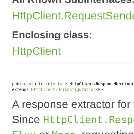
HttpClient.RequestSend
Enclosing class:
HttpClient
public static interface 
HttpClient.ResponseReceiver
extends 
HttpClient.UriConfiguration
<S>
A response extractor for
Since
HttpClient.Resp