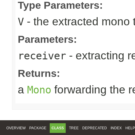
Type Parameters:
- the extracted mono 
V
Parameters:
- extracting r
receiver
Returns:
a
forwarding the 
Mono
OVERVIEW
PACKAGE
CLASS
TREE
DEPRECATED
INDEX
HELP