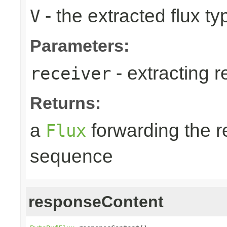
- the extracted flux ty
V
Parameters:
- extracting r
receiver
Returns:
a
forwarding the 
Flux
sequence
responseContent