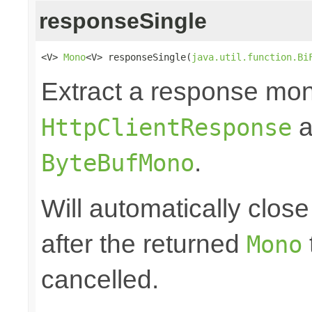
responseSingle
<V> 
Mono
<V> responseSingle(
java.util.function.Bi
Extract a response mon
a
HttpClientResponse
.
ByteBufMono
Will automatically clos
after the returned
Mono
cancelled.