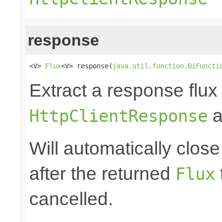
response
<V> 
Flux
<V> response(
java.util.function.BiFuncti
Extract a response flux
a
HttpClientResponse
Will automatically clos
after the returned
Flux
cancelled.