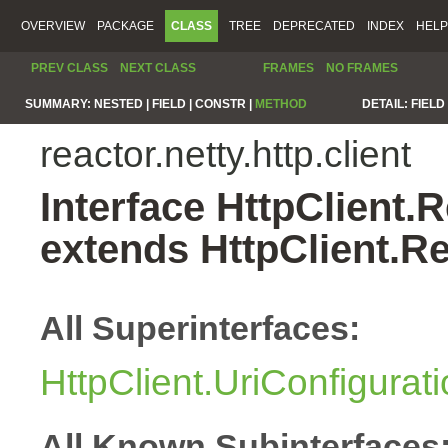
OVERVIEW
PACKAGE
CLASS
TREE
DEPRECATED
INDEX
HELP
PREV CLASS
NEXT CLASS
FRAMES
NO FRAMES
SUMMARY:
NESTED |
FIELD |
CONSTR |
METHOD
DETAIL:
FIELD 
reactor.netty.http.client
Interface HttpClient
extends HttpClient.
All Superinterfaces:
HttpClient.UriConfigurat
All Known Subinterfaces