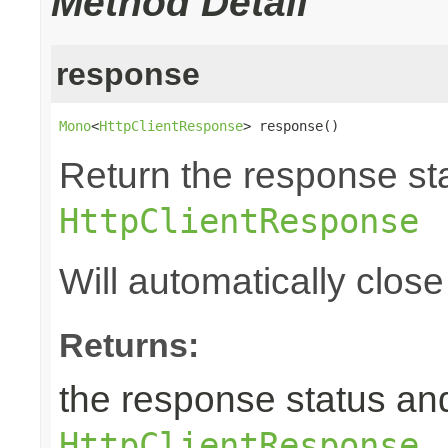
Method Detail
response
Mono
<
HttpClientResponse
> response()
Return the response st
HttpClientResponse
Will automatically clos
Returns:
the response status an
HttpClientResponse