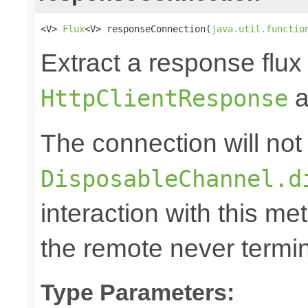
<V> 
Flux
<V> responseConnection(
java.util.functio
Extract a response flux
a
HttpClientResponse
The connection will not
DisposableChannel.d
interaction with this m
the remote never termina
Type Parameters: