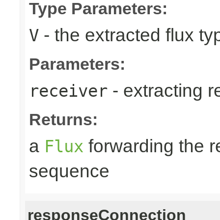
Type Parameters:
- the extracted flux ty
V
Parameters:
- extracting r
receiver
Returns:
a
forwarding the 
Flux
sequence
responseConnection