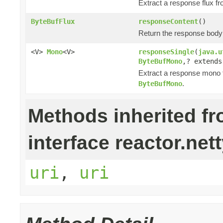
Extract a response flux f
ByteBufFlux
responseContent
()
Return the response bod
<V>
Mono
<V>
responseSingle
(
java.u
ByteBufMono
,? extend
Extract a response mono 
.
ByteBufMono
Methods inherited f
interface reactor.nett
uri
,
uri