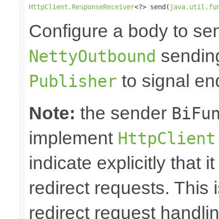
HttpClient.ResponseReceiver
<?> send(
java.util.fu
Configure a body to se
sending
NettyOutbound
to signal en
Publisher
Note:
the sender
BiFu
implement
HttpClient
indicate explicitly that 
redirect requests. This i
redirect request handl