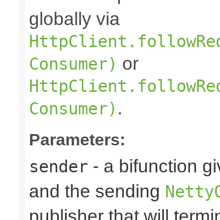
globally via
HttpClient.followRe
or
Consumer)
HttpClient.followRe
.
Consumer)
Parameters:
- a bifunction g
sender
and the sending
Netty
publisher that will term