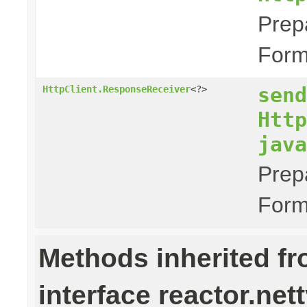
Prep
Form
send
HttpClient.ResponseReceiver
<?>
Http
java
Prep
Form
Methods inherited f
interface reactor.nett