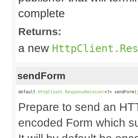
complete
Returns:
a new
HttpClient.Re
sendForm
default 
HttpClient.ResponseReceiver
<?> sendForm(
Prepare to send an HTT
encoded Form which sup