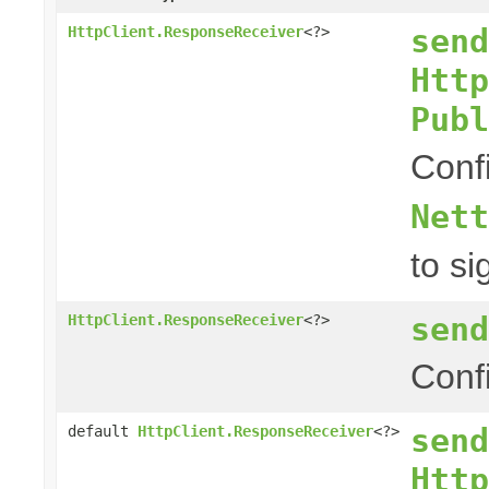
send
HttpClient.ResponseReceiver
<?>
Http
Publ
Conf
Nett
to si
send
HttpClient.ResponseReceiver
<?>
Conf
send
default
HttpClient.ResponseReceiver
<?>
Http