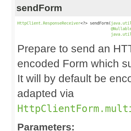
sendForm
HttpClient.ResponseReceiver
<?> sendForm(
java.uti
@Nullabl
java.uti
Prepare to send an HTT
encoded Form which sup
It will by default be en
adapted via
HttpClientForm.mult
Parameters: