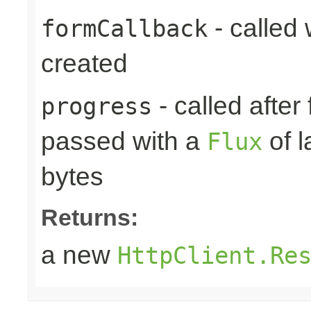
- called
formCallback
created
- called after
progress
passed with a
of l
Flux
bytes
Returns:
a new
HttpClient.Re