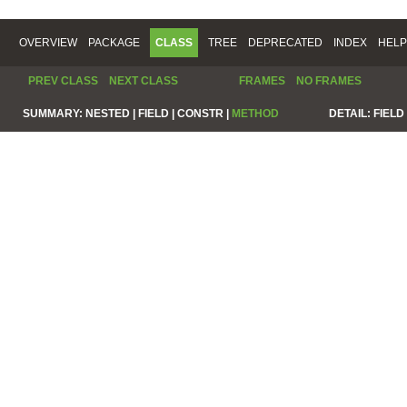
OVERVIEW
PACKAGE
CLASS
TREE
DEPRECATED
INDEX
HELP
PREV CLASS
NEXT CLASS
FRAMES
NO FRAMES
SUMMARY:
NESTED |
FIELD |
CONSTR |
METHOD
DETAIL:
FIELD 