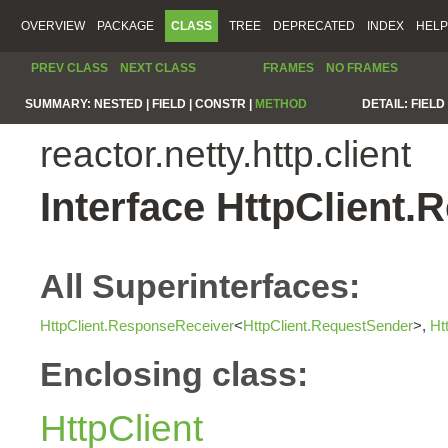
OVERVIEW
PACKAGE
CLASS
TREE
DEPRECATED
INDEX
HELP
PREV CLASS
NEXT CLASS
FRAMES
NO FRAMES
SUMMARY:
NESTED |
FIELD |
CONSTR |
METHOD
DETAIL:
FIELD 
reactor.netty.http.client
Interface HttpClient
All Superinterfaces:
HttpClient.ResponseReceiver
<
HttpClient.RequestSender
>,
Ht
Enclosing class:
HttpClient