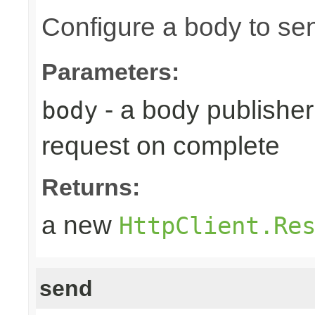
Configure a body to se
Parameters:
- a body publisher 
body
request on complete
Returns:
a new
HttpClient.Re
send