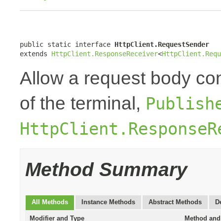
public static interface 
HttpClient.RequestSender
extends 
HttpClient.ResponseReceiver
<
HttpClient.Requ
Allow a request body con
of the terminal,
Publish
HttpClient.ResponseR
Method Summary
All Methods
Instance Methods
Abstract Methods
D
Modifier and Type
Method and 