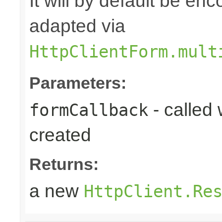
It will by default be en
adapted via
HttpClientForm.mult
Parameters:
- called
formCallback
created
Returns:
a new
HttpClient.Re