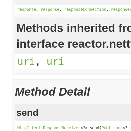
response
,
response
,
responseConnection
,
response
Methods inherited f
interface reactor.nett
uri
,
uri
Method Detail
send
HttpClient.ResponseReceiver
<?> send(
Publisher
<? 