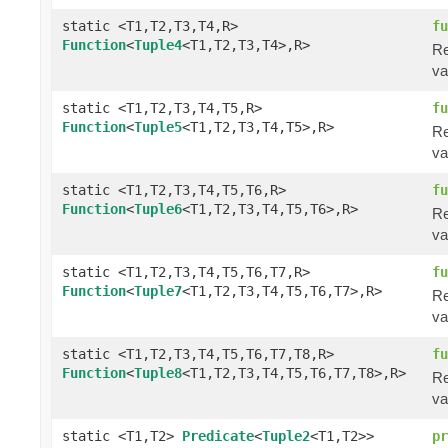
static <T1,T2,T3,T4,R>
fu
Function
<
Tuple4
<T1,T2,T3,T4>,R>
Re
va
static <T1,T2,T3,T4,T5,R>
fu
Function
<
Tuple5
<T1,T2,T3,T4,T5>,R>
Re
va
static <T1,T2,T3,T4,T5,T6,R>
fu
Function
<
Tuple6
<T1,T2,T3,T4,T5,T6>,R>
Re
va
static <T1,T2,T3,T4,T5,T6,T7,R>
fu
Function
<
Tuple7
<T1,T2,T3,T4,T5,T6,T7>,R>
Re
va
static <T1,T2,T3,T4,T5,T6,T7,T8,R>
fu
Function
<
Tuple8
<T1,T2,T3,T4,T5,T6,T7,T8>,R>
Re
va
static <T1,T2>
Predicate
<
Tuple2
<T1,T2>>
pr