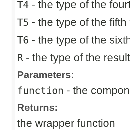
- the type of the four
T4
- the type of the fifth
T5
- the type of the sixt
T6
- the type of the result
R
Parameters:
- the compone
function
Returns:
the wrapper function