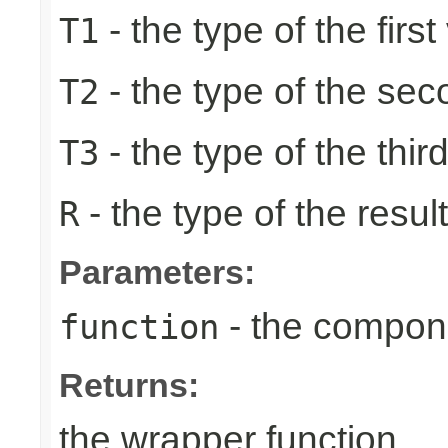
- the type of the first
T1
- the type of the se
T2
- the type of the thir
T3
- the type of the result
R
Parameters:
- the compone
function
Returns:
the wrapper function