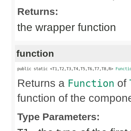
Returns:
the wrapper function
function
public static <T1,T2,T3,T4,T5,T6,T7,T8,R> 
Functi
Returns a
of
Function
function of the compone
Type Parameters: