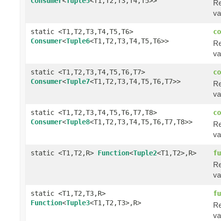
Consumer
<
Tuple5
<T1,T2,T3,T4,T5>>
Re
va
static <T1,T2,T3,T4,T5,T6>
co
Consumer
<
Tuple6
<T1,T2,T3,T4,T5,T6>>
Re
va
static <T1,T2,T3,T4,T5,T6,T7>
co
Consumer
<
Tuple7
<T1,T2,T3,T4,T5,T6,T7>>
Re
va
static <T1,T2,T3,T4,T5,T6,T7,T8>
co
Consumer
<
Tuple8
<T1,T2,T3,T4,T5,T6,T7,T8>>
Re
va
static <T1,T2,R>
Function
<
Tuple2
<T1,T2>,R>
fu
Re
va
static <T1,T2,T3,R>
fu
Function
<
Tuple3
<T1,T2,T3>,R>
Re
va