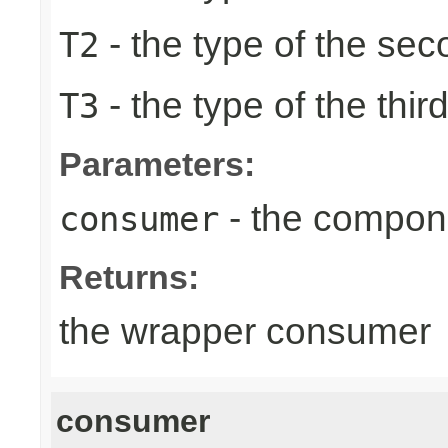
- the type of the se
T2
- the type of the thir
T3
Parameters:
- the compon
consumer
Returns:
the wrapper consumer
consumer