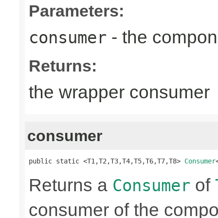
Parameters:
- the compon
consumer
Returns:
the wrapper consumer
consumer
public static <T1,T2,T3,T4,T5,T6,T7,T8> 
Consumer
Returns a
of
Consumer
consumer of the compon