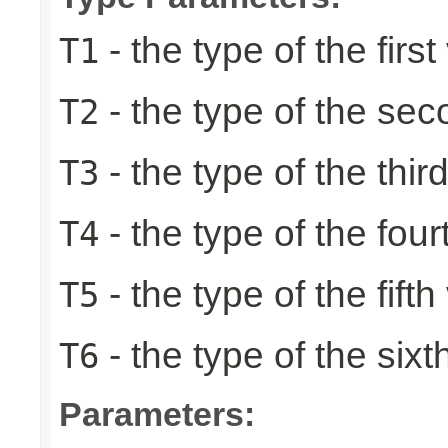
- the type of the first
T1
- the type of the se
T2
- the type of the thir
T3
- the type of the four
T4
- the type of the fifth
T5
- the type of the sixt
T6
Parameters: