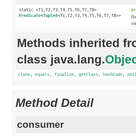
static <T1,T2,T3,T4,T5,T6,T7,T8>
pr
Predicate
<
Tuple8
<T1,T2,T3,T4,T5,T6,T7,T8>>
Re
va
Methods inherited f
class java.lang.
Objec
clone
,
equals
,
finalize
,
getClass
,
hashCode
,
not
Method Detail
consumer