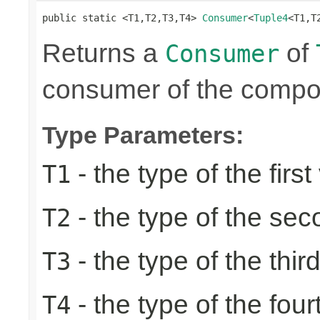
public static <T1,T2,T3,T4> 
Consumer
<
Tuple4
<T1,T
Returns a
of
Consumer
consumer of the compon
Type Parameters:
- the type of the first
T1
- the type of the se
T2
- the type of the thir
T3
- the type of the four
T4