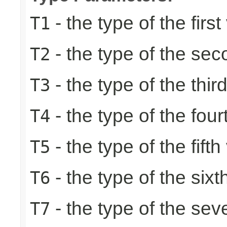
- the type of the first
T1
- the type of the se
T2
- the type of the thir
T3
- the type of the four
T4
- the type of the fifth
T5
- the type of the sixt
T6
- the type of the sev
T7