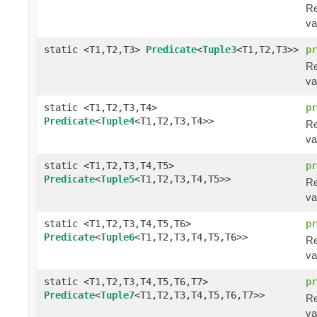
Re
va
static <T1,T2,T3>
Predicate
<
Tuple3
<T1,T2,T3>>
pr
Re
va
static <T1,T2,T3,T4>
pr
Predicate
<
Tuple4
<T1,T2,T3,T4>>
Re
va
static <T1,T2,T3,T4,T5>
pr
Predicate
<
Tuple5
<T1,T2,T3,T4,T5>>
Re
va
static <T1,T2,T3,T4,T5,T6>
pr
Predicate
<
Tuple6
<T1,T2,T3,T4,T5,T6>>
Re
va
static <T1,T2,T3,T4,T5,T6,T7>
pr
Predicate
<
Tuple7
<T1,T2,T3,T4,T5,T6,T7>>
Re
va