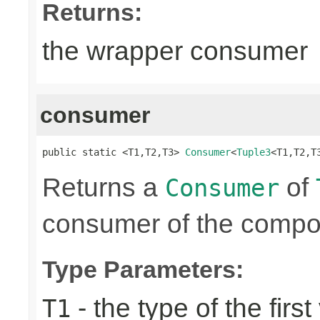
Returns:
the wrapper consumer
consumer
public static <T1,T2,T3> 
Consumer
<
Tuple3
<T1,T2,T
Returns a
of
Consumer
consumer of the compon
Type Parameters:
- the type of the first
T1