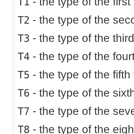
- the type of the first
T1
- the type of the se
T2
- the type of the thir
T3
- the type of the four
T4
- the type of the fifth
T5
- the type of the sixt
T6
- the type of the sev
T7
- the type of the eig
T8