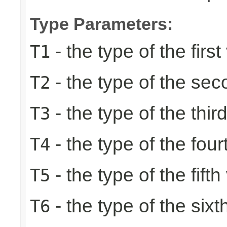
Type Parameters:
- the type of the first
T1
- the type of the se
T2
- the type of the thir
T3
- the type of the four
T4
- the type of the fifth
T5
- the type of the sixt
T6