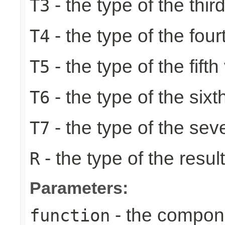
- the type of the thir
T3
- the type of the four
T4
- the type of the fifth
T5
- the type of the sixt
T6
- the type of the sev
T7
- the type of the result
R
Parameters:
- the compone
function