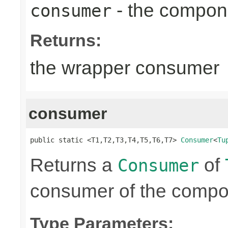
- the compon
consumer
Returns:
the wrapper consumer
consumer
public static <T1,T2,T3,T4,T5,T6,T7> 
Consumer
<
Tu
Returns a
of
Consumer
consumer of the compon
Type Parameters: