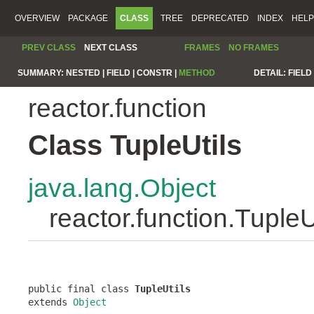
OVERVIEW
PACKAGE
CLASS
TREE
DEPRECATED
INDEX
HELP
PREV CLASS
NEXT CLASS
FRAMES
NO FRAMES
SUMMARY:
NESTED |
FIELD |
CONSTR |
METHOD
DETAIL:
FIELD 
reactor.function
Class TupleUtils
java.lang.Object
reactor.function.TupleU
public final class 
TupleUtils
extends 
Object