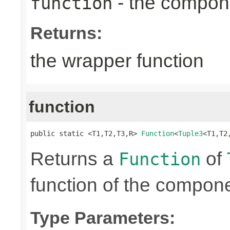
- the compone
function
Returns:
the wrapper function
function
public static <T1,T2,T3,R> 
Function
<
Tuple3
<T1,T2
Returns a
of
Function
function of the compone
Type Parameters: