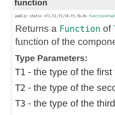
function
public static <T1,T2,T3,T4,T5,T6,R> 
Function
<
Tup
Returns a
of
Function
function of the compone
Type Parameters:
- the type of the first
T1
- the type of the se
T2
- the type of the thir
T3