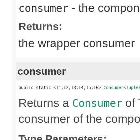
- the compon
consumer
Returns:
the wrapper consumer
consumer
public static <T1,T2,T3,T4,T5,T6> 
Consumer
<
Tuple
Returns a
of
Consumer
consumer of the compon
Type Parameters: