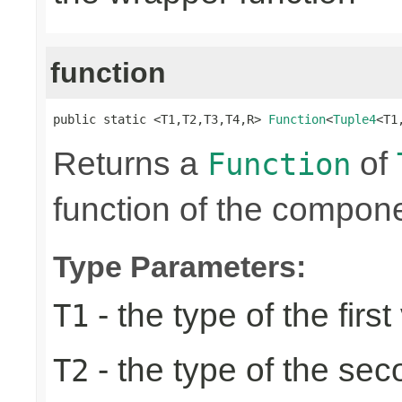
function
public static <T1,T2,T3,T4,R> 
Function
<
Tuple4
<T1
Returns a
of
Function
function of the compone
Type Parameters:
- the type of the first
T1
- the type of the se
T2