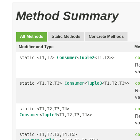
Method Summary
All Methods
Static Methods
Concrete Methods
Modifier and Type
Me
static <T1,T2>
Consumer
<
Tuple2
<T1,T2>>
co
Re
va
static <T1,T2,T3>
Consumer
<
Tuple3
<T1,T2,T3>>
co
Re
va
static <T1,T2,T3,T4>
co
Consumer
<
Tuple4
<T1,T2,T3,T4>>
Re
va
static <T1,T2,T3,T4,T5>
co