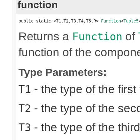
function
public static <T1,T2,T3,T4,T5,R> 
Function
<
Tuple5
Returns a
of
Function
function of the compone
Type Parameters:
- the type of the first
T1
- the type of the se
T2
- the type of the thir
T3