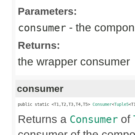
Parameters:
- the compon
consumer
Returns:
the wrapper consumer
consumer
public static <T1,T2,T3,T4,T5> 
Consumer
<
Tuple5
<T
Returns a
of
Consumer
consumer of the compon