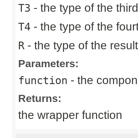
- the type of the thir
T3
- the type of the four
T4
- the type of the result
R
Parameters:
- the compone
function
Returns:
the wrapper function