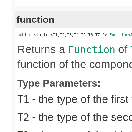
function
public static <T1,T2,T3,T4,T5,T6,T7,R> 
Function
<
Returns a
of
Function
function of the compone
Type Parameters:
- the type of the first
T1
- the type of the se
T2