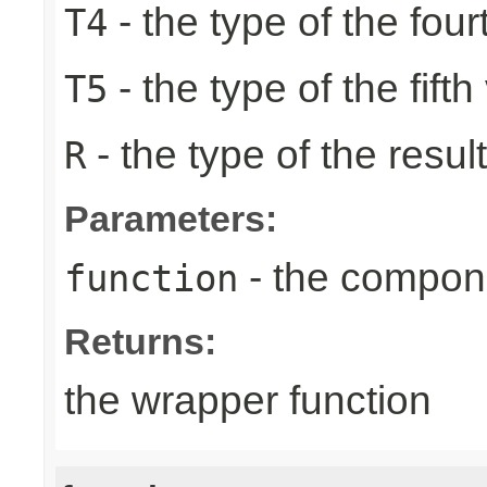
- the type of the four
T4
- the type of the fifth
T5
- the type of the result
R
Parameters:
- the compone
function
Returns:
the wrapper function