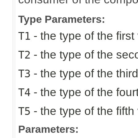
Type Parameters:
- the type of the first
T1
- the type of the se
T2
- the type of the thir
T3
- the type of the four
T4
- the type of the fifth
T5
Parameters: