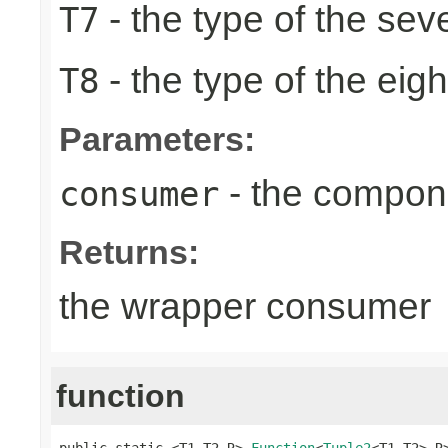
- the type of the sev
T7
- the type of the eig
T8
Parameters:
- the compon
consumer
Returns:
the wrapper consumer
function
public static <T1,T2,R> 
Function
<
Tuple2
<T1,T2>,R