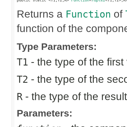
Returns a
of
Function
function of the compone
Type Parameters:
- the type of the first
T1
- the type of the se
T2
- the type of the result
R
Parameters: