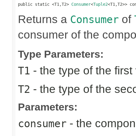
public static <T1,T2> 
Consumer
<
Tuple2
<T1,T2>> co
Returns a
of
Consumer
consumer of the compon
Type Parameters:
- the type of the first
T1
- the type of the se
T2
Parameters:
- the compon
consumer