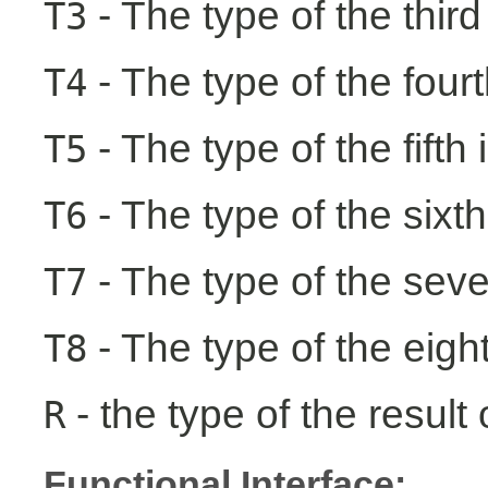
- The type of the third
T3
- The type of the fourt
T4
- The type of the fifth 
T5
- The type of the sixth
T6
- The type of the seve
T7
- The type of the eight
T8
- the type of the result 
R
Functional Interface: