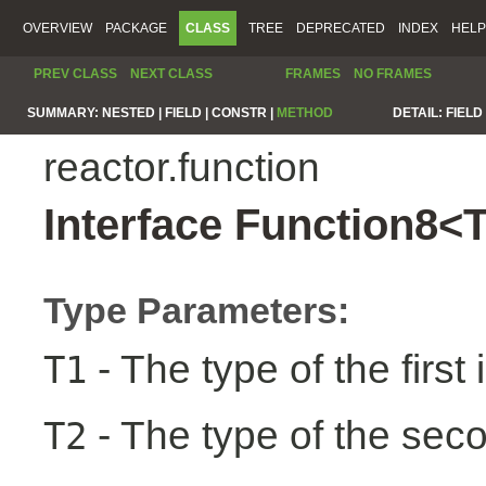
OVERVIEW
PACKAGE
CLASS
TREE
DEPRECATED
INDEX
HELP
PREV CLASS
NEXT CLASS
FRAMES
NO FRAMES
SUMMARY:
NESTED |
FIELD |
CONSTR |
METHOD
DETAIL:
FIELD 
reactor.function
Interface Function8<
Type Parameters:
- The type of the first 
T1
- The type of the seco
T2