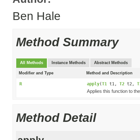
Ben Hale
Method Summary
All Methods
Instance Methods
Abstract Methods
Modifier and Type
Method and Description
R
apply
(
T1
t1,
T2
t2,
T
Applies this function to t
Method Detail
apply