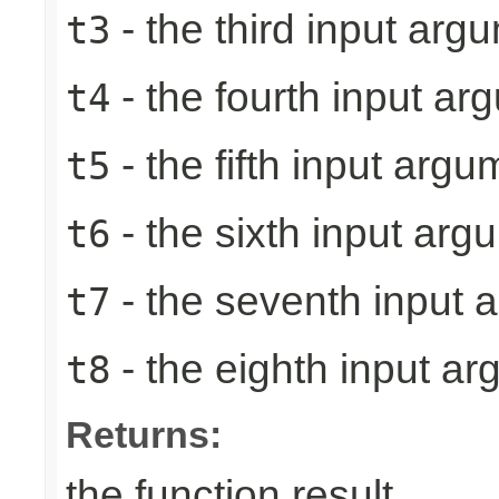
- the third input arg
t3
- the fourth input ar
t4
- the fifth input argu
t5
- the sixth input arg
t6
- the seventh input 
t7
- the eighth input a
t8
Returns:
the function result