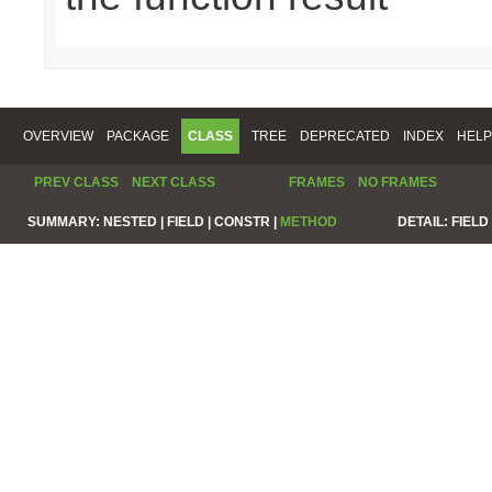
OVERVIEW
PACKAGE
CLASS
TREE
DEPRECATED
INDEX
HELP
PREV CLASS
NEXT CLASS
FRAMES
NO FRAMES
SUMMARY:
NESTED |
FIELD |
CONSTR |
METHOD
DETAIL:
FIELD 