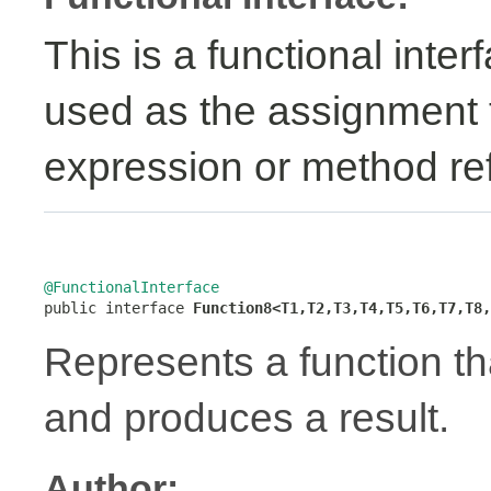
This is a functional inte
used as the assignment 
expression or method re
@FunctionalInterface

public interface 
Function8<T1,T2,T3,T4,T5,T6,T7,T8,
Represents a function t
and produces a result.
Author: