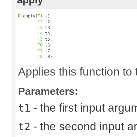
R
 apply(
T1
 t1,

T2
 t2,

T3
 t3,

T4
 t4,

T5
 t5,

T6
 t6,

T7
 t7,

T8
 t8)
Applies this function t
Parameters:
- the first input argu
t1
- the second input 
t2