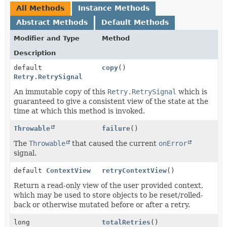
All Methods
Instance Methods
Abstract Methods
Default Methods
Modifier and Type
Method
Description
default
copy
()
Retry.RetrySignal
An immutable copy of this
Retry.RetrySignal
which is
guaranteed to give a consistent view of the state at the
time at which this method is invoked.
Throwable
failure
()
The
Throwable
that caused the current
onError
signal.
default
ContextView
retryContextView
()
Return a read-only view of the user provided context,
which may be used to store objects to be reset/rolled-
back or otherwise mutated before or after a retry.
long
totalRetries
()