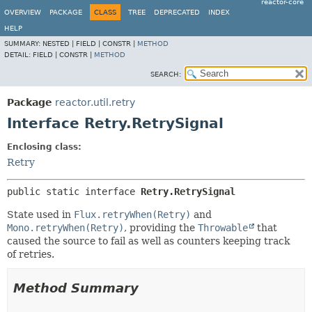
reactor-core
OVERVIEW
PACKAGE
CLASS
TREE
DEPRECATED
INDEX
HELP
SUMMARY:
NESTED |
FIELD |
CONSTR |
METHOD
DETAIL:
FIELD |
CONSTR |
METHOD
SEARCH:
Package
reactor.util.retry
Interface Retry.RetrySignal
Enclosing class:
Retry
public static interface 
Retry.RetrySignal
State used in
Flux.retryWhen(Retry)
and
Mono.retryWhen(Retry)
, providing the
Throwable
that
caused the source to fail as well as counters keeping track
of retries.
Method Summary