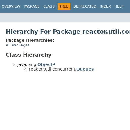
OVERVIEW
PACKAGE
CLASS
TREE
DEPRECATED
INDEX
HELP
Hierarchy For Package reactor.util.c
Package Hierarchies:
All Packages
Class Hierarchy
java.lang.
Object
reactor.util.concurrent.
Queues