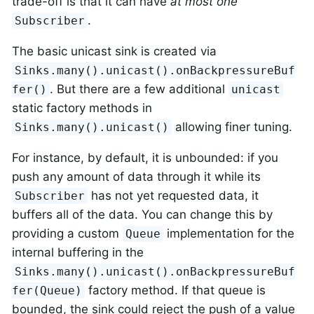
trade-off is that it can have
at most one
.
Subscriber
The basic unicast sink is created via
Sinks.many().unicast().onBackpressureBuf
. But there are a few additional
fer()
unicast
static factory methods in
allowing finer tuning.
Sinks.many().unicast()
For instance, by default, it is unbounded: if you
push any amount of data through it while its
has not yet requested data, it
Subscriber
buffers all of the data. You can change this by
providing a custom
implementation for the
Queue
internal buffering in the
Sinks.many().unicast().onBackpressureBuf
factory method. If that queue is
fer(Queue)
bounded, the sink could reject the push of a value