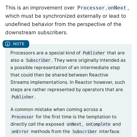
This is an improvement over
,
Processor.onNext
which must be synchronized externally or lead to
undefined behavior from the perspective of the
downstream subscribers.
Processors are a special kind of
that are
Publisher
also a
. They were originally intended as
Subscriber
a possible representation of an intermediate step
that could then be shared between Reactive
Streams implementations. In Reactor however, such
steps are rather represented by operators that are
.
Publisher
A common mistake when coming across a
for the first time is the temptation to
Processor
directly call the exposed
,
and
onNext
onComplete
methods from the
interface.
onError
Subscriber