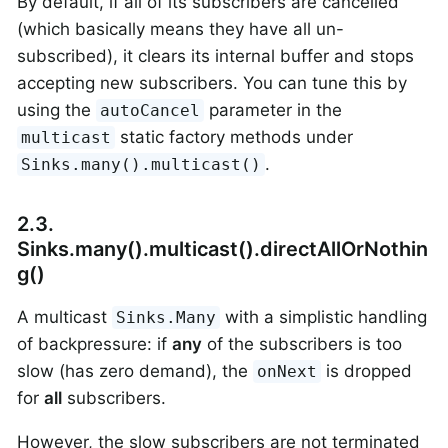
By default, if all of its subscribers are cancelled
(which basically means they have all un-
subscribed), it clears its internal buffer and stops
accepting new subscribers. You can tune this by
using the
parameter in the
autoCancel
static factory methods under
multicast
.
Sinks.many().multicast()
2.3.
Sinks.many().multicast().directAllOrNothin
g()
A multicast
with a simplistic handling
Sinks.Many
of backpressure: if
any
of the subscribers is too
slow (has zero demand), the
is dropped
onNext
for
all
subscribers.
However, the slow subscribers are not terminated