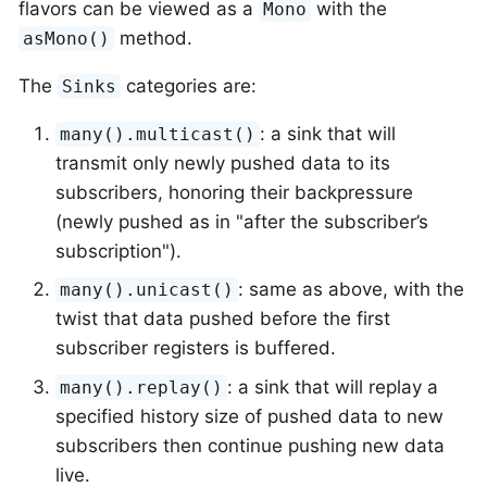
flavors can be viewed as a
with the
Mono
method.
asMono()
The
categories are:
Sinks
: a sink that will
many().multicast()
transmit only newly pushed data to its
subscribers, honoring their backpressure
(newly pushed as in "after the subscriber’s
subscription").
: same as above, with the
many().unicast()
twist that data pushed before the first
subscriber registers is buffered.
: a sink that will replay a
many().replay()
specified history size of pushed data to new
subscribers then continue pushing new data
live.