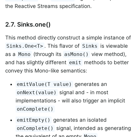
the Reactive Streams specification.
2.7. Sinks.one()
This method directly construct a simple instance of
. This flavor of
is viewable
Sinks.One<T>
Sinks
as a
(through its
view method),
Mono
asMono()
and has slightly different
methods to better
emit
convey this Mono-like semantics:
generates an
emitValue(T value)
signal and - in most
onNext(value)
implementations - will also trigger an implicit
onComplete()
generates an isolated
emitEmpty()
signal, intended as generating
onComplete()
the equivalent of an empty
Mono