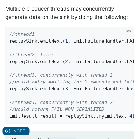
Multiple producer threads may concurrently
generate data on the sink by doing the following:
//thread1
replaySink.emitNext(
1
, EmitFailureHandler.FAIL_
//thread2, later
replaySink.emitNext(
2
, EmitFailureHandler.FAIL_
//thread3, concurrently with thread 2
//would retry emitting for 2 seconds and fail 
replaySink.emitNext(
3
, EmitFailureHandler.busy
//thread3, concurrently with thread 2
//would return FAIL_NON_SERIALIZED
EmitResult result = replaySink.tryEmitNext(
4
);