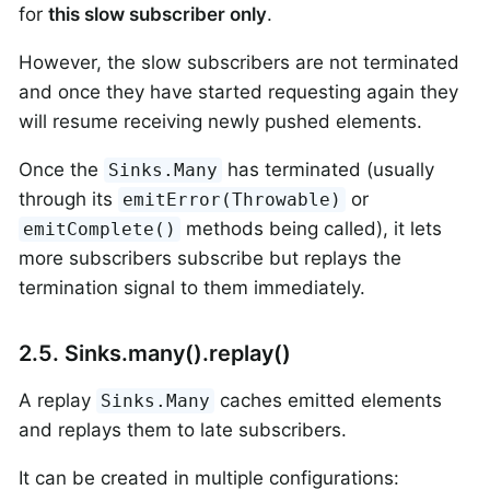
for
this slow subscriber only
.
However, the slow subscribers are not terminated
and once they have started requesting again they
will resume receiving newly pushed elements.
Once the
has terminated (usually
Sinks.Many
through its
or
emitError(Throwable)
methods being called), it lets
emitComplete()
more subscribers subscribe but replays the
termination signal to them immediately.
2.5. Sinks.many().replay()
A replay
caches emitted elements
Sinks.Many
and replays them to late subscribers.
It can be created in multiple configurations: