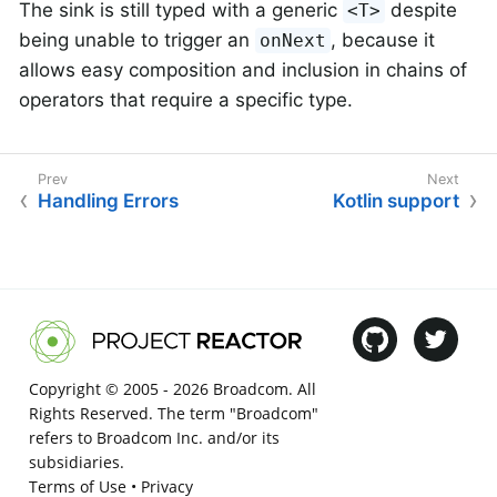
The sink is still typed with a generic
despite
<T>
being unable to trigger an
, because it
onNext
allows easy composition and inclusion in chains of
operators that require a specific type.
Handling Errors
Kotlin support
Copyright © 2005 -
2026 Broadcom. All
Rights Reserved. The term "Broadcom"
refers to Broadcom Inc. and/or its
subsidiaries.
Terms of Use
•
Privacy