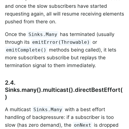
and once the slow subscribers have started
requesting again, all will resume receiving elements
pushed from there on.
Once the
has terminated (usually
Sinks.Many
through its
or
emitError(Throwable)
methods being called), it lets
emitComplete()
more subscribers subscribe but replays the
termination signal to them immediately.
2.4.
Sinks.many().multicast().directBestEffort(
)
A multicast
with a best effort
Sinks.Many
handling of backpressure: if a subscriber is too
slow (has zero demand), the
is dropped
onNext