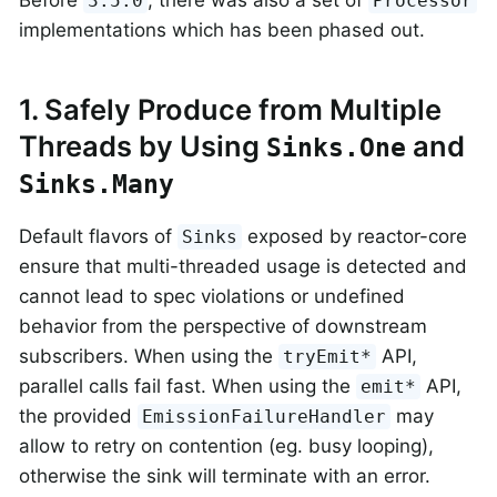
Before
, there was also a set of
3.5.0
Processor
implementations which has been phased out.
1. Safely Produce from Multiple
Threads by Using
and
Sinks.One
Sinks.Many
Default flavors of
exposed by reactor-core
Sinks
ensure that multi-threaded usage is detected and
cannot lead to spec violations or undefined
behavior from the perspective of downstream
subscribers. When using the
API,
tryEmit*
parallel calls fail fast. When using the
API,
emit*
the provided
may
EmissionFailureHandler
allow to retry on contention (eg. busy looping),
otherwise the sink will terminate with an error.