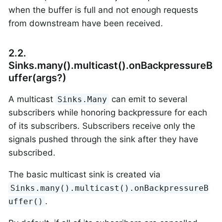
when the buffer is full and not enough requests
from downstream have been received.
2.2.
Sinks.many().multicast().onBackpressureB
uffer(args?)
A multicast
can emit to several
Sinks.Many
subscribers while honoring backpressure for each
of its subscribers. Subscribers receive only the
signals pushed through the sink after they have
subscribed.
The basic multicast sink is created via
Sinks.many().multicast().onBackpressureB
.
uffer()