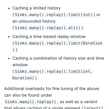
Caching a limited history
(
) or
Sinks.many().replay().limit(int)
an unbounded history
(
).
Sinks.many().replay().all()
Caching a time-based replay window
(
Sinks.many().replay().limit(Duration
).
)
Caching a combination of history size and time
window
(
Sinks.many().replay().limit(int,
).
Duration)
Additional overloads for fine tuning of the above
can also be found under
, as well as a variant
Sinks.many().replay()
that allows caching of a single element (
latest()