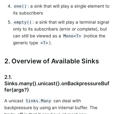
: a sink that will play a single element to
one()
its subscribers
: a sink that will play a terminal signal
empty()
only to its subscribers (error or complete), but
can still be viewed as a
(notice the
Mono<T>
generic type
).
<T>
2. Overview of Available Sinks
2.1.
Sinks.many().unicast().onBackpressureBuf
fer(args?)
A unicast
can deal with
Sinks.Many
backpressure by using an internal buffer. The