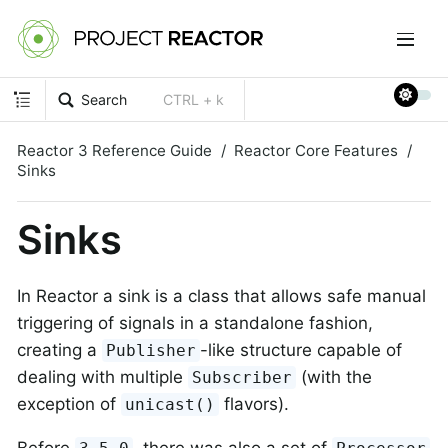
Search
CTRL + k
Reactor 3 Reference Guide
Reactor Core Features
Sinks
Sinks
In Reactor a sink is a class that allows safe manual
triggering of signals in a standalone fashion,
creating a
-like structure capable of
Publisher
dealing with multiple
(with the
Subscriber
exception of
flavors).
unicast()