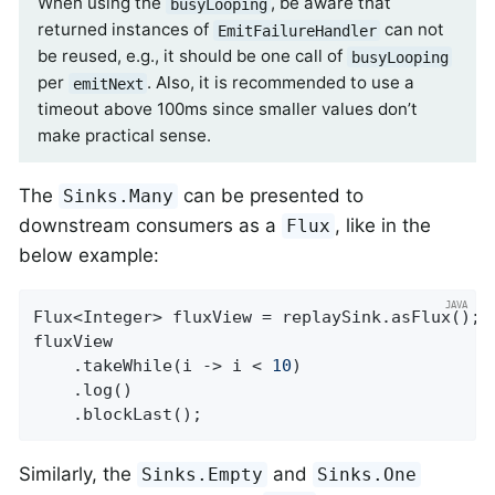
When using the
, be aware that
busyLooping
returned instances of
can not
EmitFailureHandler
be reused, e.g., it should be one call of
busyLooping
per
. Also, it is recommended to use a
emitNext
timeout above 100ms since smaller values don’t
make practical sense.
The
can be presented to
Sinks.Many
downstream consumers as a
, like in the
Flux
below example:
Flux<Integer> fluxView = replaySink.asFlux();

fluxView

	.takeWhile(i -> i < 
10
)

	.log()

	.blockLast();
Similarly, the
and
Sinks.Empty
Sinks.One