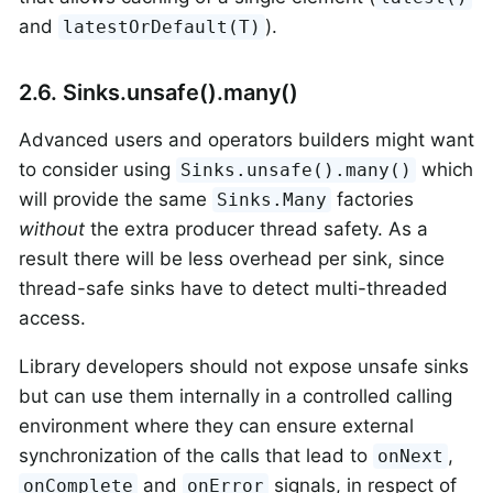
and
).
latestOrDefault(T)
2.6. Sinks.unsafe().many()
Advanced users and operators builders might want
to consider using
which
Sinks.unsafe().many()
will provide the same
factories
Sinks.Many
without
the extra producer thread safety. As a
result there will be less overhead per sink, since
thread-safe sinks have to detect multi-threaded
access.
Library developers should not expose unsafe sinks
but can use them internally in a controlled calling
environment where they can ensure external
synchronization of the calls that lead to
,
onNext
and
signals, in respect of
onComplete
onError