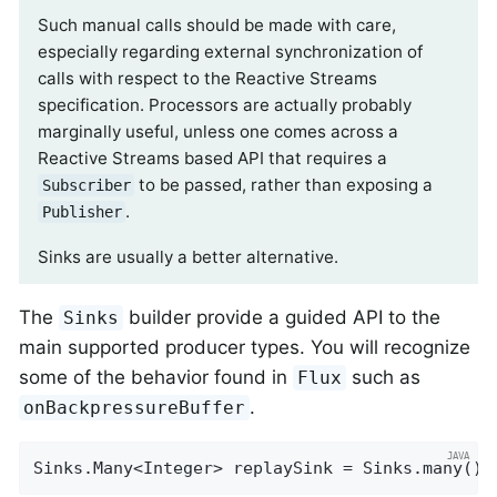
Such manual calls should be made with care,
especially regarding external synchronization of
calls with respect to the Reactive Streams
specification. Processors are actually probably
marginally useful, unless one comes across a
Reactive Streams based API that requires a
to be passed, rather than exposing a
Subscriber
.
Publisher
Sinks are usually a better alternative.
The
builder provide a guided API to the
Sinks
main supported producer types. You will recognize
some of the behavior found in
such as
Flux
.
onBackpressureBuffer
Sinks.Many<Integer> replaySink = Sinks.many().