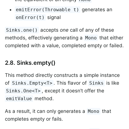
generates an
emitError(Throwable t)
signal
onError(t)
accepts
one
call of any of these
Sinks.one()
methods, effectively generating a
that either
Mono
completed with a value, completed empty or failed.
2.8. Sinks.empty()
This method directly constructs a simple instance
of
. This flavor of
is like
Sinks.Empty<T>
Sinks
, except it doesn’t offer the
Sinks.One<T>
method.
emitValue
As a result, it can only generates a
that
Mono
completes empty or fails.