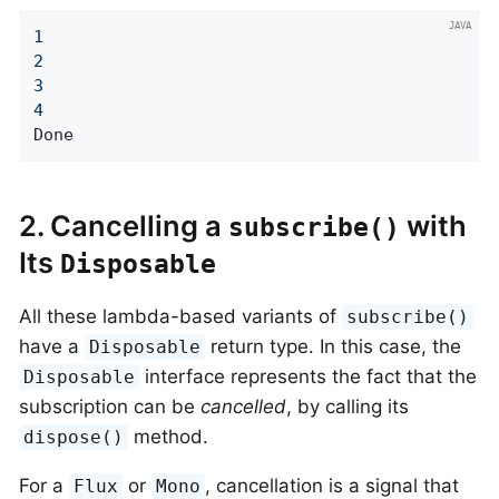
1
2
3
4
Done
2. Cancelling a
with
subscribe()
Its
Disposable
All these lambda-based variants of
subscribe()
have a
return type. In this case, the
Disposable
interface represents the fact that the
Disposable
subscription can be
cancelled
, by calling its
method.
dispose()
For a
or
, cancellation is a signal that
Flux
Mono