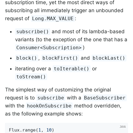
subscription time, yet the most direct ways of
subscribing all immediately trigger an unbounded
request of
:
Long.MAX_VALUE
and most of its lambda-based
subscribe()
variants (to the exception of the one that has a
)
Consumer<Subscription>
,
and
block()
blockFirst()
blockLast()
iterating over a
or
toIterable()
toStream()
The simplest way of customizing the original
request is to
with a
subscribe
BaseSubscriber
with the
method overridden,
hookOnSubscribe
as the following example shows:
Flux.range(
1
, 
10
)
