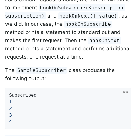
to implement
hookOnSubscribe(Subscription
and
, as
subscription)
hookOnNext(T value)
we did. In our case, the
hookOnSubscribe
method prints a statement to standard out and
makes the first request. Then the
hookOnNext
method prints a statement and performs additional
requests, one request at a time.
The
class produces the
SampleSubscriber
following output:
1
2
3
4