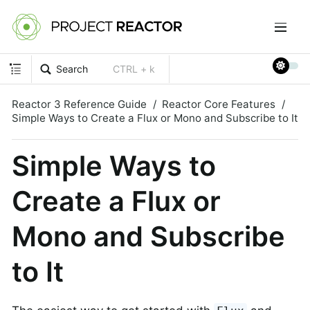
Search
CTRL + k
Reactor 3 Reference Guide
Reactor Core Features
Simple Ways to Create a Flux or Mono and Subscribe to It
Simple Ways to
Create a Flux or
Mono and Subscribe
to It