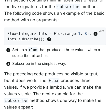
This section contains minimal examples of each of
the five signatures for the
method.
subscribe
The following code shows an example of the basic
method with no arguments:
Flux<Integer> ints = Flux.range(
1
, 
3
); 
ints.subscribe(); 
Set up a
that produces three values when a
Flux
subscriber attaches.
Subscribe in the simplest way.
The preceding code produces no visible output,
but it does work. The
produces three
Flux
values. If we provide a lambda, we can make the
values visible. The next example for the
method shows one way to make the
subscribe
values appear: