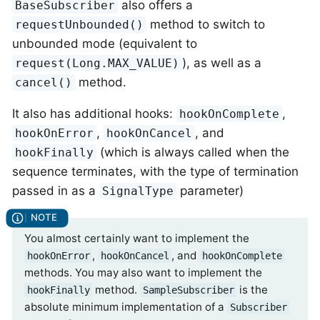
also offers a
BaseSubscriber
method to switch to
requestUnbounded()
unbounded mode (equivalent to
), as well as a
request(Long.MAX_VALUE)
method.
cancel()
It also has additional hooks:
,
hookOnComplete
,
, and
hookOnError
hookOnCancel
(which is always called when the
hookFinally
sequence terminates, with the type of termination
passed in as a
parameter)
SignalType
You almost certainly want to implement the
,
, and
hookOnError
hookOnCancel
hookOnComplete
methods. You may also want to implement the
method.
is the
hookFinally
SampleSubscriber
absolute minimum implementation of a
Subscriber