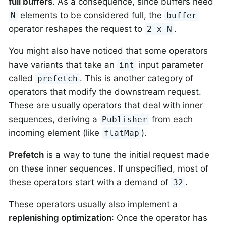
full buffers
. As a consequence, since buffers need
elements to be considered full, the
N
buffer
operator reshapes the request to
.
2 x N
You might also have noticed that some operators
have variants that take an
input parameter
int
called
. This is another category of
prefetch
operators that modify the downstream request.
These are usually operators that deal with inner
sequences, deriving a
from each
Publisher
incoming element (like
).
flatMap
Prefetch
is a way to tune the initial request made
on these inner sequences. If unspecified, most of
these operators start with a demand of
.
32
These operators usually also implement a
replenishing optimization
: Once the operator has