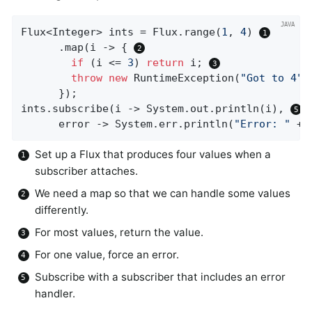
Flux<Integer> ints = Flux.range(
1
, 
4
) 
      .map(i -> { 
if
 (i <= 
3
) 
return
 i; 
throw
new
 RuntimeException(
"Got to 4"
)
      });

ints.subscribe(i -> System.out.println(i), 
      error -> System.err.println(
"Error: "
 + 
Set up a Flux that produces four values when a
subscriber attaches.
We need a map so that we can handle some values
differently.
For most values, return the value.
For one value, force an error.
Subscribe with a subscriber that includes an error
handler.