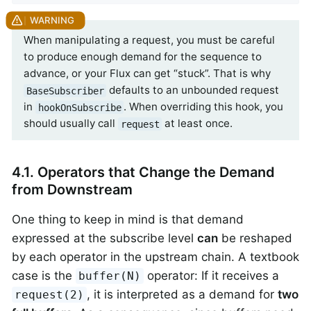
When manipulating a request, you must be careful
to produce enough demand for the sequence to
advance, or your Flux can get “stuck”. That is why
defaults to an unbounded request
BaseSubscriber
in
. When overriding this hook, you
hookOnSubscribe
should usually call
at least once.
request
4.1. Operators that Change the Demand
from Downstream
One thing to keep in mind is that demand
expressed at the subscribe level
can
be reshaped
by each operator in the upstream chain. A textbook
case is the
operator: If it receives a
buffer(N)
, it is interpreted as a demand for
two
request(2)