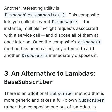
Another interesting utility is
. This composite
Disposables.composite(…​)
lets you collect several
— for
Disposable
instance, multiple in-flight requests associated
with a service call — and dispose all of them at
once later on. Once the composite’s
dispose()
method has been called, any attempt to add
another
immediately disposes it.
Disposable
3. An Alternative to Lambdas:
BaseSubscriber
There is an additional
method that is
subscribe
more generic and takes a full-blown
Subscriber
rather than composing one out of lambdas. In