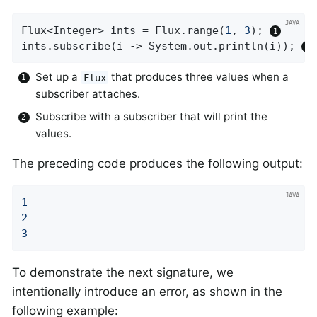
Flux<Integer> ints = Flux.range(
1
, 
3
); 
ints.subscribe(i -> System.out.println(i)); 
Set up a
that produces three values when a
Flux
subscriber attaches.
Subscribe with a subscriber that will print the
values.
The preceding code produces the following output:
1
2
3
To demonstrate the next signature, we
intentionally introduce an error, as shown in the
following example: