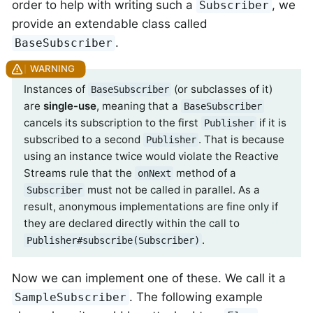
order to help with writing such a
, we
Subscriber
provide an extendable class called
.
BaseSubscriber
Instances of
(or subclasses of it)
BaseSubscriber
are
single-use
, meaning that a
BaseSubscriber
cancels its subscription to the first
if it is
Publisher
subscribed to a second
. That is because
Publisher
using an instance twice would violate the Reactive
Streams rule that the
method of a
onNext
must not be called in parallel. As a
Subscriber
result, anonymous implementations are fine only if
they are declared directly within the call to
.
Publisher#subscribe(Subscriber)
Now we can implement one of these. We call it a
. The following example
SampleSubscriber