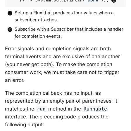
Set up a Flux that produces four values when a
subscriber attaches.
Subscribe with a Subscriber that includes a handler
for completion events.
Error signals and completion signals are both
terminal events and are exclusive of one another
(you never get both). To make the completion
consumer work, we must take care not to trigger
an error.
The completion callback has no input, as
represented by an empty pair of parentheses: It
matches the
method in the
run
Runnable
interface. The preceding code produces the
following output: