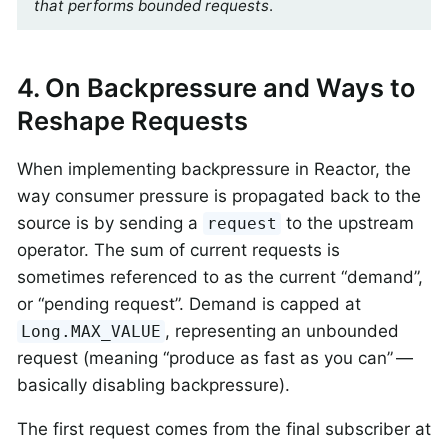
that performs bounded requests
.
4. On Backpressure and Ways to
Reshape Requests
When implementing backpressure in Reactor, the
way consumer pressure is propagated back to the
source is by sending a
to the upstream
request
operator. The sum of current requests is
sometimes referenced to as the current “demand”,
or “pending request”. Demand is capped at
, representing an unbounded
Long.MAX_VALUE
request (meaning “produce as fast as you can” —
basically disabling backpressure).
The first request comes from the final subscriber at