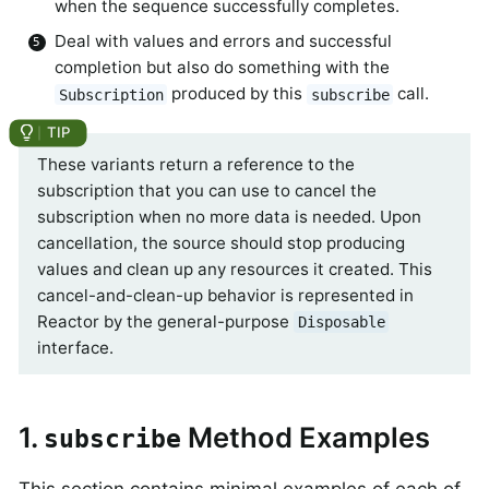
when the sequence successfully completes.
Deal with values and errors and successful
completion but also do something with the
produced by this
call.
Subscription
subscribe
These variants return a reference to the
subscription that you can use to cancel the
subscription when no more data is needed. Upon
cancellation, the source should stop producing
values and clean up any resources it created. This
cancel-and-clean-up behavior is represented in
Reactor by the general-purpose
Disposable
interface.
1.
Method Examples
subscribe