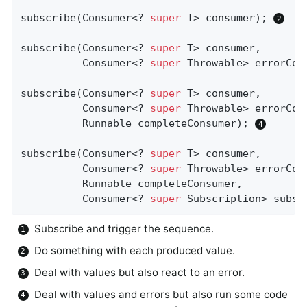
subscribe(Consumer<? 
super
 T> consumer); 
subscribe(Consumer<? 
super
 T> consumer,

          Consumer<? 
super
 Throwable> errorCon
subscribe(Consumer<? 
super
 T> consumer,

          Consumer<? 
super
 Throwable> errorCons
          Runnable completeConsumer); 
subscribe(Consumer<? 
super
 T> consumer,

          Consumer<? 
super
 Throwable> errorCons
          Runnable completeConsumer,

          Consumer<? 
super
 Subscription> subsc
Subscribe and trigger the sequence.
Do something with each produced value.
Deal with values but also react to an error.
Deal with values and errors but also run some code