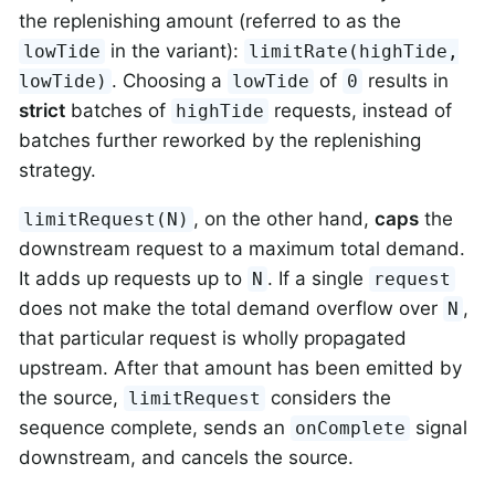
the replenishing amount (referred to as the
in the variant):
lowTide
limitRate(highTide,
. Choosing a
of
results in
lowTide)
lowTide
0
strict
batches of
requests, instead of
highTide
batches further reworked by the replenishing
strategy.
, on the other hand,
caps
the
limitRequest(N)
downstream request to a maximum total demand.
It adds up requests up to
. If a single
N
request
does not make the total demand overflow over
,
N
that particular request is wholly propagated
upstream. After that amount has been emitted by
the source,
considers the
limitRequest
sequence complete, sends an
signal
onComplete
downstream, and cancels the source.