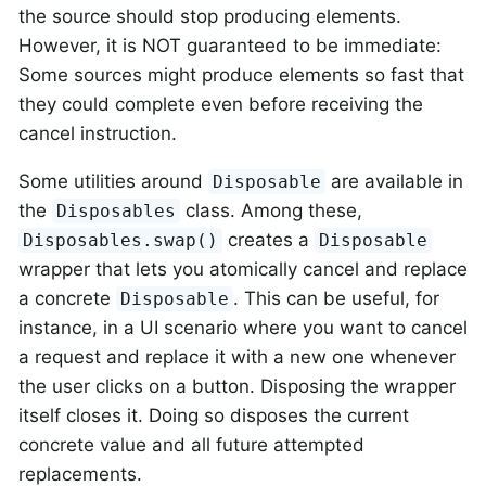
the source should stop producing elements.
However, it is NOT guaranteed to be immediate:
Some sources might produce elements so fast that
they could complete even before receiving the
cancel instruction.
Some utilities around
are available in
Disposable
the
class. Among these,
Disposables
creates a
Disposables.swap()
Disposable
wrapper that lets you atomically cancel and replace
a concrete
. This can be useful, for
Disposable
instance, in a UI scenario where you want to cancel
a request and replace it with a new one whenever
the user clicks on a button. Disposing the wrapper
itself closes it. Doing so disposes the current
concrete value and all future attempted
replacements.