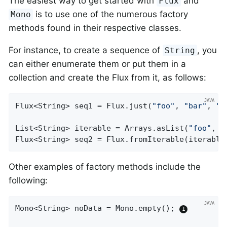
The easiest way to get started with
and
Flux
is to use one of the numerous factory
Mono
methods found in their respective classes.
For instance, to create a sequence of
, you
String
can either enumerate them or put them in a
collection and create the Flux from it, as follows:
Flux<String> seq1 = Flux.just(
"foo"
, 
"bar"
, 
"f
List<String> iterable = Arrays.asList(
"foo"
, 
"
Flux<String> seq2 = Flux.fromIterable(iterable
Other examples of factory methods include the
following:
Mono<String> noData = Mono.empty(); 