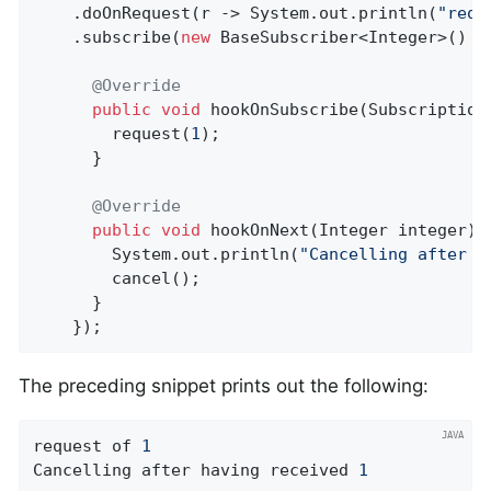
    .doOnRequest(r -> System.out.println(
"requ
    .subscribe(
new
 BaseSubscriber<Integer>() {

@Override
public
void
hookOnSubscribe
(Subscription
        request(
1
);

      }

@Override
public
void
hookOnNext
(Integer integer)
        System.out.println(
"Cancelling after h
        cancel();

      }

    });
The preceding snippet prints out the following:
request of 
1
Cancelling after having received 
1