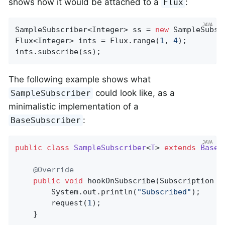
shows how it would be attached to a
:
Flux
SampleSubscriber<Integer> ss = 
new
 SampleSubsc
Flux<Integer> ints = Flux.range(
1
, 
4
);

ints.subscribe(ss);
The following example shows what
could look like, as a
SampleSubscriber
minimalistic implementation of a
:
BaseSubscriber
public
class
SampleSubscriber
<
T
> 
extends
BaseS
@Override
public
void
hookOnSubscribe
(Subscription s
		System.out.println(
"Subscribed"
);

		request(
1
);

	}
