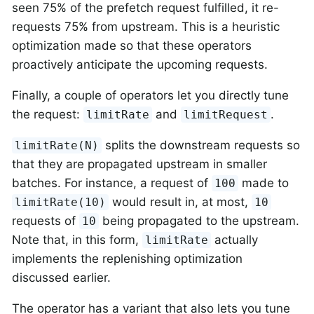
seen 75% of the prefetch request fulfilled, it re-
requests 75% from upstream. This is a heuristic
optimization made so that these operators
proactively anticipate the upcoming requests.
Finally, a couple of operators let you directly tune
the request:
and
.
limitRate
limitRequest
splits the downstream requests so
limitRate(N)
that they are propagated upstream in smaller
batches. For instance, a request of
made to
100
would result in, at most,
limitRate(10)
10
requests of
being propagated to the upstream.
10
Note that, in this form,
actually
limitRate
implements the replenishing optimization
discussed earlier.
The operator has a variant that also lets you tune