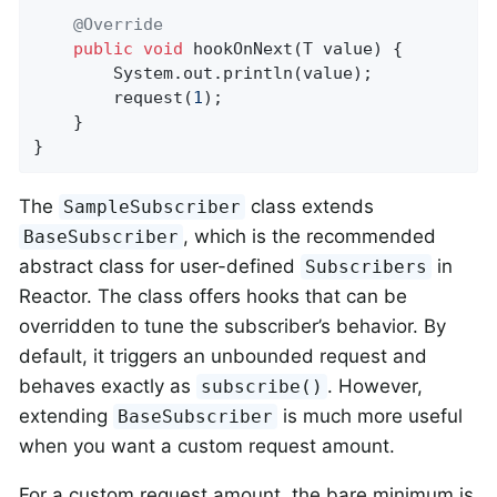
@Override
public
void
hookOnNext
(T value)
{

		System.out.println(value);

		request(
1
);

	}

}
The
class extends
SampleSubscriber
, which is the recommended
BaseSubscriber
abstract class for user-defined
in
Subscribers
Reactor. The class offers hooks that can be
overridden to tune the subscriber’s behavior. By
default, it triggers an unbounded request and
behaves exactly as
. However,
subscribe()
extending
is much more useful
BaseSubscriber
when you want a custom request amount.
For a custom request amount, the bare minimum is