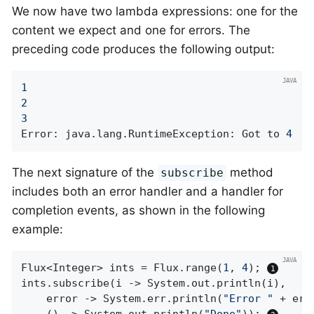
We now have two lambda expressions: one for the
content we expect and one for errors. The
preceding code produces the following output:
1
2
3
Error: java.lang.RuntimeException: Got to 
4
The next signature of the
method
subscribe
includes both an error handler and a handler for
completion events, as shown in the following
example:
Flux<Integer> ints = Flux.range(
1
, 
4
); 
ints.subscribe(i -> System.out.println(i),

    error -> System.err.println(
"Error "
 + erro
    () -> System.out.println(
"Done"
)); 