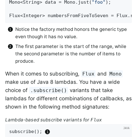
Mono<String> data = Mono.just(
"foo"
);

Flux<Integer> numbersFromFiveToSeven = Flux.ra
Notice the factory method honors the generic type
even though it has no value.
The first parameter is the start of the range, while
the second parameter is the number of items to
produce.
When it comes to subscribing,
and
Flux
Mono
make use of Java 8 lambdas. You have a wide
choice of
variants that take
.subscribe()
lambdas for different combinations of callbacks, as
shown in the following method signatures:
Lambda-based subscribe variants for
Flux
subscribe(); 