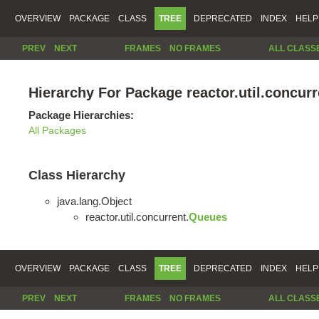
OVERVIEW
PACKAGE
CLASS
TREE
DEPRECATED
INDEX
HELP
PREV
NEXT
FRAMES
NO FRAMES
ALL CLASS
Hierarchy For Package reactor.util.concurr
Package Hierarchies:
All Packages
Class Hierarchy
java.lang.Object
reactor.util.concurrent.
Queues
OVERVIEW
PACKAGE
CLASS
TREE
DEPRECATED
INDEX
HELP
PREV
NEXT
FRAMES
NO FRAMES
ALL CLASS