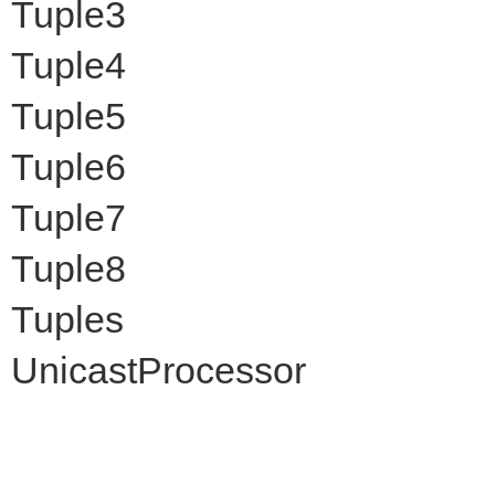
Tuple3
Tuple4
Tuple5
Tuple6
Tuple7
Tuple8
Tuples
UnicastProcessor