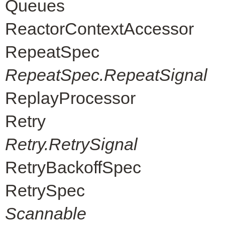
Queues
ReactorContextAccessor
RepeatSpec
RepeatSpec.RepeatSignal
ReplayProcessor
Retry
Retry.RetrySignal
RetryBackoffSpec
RetrySpec
Scannable