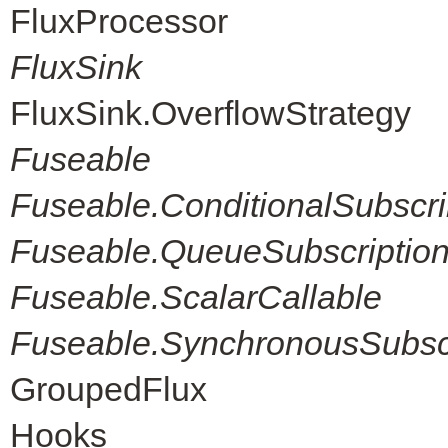
FluxProcessor
FluxSink
FluxSink.OverflowStrategy
Fuseable
Fuseable.ConditionalSubscri
Fuseable.QueueSubscriptio
Fuseable.ScalarCallable
Fuseable.SynchronousSubscr
GroupedFlux
Hooks