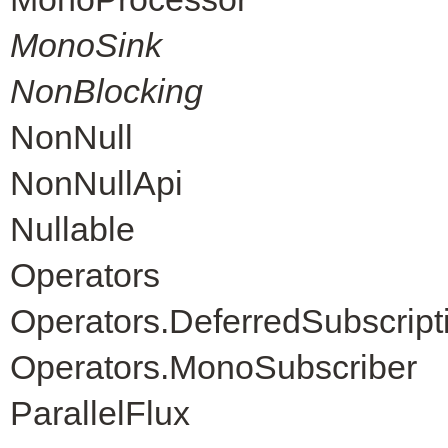
MonoSink
NonBlocking
NonNull
NonNullApi
Nullable
Operators
Operators.DeferredSubscript
Operators.MonoSubscriber
ParallelFlux