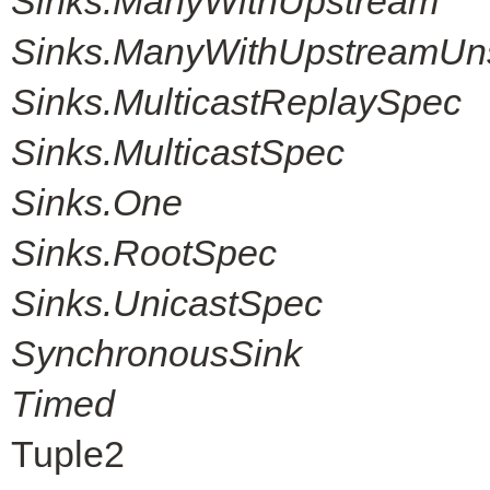
Sinks.ManyWithUpstream
Sinks.ManyWithUpstreamUn
Sinks.MulticastReplaySpec
Sinks.MulticastSpec
Sinks.One
Sinks.RootSpec
Sinks.UnicastSpec
SynchronousSink
Timed
Tuple2