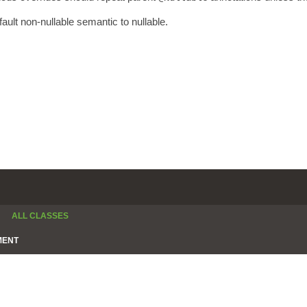
fault non-nullable semantic to nullable.
ALL CLASSES
MENT