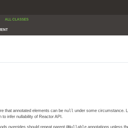
ALL CLASSES
MENT
are that annotated elements can be
under some circumstance. Lev
null
 infer nullability of Reactor API.
thods overrides should repeat parent
annotations unless the
@Nullable