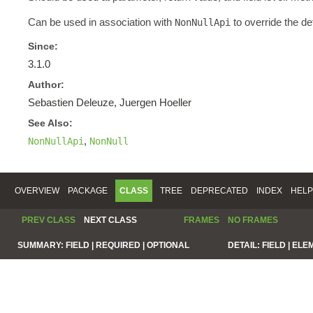
Can be used in association with
to override the de
NonNullApi
Since:
3.1.0
Author:
Sebastien Deleuze, Juergen Hoeller
See Also:
,
NonNullApi
NonNull
OVERVIEW
PACKAGE
CLASS
TREE
DEPRECATED
INDEX
HELP
PREV CLASS
NEXT CLASS
FRAMES
NO FRAMES
SUMMARY:
FIELD |
REQUIRED |
OPTIONAL
DETAIL:
FIELD |
ELE