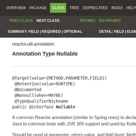
OVERVIEW
PACKAGE
CLASS
TREE
DEPRECATED
INDEX
HELP
PREV CLASS
NEXT CLASS
FRAMES
NO FRAMES
SUMMARY:
FIELD |
REQUIRED |
OPTIONAL
DETAIL:
FIELD |
ELE
reactor.util.annotation
Annotation Type Nullable
@Target(value={METHOD,PARAMETER,FIELD})

 @Retention(value=RUNTIME)

 @Documented

 @Nonnull(when=MAYBE)

 @TypeQualifierNickname

public @interface 
Nullable
A common Reactor annotation (similar to Spring ones) to decl
Java to common tools with JSR 305 support and used by Kotlin to
Should be used at parameter, return value, and field level. Me