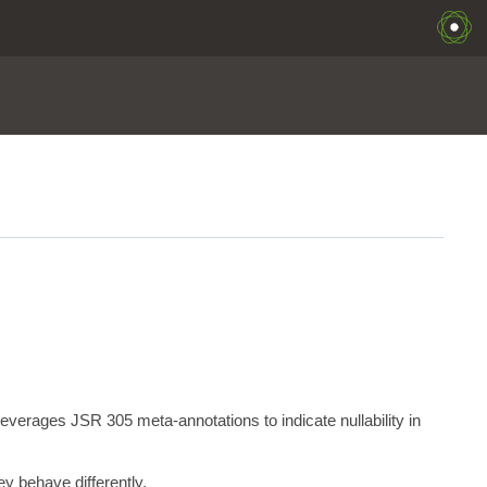
erages JSR 305 meta-annotations to indicate nullability in
y behave differently.