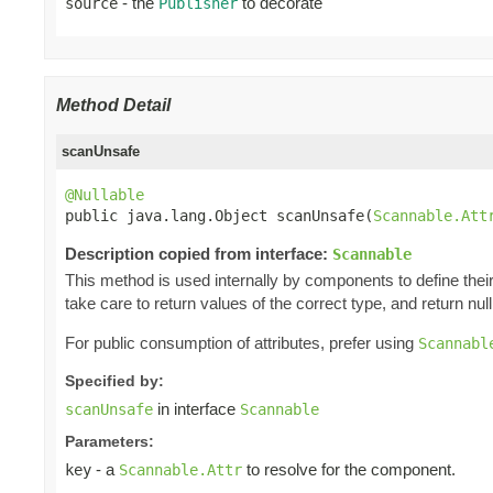
- the
to decorate
source
Publisher
Method Detail
scanUnsafe
@Nullable

public java.lang.Object scanUnsafe(
Scannable.Att
Description copied from interface:
Scannable
This method is used internally by components to define their 
take care to return values of the correct type, and return null 
For public consumption of attributes, prefer using
Scannabl
Specified by:
in interface
scanUnsafe
Scannable
Parameters:
- a
to resolve for the component.
key
Scannable.Attr