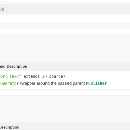
le
and Description
tor
(
Flux
<? extends
I
> source)
wrapper around the passed parent
xOperator
Publisher
escription