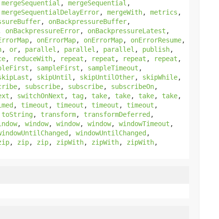
,
mergeSequential
,
mergeSequential
,
,
mergeSequentialDelayError
,
mergeWith
,
metrics
,
ssureBuffer
,
onBackpressureBuffer
,
,
onBackpressureError
,
onBackpressureLatest
,
ErrorMap
,
onErrorMap
,
onErrorMap
,
onErrorResume
,
h
,
or
,
parallel
,
parallel
,
parallel
,
publish
,
ce
,
reduceWith
,
repeat
,
repeat
,
repeat
,
repeat
,
pleFirst
,
sampleFirst
,
sampleTimeout
,
skipLast
,
skipUntil
,
skipUntilOther
,
skipWhile
,
cribe
,
subscribe
,
subscribe
,
subscribeOn
,
ext
,
switchOnNext
,
tag
,
take
,
take
,
take
,
take
,
imed
,
timeout
,
timeout
,
timeout
,
timeout
,
,
toString
,
transform
,
transformDeferred
,
indow
,
window
,
window
,
window
,
windowTimeout
,
windowUntilChanged
,
windowUntilChanged
,
zip
,
zip
,
zip
,
zipWith
,
zipWith
,
zipWith
,