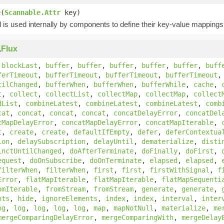
e
(
Scannable.Attr
key)
is used internally by components to define their key-value mappings 
.
Flux
,
blockLast
,
buffer
,
buffer
,
buffer
,
buffer
,
buffer
,
buff
ferTimeout
,
bufferTimeout
,
bufferTimeout
,
bufferTimeout
tilChanged
,
bufferWhen
,
bufferWhen
,
bufferWhile
,
cache
,
t
,
collect
,
collectList
,
collectMap
,
collectMap
,
collect
dList
,
combineLatest
,
combineLatest
,
combineLatest
,
comb
cat
,
concat
,
concat
,
concat
,
concatDelayError
,
concatDel
tMapDelayError
,
concatMapDelayError
,
concatMapIterable
,
t
,
create
,
create
,
defaultIfEmpty
,
defer
,
deferContextua
ion
,
delaySubscription
,
delayUntil
,
dematerialize
,
disti
inctUntilChanged
,
doAfterTerminate
,
doFinally
,
doFirst
,
equest
,
doOnSubscribe
,
doOnTerminate
,
elapsed
,
elapsed
,
filterWhen
,
filterWhen
,
first
,
first
,
firstWithSignal
,
f
Error
,
flatMapIterable
,
flatMapIterable
,
flatMapSequenti
omIterable
,
fromStream
,
fromStream
,
generate
,
generate
,
nts
,
hide
,
ignoreElements
,
index
,
index
,
interval
,
inter
og
,
log
,
log
,
log
,
log
,
map
,
mapNotNull
,
materialize
,
me
mergeComparingDelayError
,
mergeComparingWith
,
mergeDelay