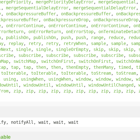
mergePriority
,
mergePriorityDelayError
,
mergeSequential
l
,
mergeSequentialDelayError
,
mergeSequentialDelayError
y
,
onBackpressureBuffer
,
onBackpressureBuffer
,
onBackpre
ckpressureBuffer
,
onBackpressureDrop
,
onBackpressureDrop
e
,
onErrorContinue
,
onErrorContinue
,
onErrorContinue
,
on
rrorReturn
,
onErrorReturn
,
onErrorStop
,
onTerminateDetac
n
,
publishOn
,
publishOn
,
push
,
push
,
range
,
reduce
,
redu
ay
,
replay
,
retry
,
retry
,
retryWhen
,
sample
,
sample
,
sam
eNext
,
single
,
single
,
singleOrEmpty
,
skip
,
skip
,
skip
,
scribe
,
subscribe
,
subscribe
,
subscribe
,
subscribe
,
subs
hMap
,
switchMap
,
switchOnFirst
,
switchOnFirst
,
switchOnN
tap
,
tap
,
tap
,
then
,
then
,
thenEmpty
,
thenMany
,
timed
,
t
,
toIterable
,
toIterable
,
toIterable
,
toStream
,
toStream
,
using
,
usingWhen
,
usingWhen
,
window
,
window
,
window
,
w
dowUntil
,
windowUntil
,
windowUntil
,
windowUntilChanged
,
From
,
zip
,
zip
,
zip
,
zip
,
zip
,
zip
,
zip
,
zip
,
zip
,
zip
,
ify, notifyAll, wait, wait, wait
able