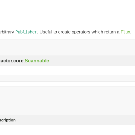
rbitrary
. Useful to create operators which return a
.
Publisher
Flux
eactor.core.
Scannable
scription