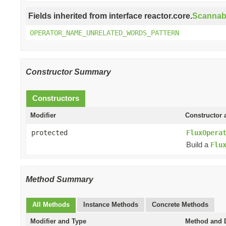
Fields inherited from interface reactor.core.
Scannab
OPERATOR_NAME_UNRELATED_WORDS_PATTERN
Constructor Summary
Constructors
Modifier
Constructor 
protected
FluxOpera
Build a
Flu
Method Summary
All Methods
Instance Methods
Concrete Methods
Modifier and Type
Method and D