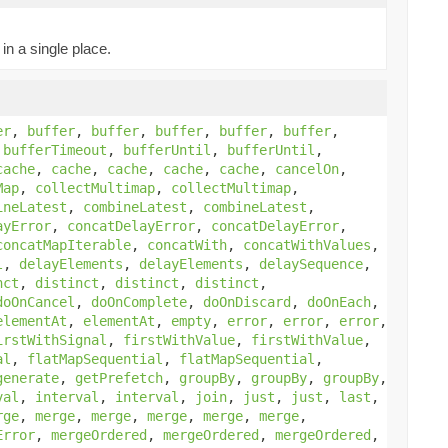
in a single place.
er
,
buffer
,
buffer
,
buffer
,
buffer
,
buffer
,
,
bufferTimeout
,
bufferUntil
,
bufferUntil
,
cache
,
cache
,
cache
,
cache
,
cache
,
cancelOn
,
Map
,
collectMultimap
,
collectMultimap
,
ineLatest
,
combineLatest
,
combineLatest
,
ayError
,
concatDelayError
,
concatDelayError
,
concatMapIterable
,
concatWith
,
concatWithValues
,
l
,
delayElements
,
delayElements
,
delaySequence
,
nct
,
distinct
,
distinct
,
distinct
,
doOnCancel
,
doOnComplete
,
doOnDiscard
,
doOnEach
,
elementAt
,
elementAt
,
empty
,
error
,
error
,
error
,
irstWithSignal
,
firstWithValue
,
firstWithValue
,
al
,
flatMapSequential
,
flatMapSequential
,
generate
,
getPrefetch
,
groupBy
,
groupBy
,
groupBy
,
val
,
interval
,
interval
,
join
,
just
,
just
,
last
,
rge
,
merge
,
merge
,
merge
,
merge
,
merge
,
Error
,
mergeOrdered
,
mergeOrdered
,
mergeOrdered
,