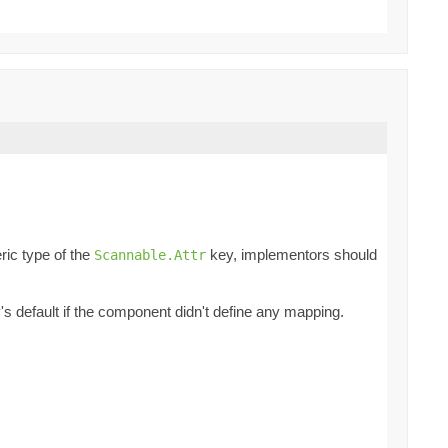
ric type of the
key, implementors should
Scannable.Attr
ey's default if the component didn't define any mapping.