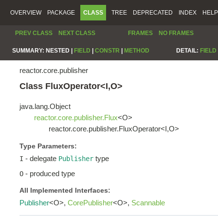
OVERVIEW
PACKAGE
CLASS
TREE
DEPRECATED
INDEX
HELP
PREV CLASS
NEXT CLASS
FRAMES
NO FRAMES
SUMMARY:
NESTED |
FIELD
|
CONSTR
|
METHOD
DETAIL:
FIELD
reactor.core.publisher
Class FluxOperator<I,O>
java.lang.Object
reactor.core.publisher.Flux
<O>
reactor.core.publisher.FluxOperator<I,O>
Type Parameters:
- delegate
type
I
Publisher
- produced type
O
All Implemented Interfaces:
Publisher
<O>,
CorePublisher
<O>,
Scannable