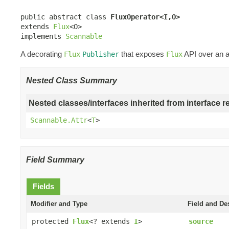
public abstract class 
FluxOperator<I,O>
extends 
Flux
<O>

implements 
Scannable
A decorating
that exposes
API over an a
Flux
Publisher
Flux
Nested Class Summary
Nested classes/interfaces inherited from interface r
Scannable.Attr
<
T
>
Field Summary
Fields
Modifier and Type
Field and De
protected
Flux
<? extends
I
>
source