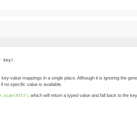
r
 key)
key-value mappings in a single place. Although it is ignoring the gene
if no specific value is available.
, which will return a typed value and fall back to the k
e.scan(Attr)