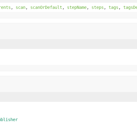
rents
,
scan
,
scanOrDefault
,
stepName
,
steps
,
tags
,
tagsD
ublisher