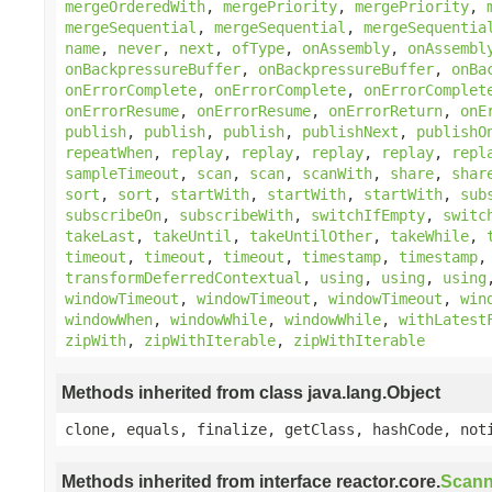
mergeOrderedWith
,
mergePriority
,
mergePriority
,
mergeSequential
,
mergeSequential
,
mergeSequentia
name
,
never
,
next
,
ofType
,
onAssembly
,
onAssembl
onBackpressureBuffer
,
onBackpressureBuffer
,
onBa
onErrorComplete
,
onErrorComplete
,
onErrorComplet
onErrorResume
,
onErrorResume
,
onErrorReturn
,
onE
publish
,
publish
,
publish
,
publishNext
,
publishO
repeatWhen
,
replay
,
replay
,
replay
,
replay
,
repl
sampleTimeout
,
scan
,
scan
,
scanWith
,
share
,
shar
sort
,
sort
,
startWith
,
startWith
,
startWith
,
sub
subscribeOn
,
subscribeWith
,
switchIfEmpty
,
switc
takeLast
,
takeUntil
,
takeUntilOther
,
takeWhile
,
timeout
,
timeout
,
timeout
,
timestamp
,
timestamp
transformDeferredContextual
,
using
,
using
,
using
windowTimeout
,
windowTimeout
,
windowTimeout
,
win
windowWhen
,
windowWhile
,
windowWhile
,
withLatest
zipWith
,
zipWithIterable
,
zipWithIterable
Methods inherited from class java.lang.Object
clone, equals, finalize, getClass, hashCode, not
Methods inherited from interface reactor.core.
Scann