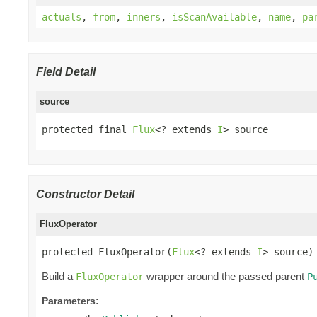
actuals
,
from
,
inners
,
isScanAvailable
,
name
,
pa
Field Detail
source
protected final 
Flux
<? extends 
I
> source
Constructor Detail
FluxOperator
protected FluxOperator(
Flux
<? extends 
I
> source)
Build a
wrapper around the passed parent
FluxOperator
P
Parameters: