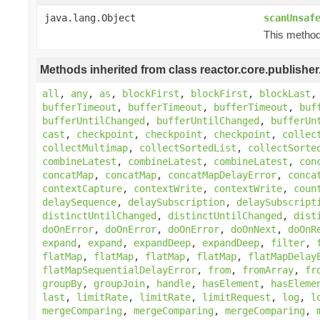
java.lang.Object
scanUnsaf
This method 
Methods inherited from class reactor.core.publisher
all
,
any
,
as
,
blockFirst
,
blockFirst
,
blockLast
bufferTimeout
,
bufferTimeout
,
bufferTimeout
,
buf
bufferUntilChanged
,
bufferUntilChanged
,
bufferUn
cast
,
checkpoint
,
checkpoint
,
checkpoint
,
collec
collectMultimap
,
collectSortedList
,
collectSorte
combineLatest
,
combineLatest
,
combineLatest
,
con
concatMap
,
concatMap
,
concatMapDelayError
,
conca
contextCapture
,
contextWrite
,
contextWrite
,
coun
delaySequence
,
delaySubscription
,
delaySubscript
distinctUntilChanged
,
distinctUntilChanged
,
dist
doOnError
,
doOnError
,
doOnError
,
doOnNext
,
doOnR
expand
,
expand
,
expandDeep
,
expandDeep
,
filter
,
flatMap
,
flatMap
,
flatMap
,
flatMap
,
flatMapDelay
flatMapSequentialDelayError
,
from
,
fromArray
,
fr
groupBy
,
groupJoin
,
handle
,
hasElement
,
hasEleme
last
,
limitRate
,
limitRate
,
limitRequest
,
log
,
l
mergeComparing
,
mergeComparing
,
mergeComparing
,