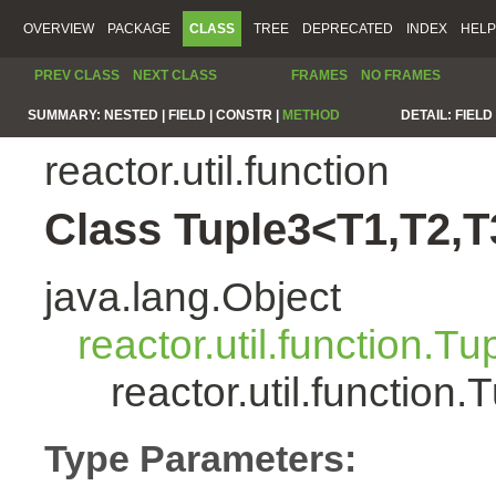
OVERVIEW
PACKAGE
CLASS
TREE
DEPRECATED
INDEX
HELP
PREV CLASS
NEXT CLASS
FRAMES
NO FRAMES
SUMMARY:
NESTED |
FIELD |
CONSTR |
METHOD
DETAIL:
FIELD 
reactor.util.function
Class Tuple3<T1,T2,T
java.lang.Object
reactor.util.function.Tu
reactor.util.functio
Type Parameters: