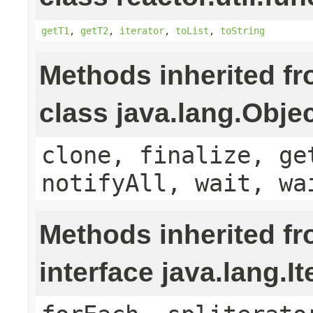
getT1
,
getT2
,
iterator
,
toList
,
toString
Methods inherited f
class java.lang.Obje
clone, finalize, ge
notifyAll, wait, wa
Methods inherited f
interface java.lang.It