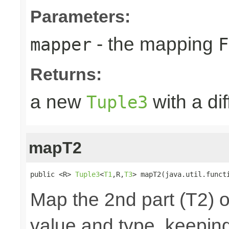
Parameters:
- the mapping
mapper
F
Returns:
a new
with a di
Tuple3
mapT2
public <R> 
Tuple3
<
T1
,R,
T3
> mapT2(java.util.funct
Map the 2nd part (T2) o
value and type, keeping