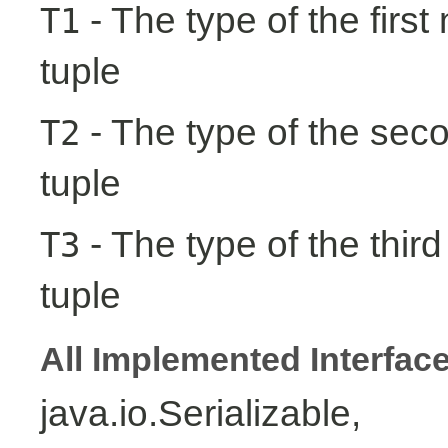
- The type of the first
T1
tuple
- The type of the seco
T2
tuple
- The type of the third
T3
tuple
All Implemented Interfac
java.io.Serializable,