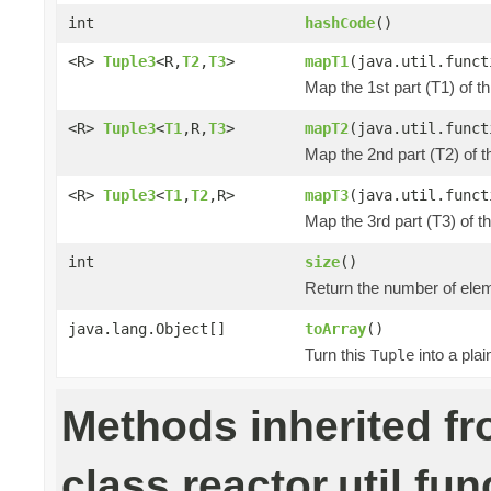
int
hashCode
()
<R>
Tuple3
<R,
T2
,
T3
>
mapT1
(java.util.funct
Map the 1st part (T1) of t
<R>
Tuple3
<
T1
,R,
T3
>
mapT2
(java.util.funct
Map the 2nd part (T2) of t
<R>
Tuple3
<
T1
,
T2
,R>
mapT3
(java.util.funct
Map the 3rd part (T3) of t
int
size
()
Return the number of elem
java.lang.Object[]
toArray
()
Turn this
into a pla
Tuple
Methods inherited f
class reactor.util.fun