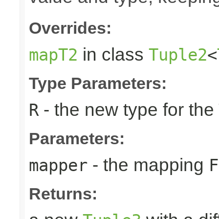
Overrides:
in class
mapT2
Tuple2
<
Type Parameters:
- the new type for the
R
Parameters:
- the mapping
mapper
F
Returns: