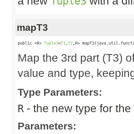
a new
with a di
Tuple3
mapT3
public <R> 
Tuple3
<
T1
,
T2
,R> mapT3(java.util.funct
Map the 3rd part (T3) of
value and type, keeping
Type Parameters:
- the new type for the
R
Parameters: