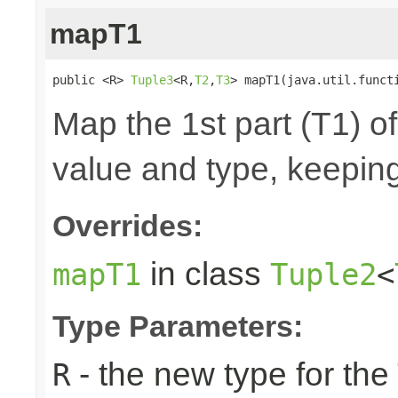
mapT1
public <R> 
Tuple3
<R,
T2
,
T3
> mapT1(java.util.funct
Map the 1st part (T1) of
value and type, keeping
Overrides:
in class
mapT1
Tuple2
<
Type Parameters:
- the new type for the
R