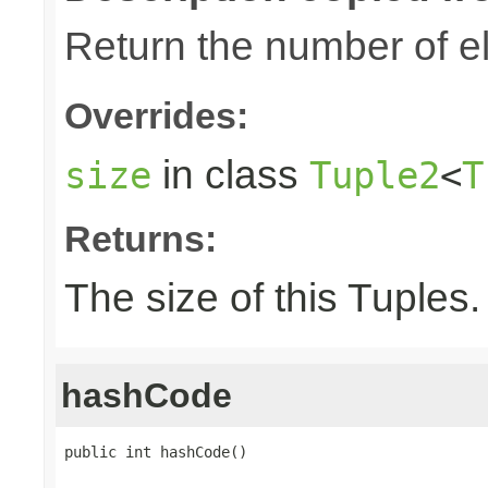
Return the number of el
Overrides:
in class
size
Tuple2
<
T
Returns:
The size of this Tuples.
hashCode
public int hashCode()