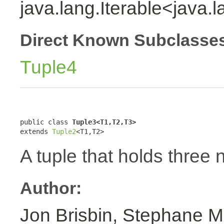
java.lang.Iterable<java.
Direct Known Subclasse
Tuple4
public class 
Tuple3<T1,T2,T3>
extends 
Tuple2
<T1,T2>
A tuple that holds three 
Author:
Jon Brisbin, Stephane M