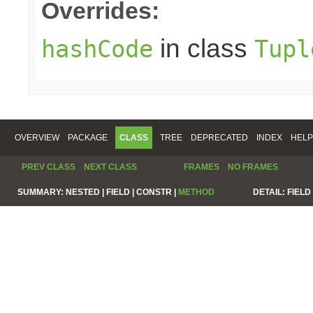
Overrides:
in class
hashCode
Tupl
OVERVIEW
PACKAGE
CLASS
TREE
DEPRECATED
INDEX
HELP
PREV CLASS
NEXT CLASS
FRAMES
NO FRAMES
SUMMARY:
NESTED |
FIELD |
CONSTR |
METHOD
DETAIL:
FIELD 