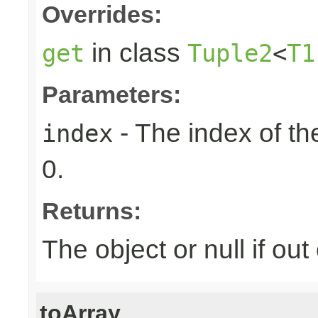
Overrides:
in class
get
Tuple2
<
T1
Parameters:
- The index of the
index
0.
Returns:
The object or null if ou
toArray