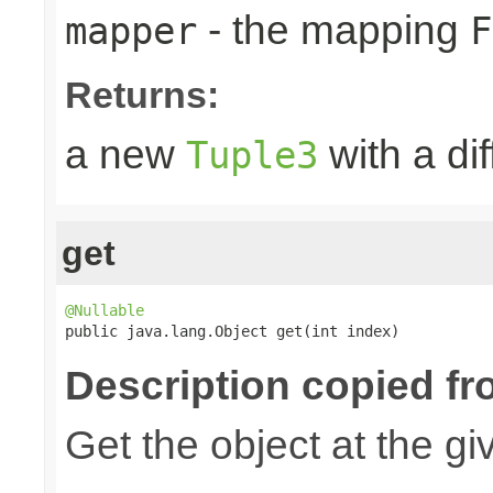
- the mapping
mapper
F
Returns:
a new
with a di
Tuple3
get
@Nullable

public java.lang.Object get(int index)
Description copied fr
Get the object at the gi