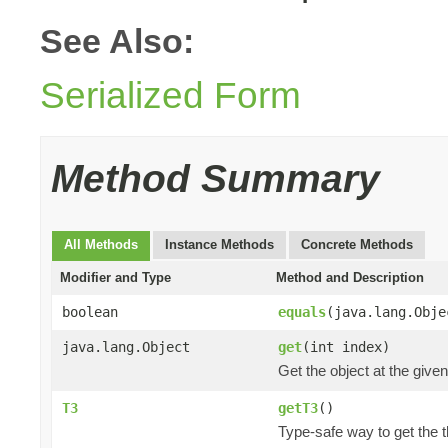
See Also:
Serialized Form
Method Summary
All Methods
Instance Methods
Concrete Methods
Modifier and Type
Method and Description
boolean
equals
(java.lang.Obje
java.lang.Object
get
(int index)
Get the object at the given
T3
getT3
()
Type-safe way to get the th