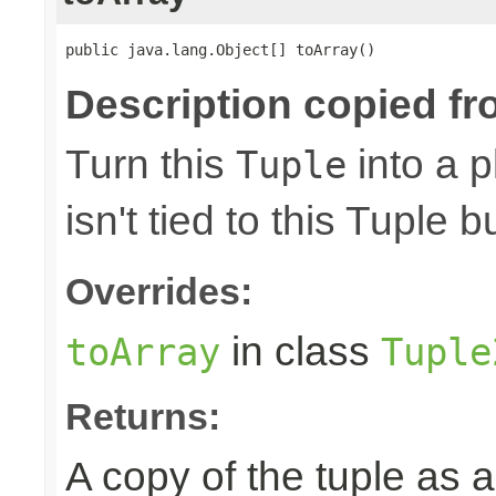
public java.lang.Object[] toArray()
Description copied fr
Turn this
into a p
Tuple
isn't tied to this Tuple b
Overrides:
in class
toArray
Tuple
Returns:
A copy of the tuple as