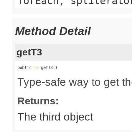
forEach, spliterato
Method Detail
getT3
public 
T3
 getT3()
Type-safe way to get the
Returns:
The third object