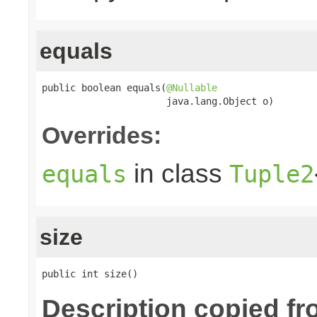
equals
public boolean equals(
@Nullable
                      java.lang.Object o)
Overrides:
in class
equals
Tuple2
size
public int size()
Description copied fr