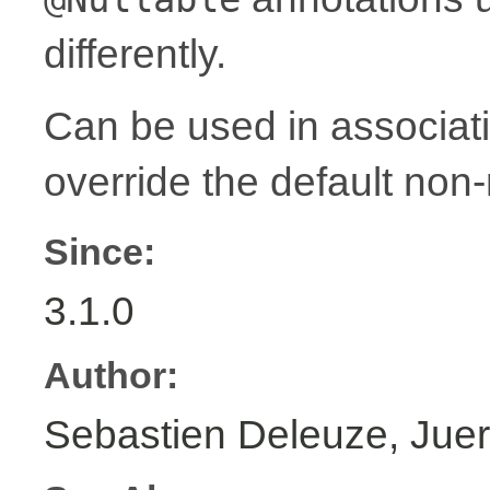
differently.
Can be used in associat
override the default non-
Since:
3.1.0
Author:
Sebastien Deleuze, Juer