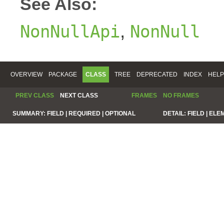
See Also:
,
NonNullApi
NonNull
OVERVIEW
PACKAGE
CLASS
TREE
DEPRECATED
INDEX
HELP
PREV CLASS
NEXT CLASS
FRAMES
NO FRAMES
SUMMARY:
FIELD |
REQUIRED |
OPTIONAL
DETAIL:
FIELD |
ELE