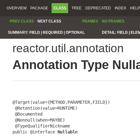
OVERVIEW
PACKAGE
CLASS
TREE
DEPRECATED
INDEX
HELP
PREV CLASS
NEXT CLASS
FRAMES
NO FRAMES
SUMMARY:
FIELD |
REQUIRED |
OPTIONAL
DETAIL:
FIELD |
ELE
reactor.util.annotation
Annotation Type Null
@Target(value={METHOD,PARAMETER,FIELD})

 @Retention(value=RUNTIME)

 @Documented

 @Nonnull(when=MAYBE)

 @TypeQualifierNickname

public @interface 
Nullable