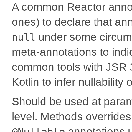
A common Reactor annota
ones) to declare that a
under some circum
null
meta-annotations to indic
common tools with JSR 
Kotlin to infer nullability
Should be used at parame
level. Methods overrides
annotations 
@Nullable