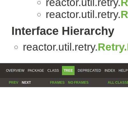
reactor.util.retry.
R
reactor.util.retry.
R
Interface Hierarchy
reactor.util.retry.
Retry
OVERVIEW
PACKAGE
CLASS
TREE
DEPRECATED
INDEX
HELP
PREV
NEXT
FRAMES
NO FRAMES
ALL CLASS