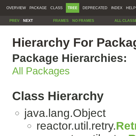
OVERVIEW
PACKAGE
CLASS
TREE
DEPRECATED
INDEX
HELP
PREV
NEXT
FRAMES
NO FRAMES
ALL CLASS
Hierarchy For Package
Package Hierarchies:
All Packages
Class Hierarchy
java.lang.Object
reactor.util.retry.
Ret