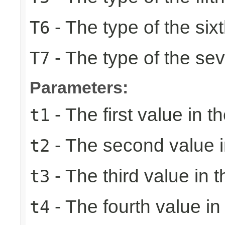
- The type of the six
T6
- The type of the se
T7
Parameters:
- The first value in th
t1
- The second value in
t2
- The third value in t
t3
- The fourth value in 
t4