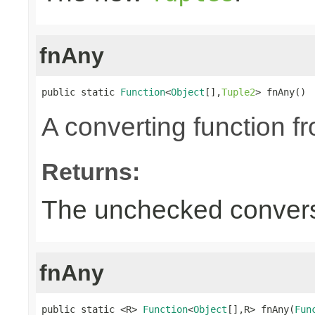
fnAny
public static 
Function
<
Object
[],
Tuple2
> fnAny()
A converting function f
Returns:
The unchecked convers
fnAny
public static <R> 
Function
<
Object
[],R> fnAny(
Fun