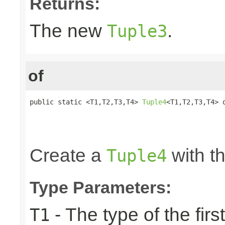
Returns:
The new
.
Tuple3
of
public static <T1,T2,T3,T4> 
Tuple4
<T1,T2,T3,T4> o
                                                 
                                                 
                                                
Create a
with th
Tuple4
Type Parameters:
- The type of the firs
T1