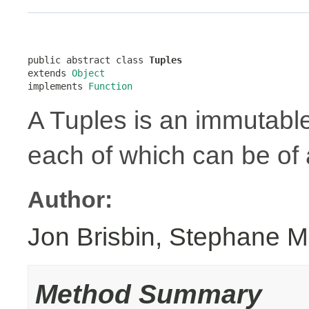
public abstract class 
Tuples
extends 
Object
implements 
Function
A Tuples is an immutabl
each of which can be of a
Author:
Jon Brisbin, Stephane M
Method Summary