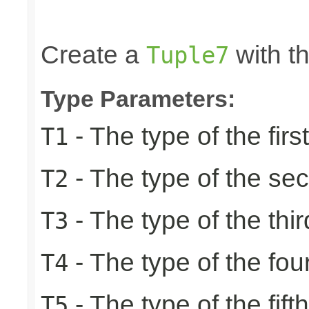
                                                 
                                                
Create a
with th
Tuple7
Type Parameters:
- The type of the firs
T1
- The type of the se
T2
- The type of the thir
T3
- The type of the fou
T4
- The type of the fift
T5