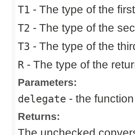
- The type of the firs
T1
- The type of the se
T2
- The type of the thir
T3
- The type of the retur
R
Parameters:
- the function
delegate
Returns:
The unchecked conversi