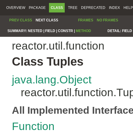
OVERVIEW
PACKAGE
CLASS
TREE
DEPRECATED
INDEX
HELP
PREV CLASS
NEXT CLASS
FRAMES
NO FRAMES
SUMMARY:
NESTED |
FIELD |
CONSTR |
METHOD
DETAIL:
FIELD 
reactor.util.function
Class Tuples
java.lang.Object
reactor.util.function.Tu
All Implemented Interfac
Function