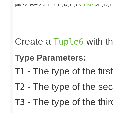
public static <T1,T2,T3,T4,T5,T6> 
Tuple6
<T1,T2,T
                                                 
                                                 
                                                 
                                                 
                                                
Create a
with th
Tuple6
Type Parameters:
- The type of the firs
T1
- The type of the se
T2
- The type of the thir
T3