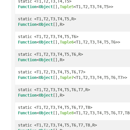
static <T1,T2,T3,T4,T5>
Function
<
Object
[],
Tuple5
<T1,T2,T3,T4,T5>>
static <T1,T2,T3,T4,T5,R>
Function
<
Object
[],R>
static <T1,T2,T3,T4,T5,T6>
Function
<
Object
[],
Tuple6
<T1,T2,T3,T4,T5,T6>>
static <T1,T2,T3,T4,T5,T6,R>
Function
<
Object
[],R>
static <T1,T2,T3,T4,T5,T6,T7>
Function
<
Object
[],
Tuple7
<T1,T2,T3,T4,T5,T6,T7>>
static <T1,T2,T3,T4,T5,T6,T7,R>
Function
<
Object
[],R>
static <T1,T2,T3,T4,T5,T6,T7,T8>
Function
<
Object
[],
Tuple8
<T1,T2,T3,T4,T5,T6,T7,T8
static <T1,T2,T3,T4,T5,T6,T7,T8,R>