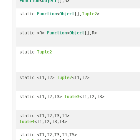
Function
<
Object
[],R>
static
Function
<
Object
[],
Tuple2
>
static <R>
Function
<
Object
[],R>
static
Tuple2
static <T1,T2>
Tuple2
<T1,T2>
static <T1,T2,T3>
Tuple3
<T1,T2,T3>
static <T1,T2,T3,T4>
Tuple4
<T1,T2,T3,T4>
static <T1,T2,T3,T4,T5>