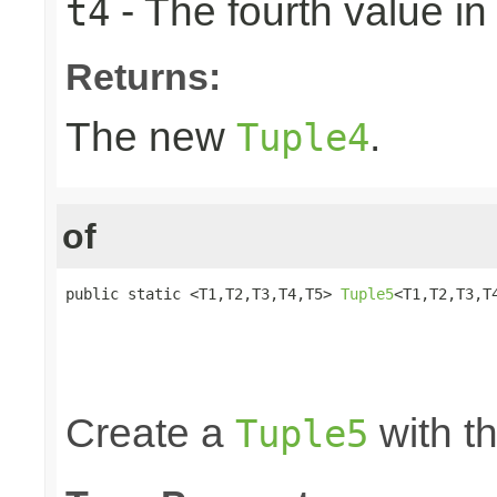
- The fourth value in 
t4
Returns:
The new
.
Tuple4
of
public static <T1,T2,T3,T4,T5> 
Tuple5
<T1,T2,T3,T4
                                                 
                                                 
                                                 
                                                
Create a
with th
Tuple5