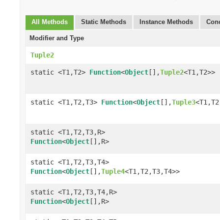
All Methods
Static Methods
Instance Methods
Conc
Modifier and Type
Tuple2
static <T1,T2>
Function
<
Object
[],
Tuple2
<T1,T2>>
static <T1,T2,T3>
Function
<
Object
[],
Tuple3
<T1,T2
static <T1,T2,T3,R>
Function
<
Object
[],R>
static <T1,T2,T3,T4>
Function
<
Object
[],
Tuple4
<T1,T2,T3,T4>>
static <T1,T2,T3,T4,R>
Function
<
Object
[],R>