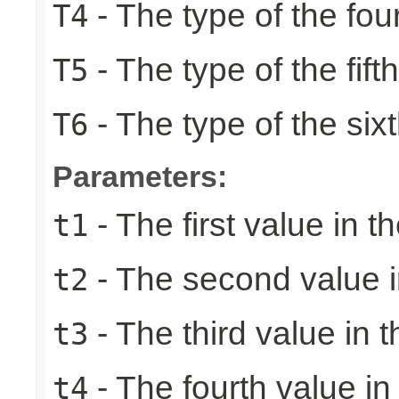
- The type of the fou
T4
- The type of the fift
T5
- The type of the six
T6
Parameters:
- The first value in th
t1
- The second value in
t2
- The third value in t
t3
- The fourth value in 
t4