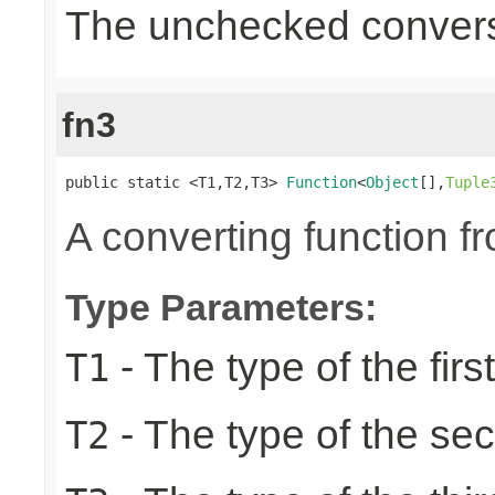
The unchecked convers
fn3
public static <T1,T2,T3> 
Function
<
Object
[],
Tuple
A converting function f
Type Parameters:
- The type of the firs
T1
- The type of the se
T2