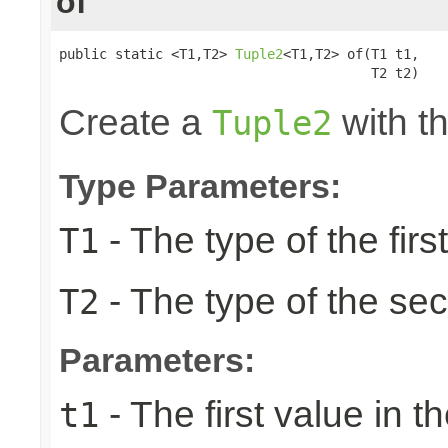
of
public static <T1,T2> 
Tuple2
<T1,T2> of(T1 t1,

                                       T2 t2)
Create a
with th
Tuple2
Type Parameters:
- The type of the firs
T1
- The type of the se
T2
Parameters:
- The first value in th
t1