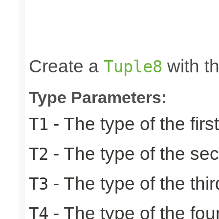
                                                 
                                                 
                                                 
                                                 
                                                
Create a
with th
Tuple8
Type Parameters:
- The type of the firs
T1
- The type of the se
T2
- The type of the thir
T3
- The type of the fou
T4