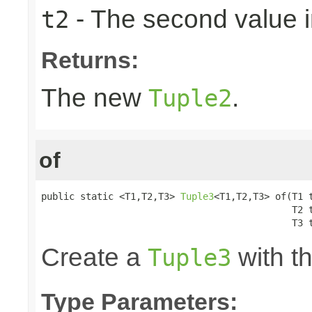
- The second value in
t2
Returns:
The new
.
Tuple2
of
public static <T1,T2,T3> 
Tuple3
<T1,T2,T3> of(T1 t
                                             T2 t
                                             T3 
Create a
with th
Tuple3
Type Parameters: