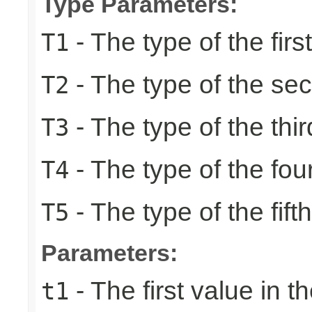
Type Parameters:
- The type of the firs
T1
- The type of the se
T2
- The type of the thir
T3
- The type of the fou
T4
- The type of the fift
T5
Parameters:
- The first value in th
t1