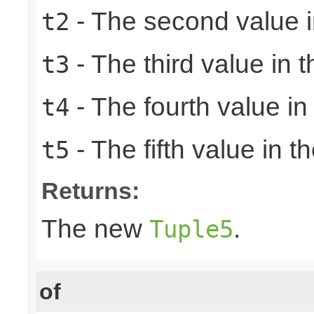
- The second value in
t2
- The third value in t
t3
- The fourth value in 
t4
- The fifth value in th
t5
Returns:
The new
.
Tuple5
of