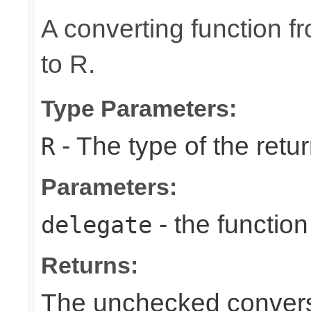
A converting function f
to R.
Type Parameters:
- The type of the retur
R
Parameters:
- the function
delegate
Returns:
The unchecked conversi