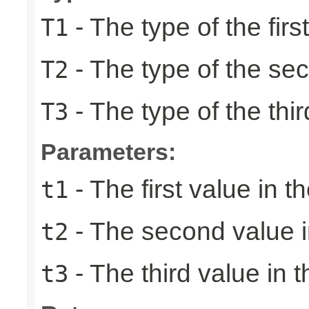
- The type of the firs
T1
- The type of the se
T2
- The type of the thir
T3
Parameters:
- The first value in th
t1
- The second value in
t2
- The third value in t
t3