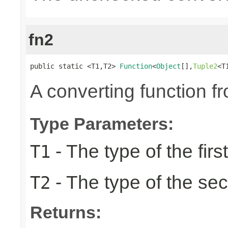
fn2
public static <T1,T2> 
Function
<
Object
[],
Tuple2
<T
A converting function f
Type Parameters:
- The type of the firs
T1
- The type of the se
T2
Returns: