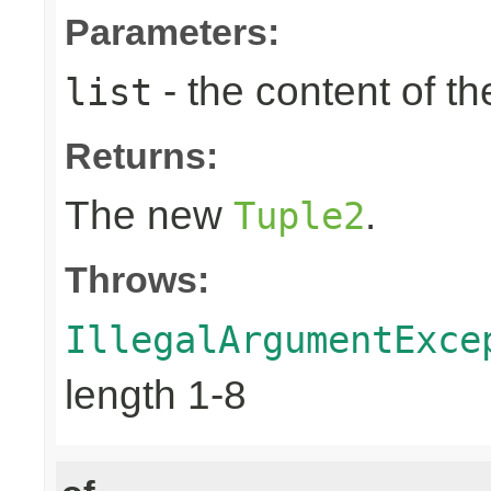
Parameters:
- the content of th
list
Returns:
The new
.
Tuple2
Throws:
IllegalArgumentExce
length 1-8