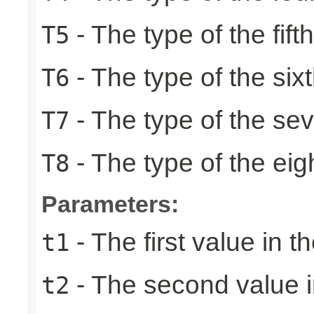
- The type of the fift
T5
- The type of the six
T6
- The type of the se
T7
- The type of the eig
T8
Parameters:
- The first value in th
t1
- The second value in
t2