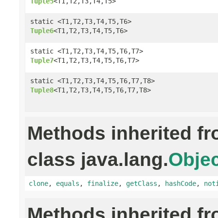
Tuple5
<T1,T2,T3,T4,T5>
static <T1,T2,T3,T4,T5,T6>
Tuple6
<T1,T2,T3,T4,T5,T6>
static <T1,T2,T3,T4,T5,T6,T7>
Tuple7
<T1,T2,T3,T4,T5,T6,T7>
static <T1,T2,T3,T4,T5,T6,T7,T8>
Tuple8
<T1,T2,T3,T4,T5,T6,T7,T8>
Methods inherited f
class java.lang.
Objec
clone
,
equals
,
finalize
,
getClass
,
hashCode
,
not
Methods inherited f