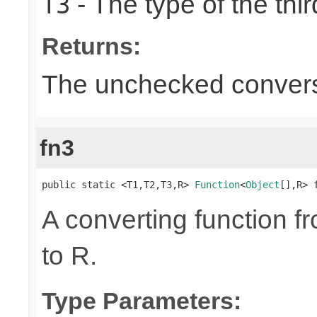
- The type of the thir
T3
Returns:
The unchecked convers
fn3
public static <T1,T2,T3,R> 
Function
<
Object
[],R> 
A converting function f
to R.
Type Parameters: