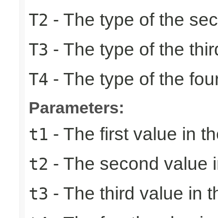
- The type of the se
T2
- The type of the thir
T3
- The type of the fou
T4
Parameters:
- The first value in th
t1
- The second value in
t2
- The third value in t
t3