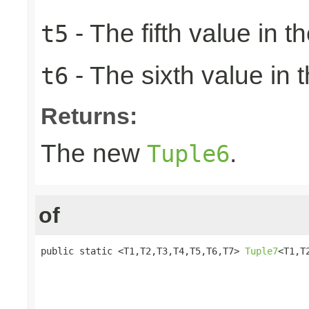
- The fifth value in th
t5
- The sixth value in t
t6
Returns:
The new
.
Tuple6
of
public static <T1,T2,T3,T4,T5,T6,T7> 
Tuple7
<T1,T
                                                 
                                                 
                                                 
                                                 