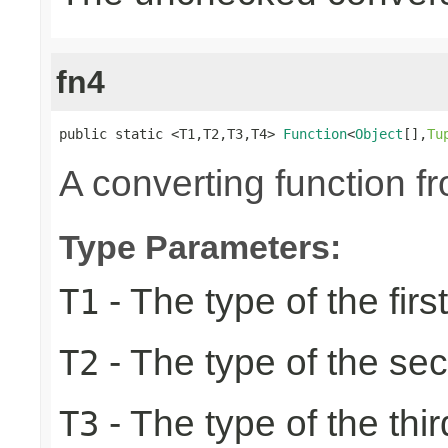
fn4
public static <T1,T2,T3,T4> 
Function
<
Object
[],
Tu
A converting function f
Type Parameters:
- The type of the firs
T1
- The type of the se
T2
- The type of the thir
T3