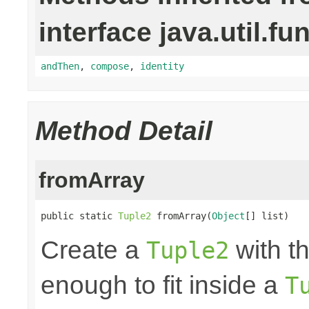
interface java.util.fu
andThen
,
compose
,
identity
Method Detail
fromArray
public static 
Tuple2
 fromArray(
Object
[] list)
Create a
with th
Tuple2
enough to fit inside a
T