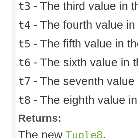
- The third value in t
t3
- The fourth value in 
t4
- The fifth value in th
t5
- The sixth value in t
t6
- The seventh value i
t7
- The eighth value in 
t8
Returns:
The new
.
Tuple8