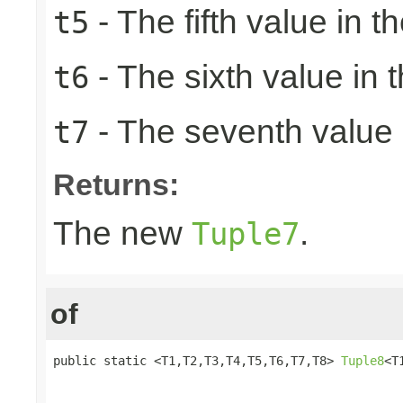
- The fifth value in th
t5
- The sixth value in t
t6
- The seventh value i
t7
Returns:
The new
.
Tuple7
of
public static <T1,T2,T3,T4,T5,T6,T7,T8> 
Tuple8
<T
                                                 
                                                 