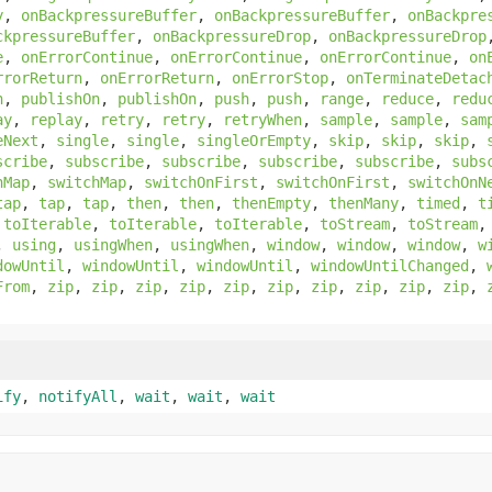
y
,
onBackpressureBuffer
,
onBackpressureBuffer
,
onBackpre
ckpressureBuffer
,
onBackpressureDrop
,
onBackpressureDrop
e
,
onErrorContinue
,
onErrorContinue
,
onErrorContinue
,
on
rrorReturn
,
onErrorReturn
,
onErrorStop
,
onTerminateDetac
n
,
publishOn
,
publishOn
,
push
,
push
,
range
,
reduce
,
redu
ay
,
replay
,
retry
,
retry
,
retryWhen
,
sample
,
sample
,
sam
eNext
,
single
,
single
,
singleOrEmpty
,
skip
,
skip
,
skip
,
scribe
,
subscribe
,
subscribe
,
subscribe
,
subscribe
,
subs
hMap
,
switchMap
,
switchOnFirst
,
switchOnFirst
,
switchOnN
tap
,
tap
,
tap
,
then
,
then
,
thenEmpty
,
thenMany
,
timed
,
t
,
toIterable
,
toIterable
,
toIterable
,
toStream
,
toStream
,
using
,
usingWhen
,
usingWhen
,
window
,
window
,
window
,
w
dowUntil
,
windowUntil
,
windowUntil
,
windowUntilChanged
,
From
,
zip
,
zip
,
zip
,
zip
,
zip
,
zip
,
zip
,
zip
,
zip
,
zip
,
ify
,
notifyAll
,
wait
,
wait
,
wait