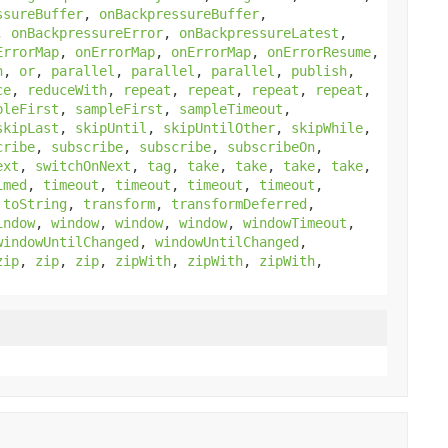
ssureBuffer
,
onBackpressureBuffer
,
,
onBackpressureError
,
onBackpressureLatest
,
ErrorMap
,
onErrorMap
,
onErrorMap
,
onErrorResume
,
h
,
or
,
parallel
,
parallel
,
parallel
,
publish
,
ce
,
reduceWith
,
repeat
,
repeat
,
repeat
,
repeat
,
pleFirst
,
sampleFirst
,
sampleTimeout
,
skipLast
,
skipUntil
,
skipUntilOther
,
skipWhile
,
cribe
,
subscribe
,
subscribe
,
subscribeOn
,
ext
,
switchOnNext
,
tag
,
take
,
take
,
take
,
take
,
imed
,
timeout
,
timeout
,
timeout
,
timeout
,
,
toString
,
transform
,
transformDeferred
,
indow
,
window
,
window
,
window
,
windowTimeout
,
windowUntilChanged
,
windowUntilChanged
,
zip
,
zip
,
zip
,
zipWith
,
zipWith
,
zipWith
,