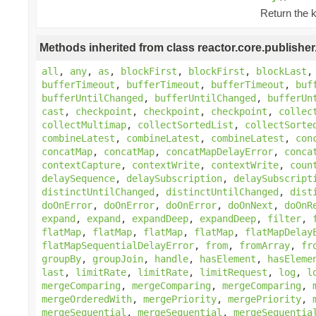
Return the 
Methods inherited from class reactor.core.publisher
all
,
any
,
as
,
blockFirst
,
blockFirst
,
blockLast
bufferTimeout
,
bufferTimeout
,
bufferTimeout
,
buf
bufferUntilChanged
,
bufferUntilChanged
,
bufferUn
cast
,
checkpoint
,
checkpoint
,
checkpoint
,
collec
collectMultimap
,
collectSortedList
,
collectSorte
combineLatest
,
combineLatest
,
combineLatest
,
con
concatMap
,
concatMap
,
concatMapDelayError
,
conca
contextCapture
,
contextWrite
,
contextWrite
,
coun
delaySequence
,
delaySubscription
,
delaySubscript
distinctUntilChanged
,
distinctUntilChanged
,
dist
doOnError
,
doOnError
,
doOnError
,
doOnNext
,
doOnR
expand
,
expand
,
expandDeep
,
expandDeep
,
filter
,
flatMap
,
flatMap
,
flatMap
,
flatMap
,
flatMapDelay
flatMapSequentialDelayError
,
from
,
fromArray
,
fr
groupBy
,
groupJoin
,
handle
,
hasElement
,
hasEleme
last
,
limitRate
,
limitRate
,
limitRequest
,
log
,
l
mergeComparing
,
mergeComparing
,
mergeComparing
,
mergeOrderedWith
,
mergePriority
,
mergePriority
,
mergeSequential
,
mergeSequential
,
mergeSequentia