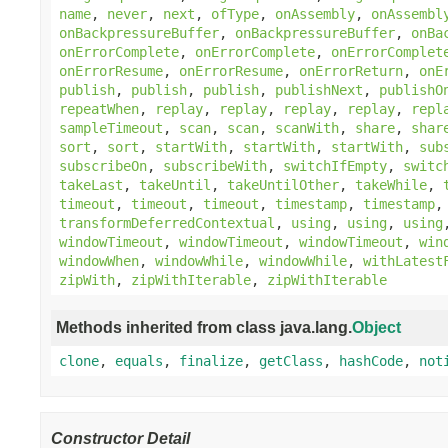
name
,
never
,
next
,
ofType
,
onAssembly
,
onAssembl
onBackpressureBuffer
,
onBackpressureBuffer
,
onBa
onErrorComplete
,
onErrorComplete
,
onErrorComplet
onErrorResume
,
onErrorResume
,
onErrorReturn
,
onE
publish
,
publish
,
publish
,
publishNext
,
publishO
repeatWhen
,
replay
,
replay
,
replay
,
replay
,
repl
sampleTimeout
,
scan
,
scan
,
scanWith
,
share
,
shar
sort
,
sort
,
startWith
,
startWith
,
startWith
,
sub
subscribeOn
,
subscribeWith
,
switchIfEmpty
,
switc
takeLast
,
takeUntil
,
takeUntilOther
,
takeWhile
,
timeout
,
timeout
,
timeout
,
timestamp
,
timestamp
transformDeferredContextual
,
using
,
using
,
using
windowTimeout
,
windowTimeout
,
windowTimeout
,
win
windowWhen
,
windowWhile
,
windowWhile
,
withLatest
zipWith
,
zipWithIterable
,
zipWithIterable
Methods inherited from class java.lang.
Object
clone
,
equals
,
finalize
,
getClass
,
hashCode
,
not
Constructor Detail