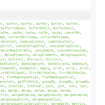
er
,
buffer
,
buffer
,
buffer
,
buffer
,
buffer
,
,
bufferTimeout
,
bufferUntil
,
bufferUntil
,
cache
,
cache
,
cache
,
cache
,
cache
,
cancelOn
,
Map
,
collectMultimap
,
collectMultimap
,
ineLatest
,
combineLatest
,
combineLatest
,
ayError
,
concatDelayError
,
concatDelayError
,
concatMapIterable
,
concatWith
,
concatWithValues
,
l
,
delayElements
,
delayElements
,
delaySequence
,
nct
,
distinct
,
distinct
,
distinct
,
doOnCancel
,
doOnComplete
,
doOnDiscard
,
doOnEach
,
elementAt
,
elementAt
,
empty
,
error
,
error
,
error
,
irstWithSignal
,
firstWithValue
,
firstWithValue
,
al
,
flatMapSequential
,
flatMapSequential
,
generate
,
getPrefetch
,
groupBy
,
groupBy
,
groupBy
,
val
,
interval
,
interval
,
join
,
just
,
just
,
last
,
rge
,
merge
,
merge
,
merge
,
merge
,
merge
,
Error
,
mergeOrdered
,
mergeOrdered
,
mergeOrdered
,
,
mergeSequential
,
mergeSequential
,
,
mergeSequentialDelayError
,
mergeWith
,
metrics
,