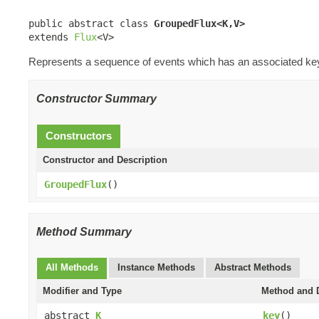
public abstract class 
GroupedFlux<K,V>
extends 
Flux
<V>
Represents a sequence of events which has an associated ke
Constructor Summary
Constructors
Constructor and Description
GroupedFlux
()
Method Summary
All Methods
Instance Methods
Abstract Methods
Modifier and Type
Method and D
abstract
K
key
()