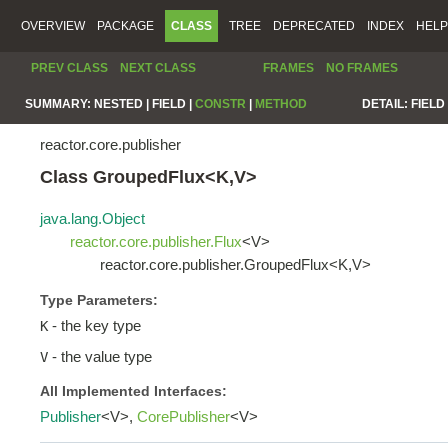
OVERVIEW
PACKAGE
CLASS
TREE
DEPRECATED
INDEX
HELP
PREV CLASS
NEXT CLASS
FRAMES
NO FRAMES
SUMMARY:
NESTED |
FIELD |
CONSTR
|
METHOD
DETAIL:
FIELD 
reactor.core.publisher
Class GroupedFlux<K,V>
java.lang.Object
reactor.core.publisher.Flux
<V>
reactor.core.publisher.GroupedFlux<K,V>
Type Parameters:
- the key type
K
- the value type
V
All Implemented Interfaces:
Publisher
<V>,
CorePublisher
<V>