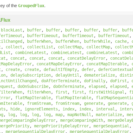
key of the
.
GroupedFlux
.
Flux
,
blockLast
,
buffer
,
buffer
,
buffer
,
buffer
,
buffer
,
buff
ferTimeout
,
bufferTimeout
,
bufferTimeout
,
bufferTimeout
tilChanged
,
bufferWhen
,
bufferWhen
,
bufferWhile
,
cache
,
t
,
collect
,
collectList
,
collectMap
,
collectMap
,
collect
dList
,
combineLatest
,
combineLatest
,
combineLatest
,
comb
cat
,
concat
,
concat
,
concat
,
concatDelayError
,
concatDel
tMapDelayError
,
concatMapDelayError
,
concatMapIterable
,
t
,
create
,
create
,
defaultIfEmpty
,
defer
,
deferContextua
ion
,
delaySubscription
,
delayUntil
,
dematerialize
,
disti
inctUntilChanged
,
doAfterTerminate
,
doFinally
,
doFirst
,
equest
,
doOnSubscribe
,
doOnTerminate
,
elapsed
,
elapsed
,
filterWhen
,
filterWhen
,
first
,
first
,
firstWithSignal
,
f
Error
,
flatMapIterable
,
flatMapIterable
,
flatMapSequenti
omIterable
,
fromStream
,
fromStream
,
generate
,
generate
,
nts
,
hide
,
ignoreElements
,
index
,
index
,
interval
,
inter
og
,
log
,
log
,
log
,
log
,
map
,
mapNotNull
,
materialize
,
me
mergeComparingDelayError
,
mergeComparingWith
,
mergeDelay
mergePriority
,
mergePriorityDelayError
,
mergeSequential
l
,
mergeSequentialDelayError
,
mergeSequentialDelayError