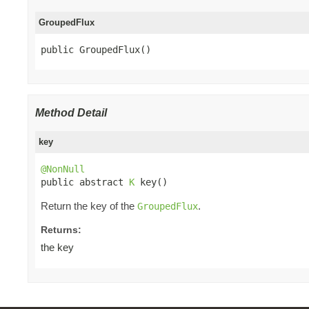
GroupedFlux
public GroupedFlux()
Method Detail
key
@NonNull

public abstract 
K
 key()
Return the key of the
.
GroupedFlux
Returns:
the key