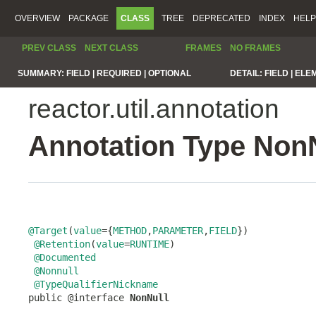
OVERVIEW
PACKAGE
CLASS
TREE
DEPRECATED
INDEX
HELP
PREV CLASS
NEXT CLASS
FRAMES
NO FRAMES
SUMMARY:
FIELD |
REQUIRED |
OPTIONAL
DETAIL:
FIELD |
ELE
reactor.util.annotation
Annotation Type Non
@Target
(
value
={
METHOD
,
PARAMETER
,
FIELD
})

@Retention
(
value
=
RUNTIME
)

@Documented
@Nonnull
@TypeQualifierNickname
public @interface 
NonNull