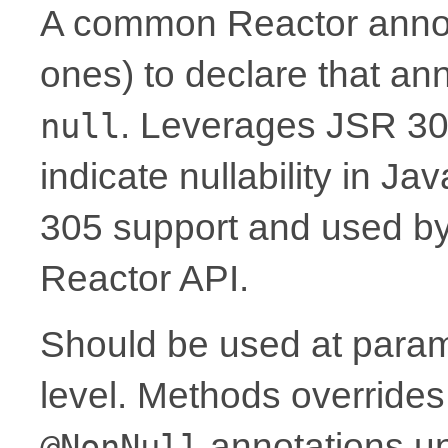
A common Reactor annota
ones) to declare that a
. Leverages JSR 30
null
indicate nullability in J
305 support and used by Ko
Reactor API.
Should be used at parame
level. Methods overrides
annotations un
@NonNull