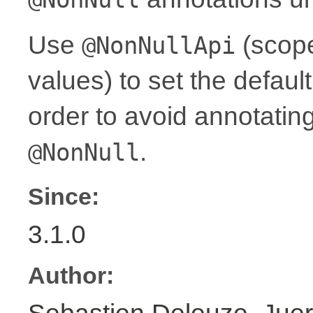
Use
(scope
@NonNullApi
values) to set the defaul
order to avoid annotati
.
@NonNull
Since:
3.1.0
Author: