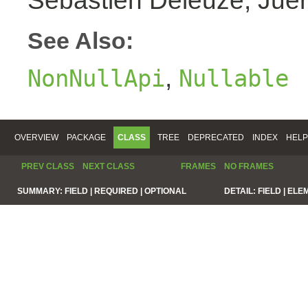
Sebastien Deleuze, Juer
See Also:
,
NonNullApi
Nullable
OVERVIEW
PACKAGE
CLASS
TREE
DEPRECATED
INDEX
HELP
PREV CLASS
NEXT CLASS
FRAMES
NO FRAMES
SUMMARY:
FIELD |
REQUIRED |
OPTIONAL
DETAIL:
FIELD |
ELE