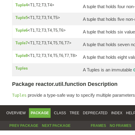
Tuple4
<T1,T2,T3,T4>
A tuple that holds four non
Tuple5
<T1,T2,T3,T4,T5>
A tuple that holds five non-
Tuple6
<T1,T2,T3,T4,T5,T6>
A tuple that holds six valu
Tuple7
<T1,T2,T3,T4,T5,T6,T7>
A tuple that holds seven n
Tuple8
<T1,T2,T3,T4,T5,T6,T7,T8>
A tuple that holds eight va
Tuples
A Tuples is an immutable
Package reactor.util.function Description
provide a type-safe way to specify multiple parameters
Tuples
OVERVIEW
PACKAGE
CLASS
TREE
DEPRECATED
INDEX
HEL
PREV PACKAGE
NEXT PACKAGE
FRAMES
NO FRAMES