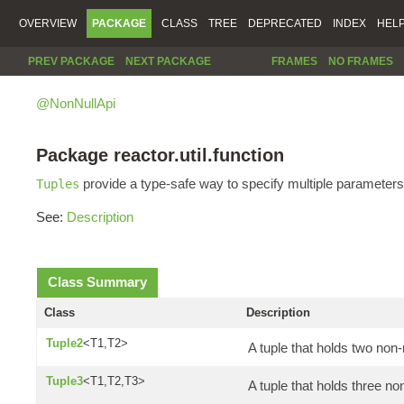
OVERVIEW
PACKAGE
CLASS
TREE
DEPRECATED
INDEX
HEL
PREV PACKAGE
NEXT PACKAGE
FRAMES
NO FRAMES
@NonNullApi
Package reactor.util.function
provide a type-safe way to specify multiple parameters
Tuples
See:
Description
Class Summary
Class
Description
Tuple2
<T1,T2>
A tuple that holds two non-
Tuple3
<T1,T2,T3>
A tuple that holds three no