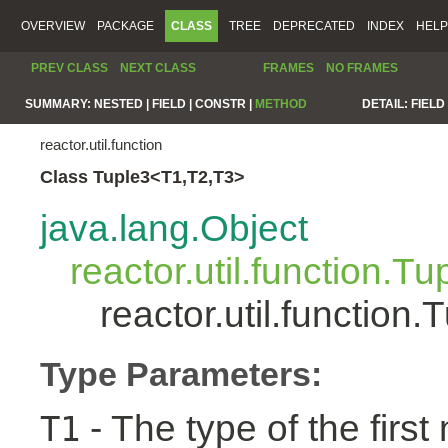
OVERVIEW
PACKAGE
CLASS
TREE
DEPRECATED
INDEX
HELP
PREV CLASS
NEXT CLASS
FRAMES
NO FRAMES
SUMMARY:
NESTED |
FIELD |
CONSTR |
METHOD
DETAIL:
FIELD 
reactor.util.function
Class Tuple3<T1,T2,T3>
java.lang.Object
reactor.util.function.Tu
reactor.util.functio
Type Parameters:
- The type of the first
T1