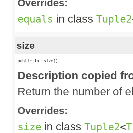
Overrides:
in class
equals
Tuple2
size
public int size()
Description copied fr
Return the number of el
Overrides:
in class
size
Tuple2
<
T