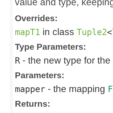
value and type, keeping
Overrides:
in class
mapT1
Tuple2
<
Type Parameters:
- the new type for the
R
Parameters:
- the mapping
mapper
F
Returns: