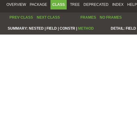
OVERVIEW
PACKAGE
CLASS
TREE
DEPRECATED
INDEX
HELP
PREV CLASS
NEXT CLASS
FRAMES
NO FRAMES
SUMMARY:
NESTED |
FIELD |
CONSTR |
METHOD
DETAIL:
FIELD 