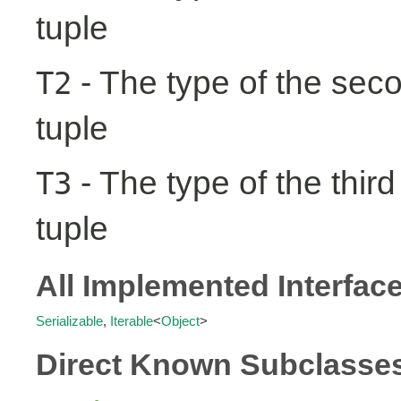
tuple
- The type of the seco
T2
tuple
- The type of the third
T3
tuple
All Implemented Interfac
Serializable
,
Iterable
<
Object
>
Direct Known Subclasse