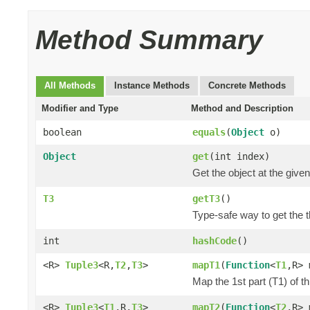
Method Summary
All Methods
Instance Methods
Concrete Methods
Modifier and Type
Method and Description
boolean
equals
(
Object
o)
Object
get
(int index)
Get the object at the given
T3
getT3
()
Type-safe way to get the th
int
hashCode
()
<R>
Tuple3
<R,
T2
,
T3
>
mapT1
(
Function
<
T1
,R> 
Map the 1st part (T1) of t
<R>
Tuple3
<
T1
,R,
T3
>
mapT2
(
Function
<
T2
,R> 