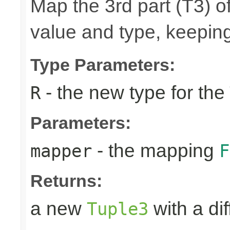
Map the 3rd part (T3) of
value and type, keeping
Type Parameters:
- the new type for the
R
Parameters:
- the mapping
mapper
F
Returns:
a new
with a di
Tuple3