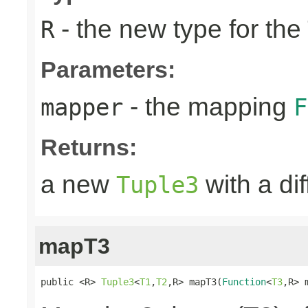
- the new type for the
R
Parameters:
- the mapping
mapper
F
Returns:
a new
with a di
Tuple3
mapT3
public <R> 
Tuple3
<
T1
,
T2
,R> mapT3(
Function
<
T3
,R> 