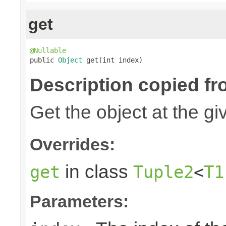
get
@Nullable

public 
Object
 get(int index)
Description copied fr
Get the object at the gi
Overrides:
in class
get
Tuple2
<
T1
Parameters: