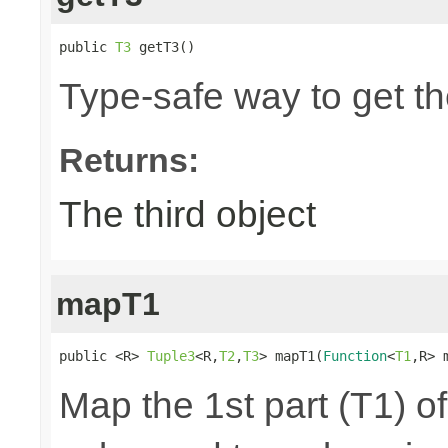
public 
T3
 getT3()
Type-safe way to get the
Returns:
The third object
mapT1
public <R> 
Tuple3
<R,
T2
,
T3
> mapT1(
Function
<
T1
,R> 
Map the 1st part (T1) of