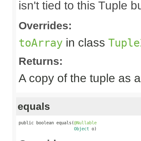
isn't tied to this Tuple b
Overrides:
in class
toArray
Tuple
Returns:
A copy of the tuple as
equals
public boolean equals(
@Nullable
Object
 o)