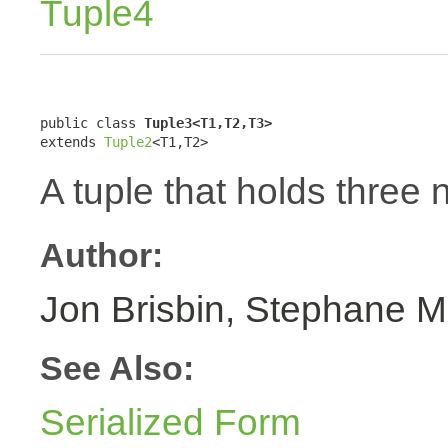
Tuple4
public class 
Tuple3<T1,T2,T3>
extends 
Tuple2
<T1,T2>
A tuple that holds three 
Author:
Jon Brisbin, Stephane M
See Also:
Serialized Form