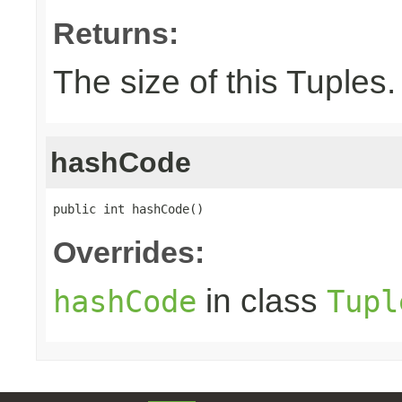
Returns:
The size of this Tuples.
hashCode
public int hashCode()
Overrides:
in class
hashCode
Tupl