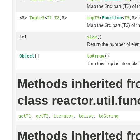
Map the 2nd part (T2) of t
<R>
Tuple3
<
T1
,
T2
,R>
mapT3
(
Function
<
T3
,R> 
Map the 3rd part (T3) of t
int
size
()
Return the number of elem
Object
[]
toArray
()
Turn this
into a pla
Tuple
Methods inherited f
class reactor.util.fun
getT1
,
getT2
,
iterator
,
toList
,
toString
Methods inherited f