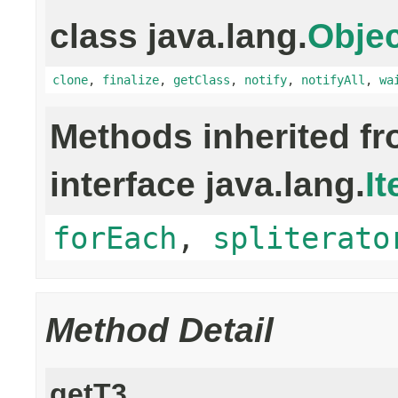
class java.lang.
Objec
clone
,
finalize
,
getClass
,
notify
,
notifyAll
,
wa
Methods inherited f
interface java.lang.
It
forEach
,
spliterato
Method Detail
getT3