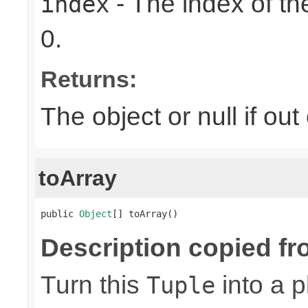
- The index of the
index
0.
Returns:
The object or null if ou
toArray
public 
Object
[] toArray()
Description copied fr
Turn this
into a p
Tuple