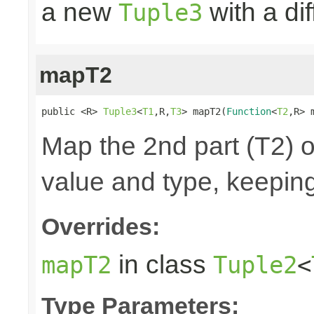
a new
with a di
Tuple3
mapT2
public <R> 
Tuple3
<
T1
,R,
T3
> mapT2(
Function
<
T2
,R> 
Map the 2nd part (T2) o
value and type, keeping
Overrides:
in class
mapT2
Tuple2
<
Type Parameters: