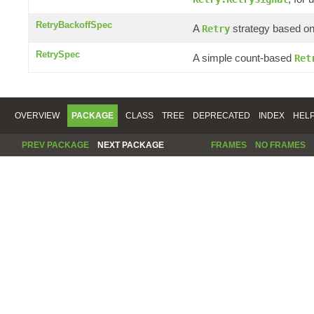
RetryBackoffSpec
A
strategy based on 
Retry
RetrySpec
A simple count-based
Ret
OVERVIEW
PACKAGE
CLASS
TREE
DEPRECATED
INDEX
HEL
PREV PACKAGE
NEXT PACKAGE
FRAMES
NO FRAMES