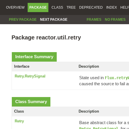
OVERVIEW
PACKAGE
CLASS
TREE
DEPRECATED
INDEX
HEL
PREV PACKAGE
NEXT PACKAGE
FRAMES
NO FRAMES
Package reactor.util.retry
Interface Summary
Interface
Description
Retry.RetrySignal
State used in
Flux.retry
caused the source to fail a
Class Summary
Class
Description
Retry
Base abstract class for a 
, for
Retry.RetrySignal